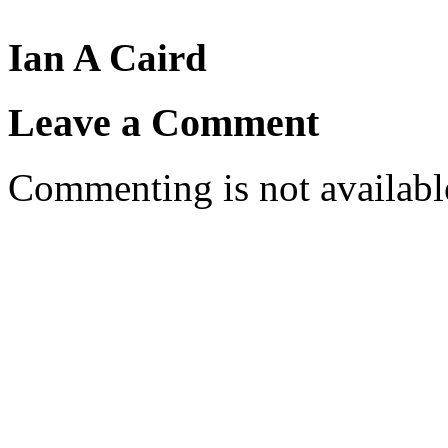
Ian A Caird
Leave a Comment
Commenting is not available