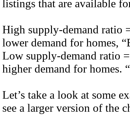
listings that are available f
High supply-demand ratio = 
lower demand for homes, “
Low supply-demand ratio = 
higher demand for homes. “
Let’s take a look at some e
see a larger version of the c