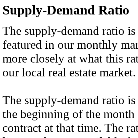
Supply-Demand Ratio
The supply-demand ratio is 
featured in our monthly mark
more closely at what this ra
our local real estate market.
The supply-demand ratio is 
the beginning of the month 
contract at that time. The ra