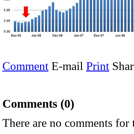
Comment
E-mail
Print
Shar
Comments (0)
There are no comments for t