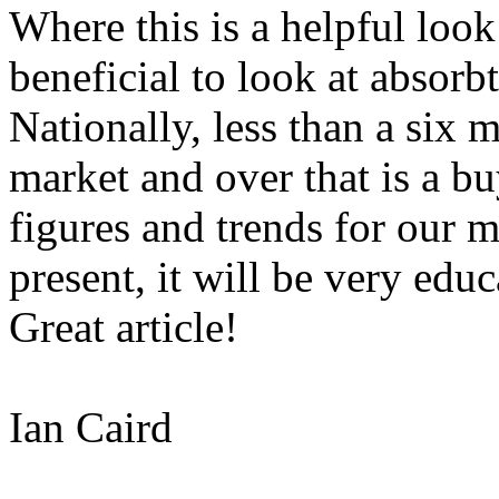
Where this is a helpful look 
beneficial to look at absorb
Nationally, less than a six m
market and over that is a bu
figures and trends for our 
present, it will be very edu
Great article!
Ian Caird