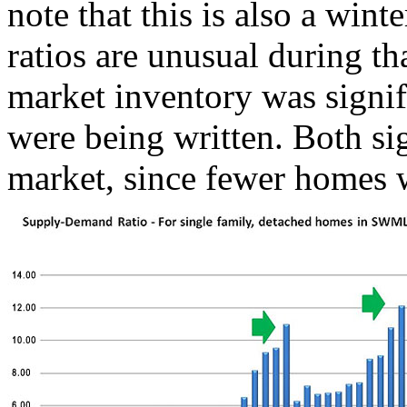
note that this is also a wi
ratios are unusual during th
market inventory was signif
were being written. Both sig
market, since fewer homes w