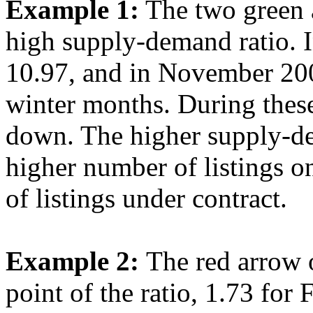
Example 1:
The two green a
high supply-demand ratio. 
10.97, and in November 200
winter months. During thes
down. The higher supply-de
higher number of listings 
of listings under contract.
Example 2:
The red arrow o
point of the ratio, 1.73 for 