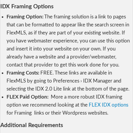
IDX Framing Options
Framing Option:
The framing solution is a link to pages
that can be formatted to appear like the search screen in
FlexMLS, as if they are part of your existing website. If
you have webmaster experience, you can use this option
and insert it into your website on your own. If you
already have a website and a provider/webmaster,
contact that provider to get this work done for you.
Framing Costs:
FREE. These links are available in
FlexMLS by going to Preferences › IDX Manager and
selecting the IDX 2.0 Lite link at the bottom of the page.
FLEX Paid Option:
More a more robust IDX framing
option we recommend looking at the
FLEX IDX options
for Framing links or their Wordpress websites.
Additional Requirements