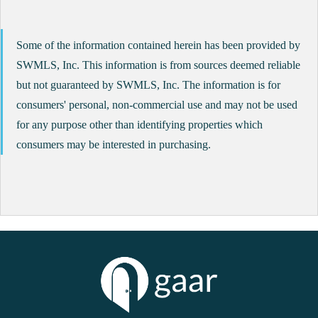
Some of the information contained herein has been provided by
SWMLS, Inc. This information is from sources deemed reliable
but not guaranteed by SWMLS, Inc. The information is for
consumers' personal, non-commercial use and may not be used
for any purpose other than identifying properties which
consumers may be interested in purchasing.