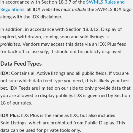
In accordance with Section 18.3.7 of the
SWMLS Rules and
Regulations
, all IDX websites
must include
the SWMLS IDX logo
along with the IDX disclaimer.
In addition, in accordance with Section 18.3.12, Display of
expired, withdrawn, coming soon and sold listings is
prohibited.
Vendors may access this data via an IDX Plus feed
for back office use
only
, it should not be publicly displayed.
Data Feed Types
IDX:
Contains all Active listings and all public fields. If you are
not sure which data feed type you need, this is likely your best
bet. IDX Feeds are limited on our side to only provide data that
you are allowed to display publicly. IDX is governed by Section
18 of our rules.
IDX Plus:
IDX Plus is the same as IDX, but also includes
Sold Listings, which are prohibited from Public Display. This
data can be used for private tools only.