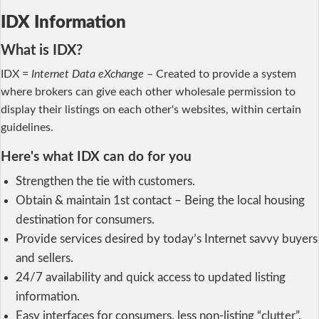
IDX Information
What is IDX?
IDX =
Internet Data eXchange
– Created to provide a system
where brokers can give each other wholesale permission to
display their listings on each other's websites, within certain
guidelines.
Here's what IDX can do for you
Strengthen the tie with customers.
Obtain & maintain 1st contact – Being the local housing
destination for consumers.
Provide services desired by today’s Internet savvy buyers
and sellers.
24/7 availability and quick access to updated listing
information.
Easy interfaces for consumers, less non-listing “clutter”.