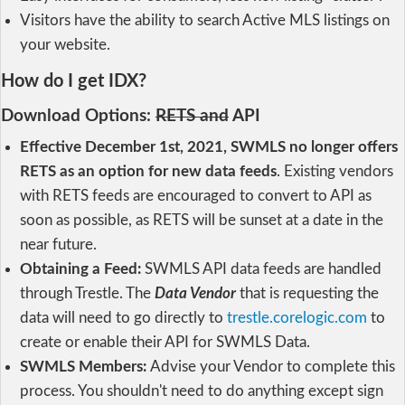
Visitors have the ability to search Active MLS listings on
your website.
How do I get IDX?
Download Options:
RETS and
API
Effective December 1st, 2021, SWMLS no longer offers
RETS as an option for new data feeds
. Existing vendors
with RETS feeds are encouraged to convert to API as
soon as possible, as RETS will be sunset at a date in the
near future.
Obtaining a Feed:
SWMLS API data feeds are handled
through Trestle. The
Data Vendor
that is requesting the
data will need to go directly to
trestle.corelogic.com
to
create or enable their API for SWMLS Data.
SWMLS Members:
Advise your Vendor to complete this
process. You shouldn't need to do anything except sign