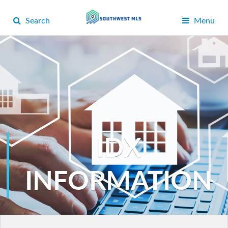
Search
Menu
IDX
INFORMATION