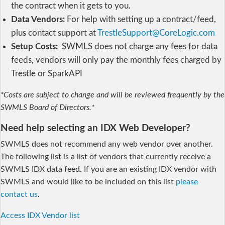
the contract when it gets to you.
Data Vendors:
For help with setting up a contract/feed,
plus contact support at
TrestleSupport@CoreLogic.com
Setup Costs:
SWMLS does not charge any fees for data
feeds, vendors will only pay the monthly fees charged by
Trestle or SparkAPI
*Costs are subject to change and will be reviewed frequently by the
SWMLS Board of Directors.*
Need help selecting an IDX Web Developer?
SWMLS does not recommend any web vendor over another.
The following list is a list of vendors that currently receive a
SWMLS IDX data feed. If you are an existing IDX vendor with
SWMLS and would like to be included on this list
please
contact us
.
Access IDX Vendor list