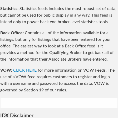
Statistics:
Statistics feeds includes the most robust set of data,
but cannot be used for public display in any way. This feed is
intend only to power back end broker-level statistics tools.
Back Office:
Contains all of the information available for all
listings, but only for listings that have been entered for your
office. The easiest way to look at a Back Office feed is it
provides a method for the Qualifying Broker to get back all of
the information that their Associate Brokers have entered.
VOW:
CLICK HERE
for more information on VOW Feeds. The
use of a VOW feed requires customers to register and login
with a username and password to access the data. VOW is
governed by Section 19 of our rules.
IDX Disclaimer