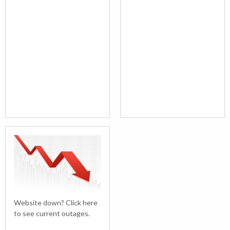
Website down? Click here
to see current outages.