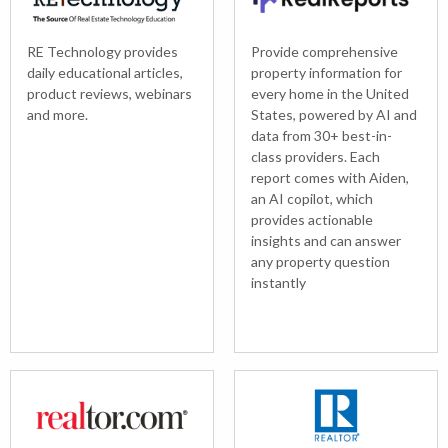
RE Technology provides
Provide comprehensive
daily educational articles,
property information for
product reviews, webinars
every home in the United
and more.
States, powered by AI and
data from 30+ best-in-
class providers. Each
report comes with Aiden,
an AI copilot, which
provides actionable
insights and can answer
any property question
instantly