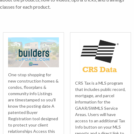
classes for each product.
One-stop shopping for
new construction homes &
CRS Tax is a MLS program
condos, floorplans &
that includes public record,
community info Listings
mortgage, and parcel
are timestamped so you'll
information for the
know the posting date A
GAAR/SWMLS Service
patented Buyer
Areas. Users will have
Registration tool designed
access to an additional Tax
to protect your client
Info button on your MLS
relationships Access this
reports and a direct link to