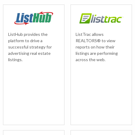
ListHub provides the
ListTrac allows
platform to drive a
REALTORS® to view
successful strategy for
reports on how their
advertising real estate
listings are performing
listings.
across the web.