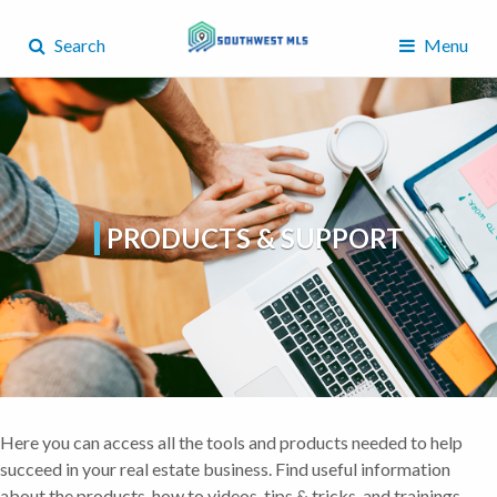
Search
Menu
PRODUCTS & SUPPORT
Here you can access all the tools and products needed to help
succeed in your real estate business. Find useful information
about the products, how to videos, tips & tricks, and trainings