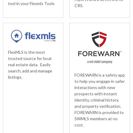
tool in your Flexmls Tools
CRS.
FlexMLS is the most
trusted source for local
real estate data. Easily
search, add and manage
FOREWARN is a safety app
listings.
to help you engage in safer
interactions with new
prospects with instant
identity, criminal history,
and property verification.
FOREWARN is provided to
SWMLS members at no
cost.