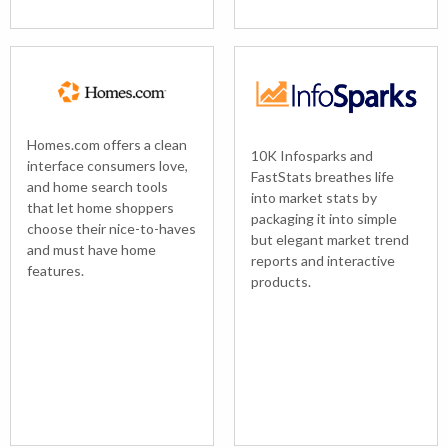
Homes.com offers a clean
10K Infosparks and
interface consumers love,
FastStats breathes life
and home search tools
into market stats by
that let home shoppers
packaging it into simple
choose their nice-to-haves
but elegant market trend
and must have home
reports and interactive
features.
products.