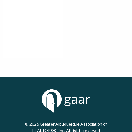
© 2026
Greater Albuquerque Association of
REALTORS®, Inc. All rights reserved