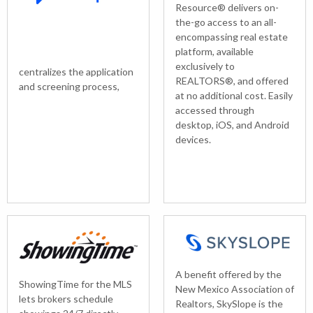
Resource® delivers on-
the-go access to an all-
encompassing real estate
platform, available
exclusively to
centralizes the application
REALTORS®, and offered
and screening process,
at no additional cost. Easily
accessed through
desktop, iOS, and Android
devices.
A benefit offered by the
ShowingTime for the MLS
New Mexico Association of
lets brokers schedule
Realtors, SkySlope is the