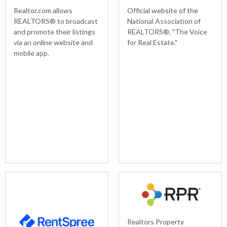
Realtor.com allows
Official website of the
REALTORS® to broadcast
National Association of
and promote their listings
REALTORS®, "The Voice
via an online website and
for Real Estate."
mobile app.
Realtors Property