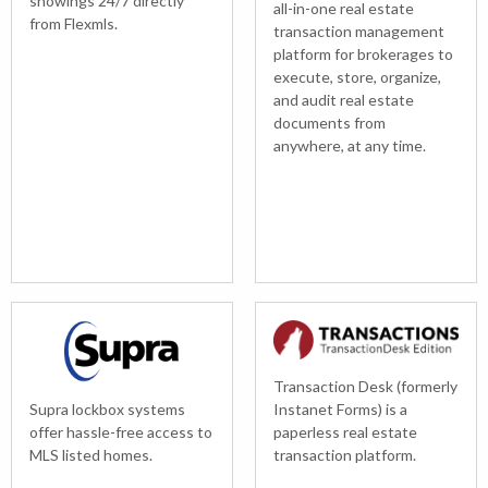
showings 24/7 directly
all-in-one real estate
from Flexmls.
transaction management
platform for brokerages to
execute, store, organize,
and audit real estate
documents from
anywhere, at any time.
Transaction Desk (formerly
Supra lockbox systems
Instanet Forms) is a
offer hassle-free access to
paperless real estate
MLS listed homes.
transaction platform.