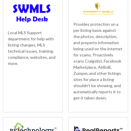
Provides protection on a
per listing basis against
Local MLS Support
the photos, description,
department for help with
and property information
listing changes, MLS
being used on the internet
technical issues, training,
for scams. Proactively
compliance, websites, and
scans Craigslist, Facebook
more.
Marketplace, AirBnB,
Zumper, and other listings
sites for place a listing
shouldn't be showing, and
automatically reports it to
get it taken down.