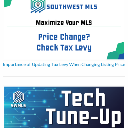
Importance of Updating Tax Levy When Changing Listing Price