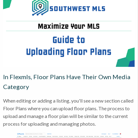
In Flexmls, Floor Plans Have Their Own Media
Category
When editing or adding a listing, you'll see a new section called
Floor Plans where you can upload floor plans. The process to
upload and manage a floor plan will be similar to the current
process for uploading and managing photos.