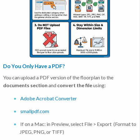
Do You Only Have a PDF?
You can upload a PDF version of the floorplan to the
documents section
and
convert the file
using
:
Adobe Acrobat Converter
smallpdf.com
If on a Mac: in Preview, select File > Export (Format to
JPEG, PNG, or TIFF)