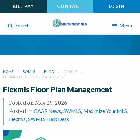
BILL PAY
CONTACT
LOGIN
Search
Menu
HOME
SWMLS
BLOG
ARTICLE
FLEXMLS-FLOOR-PLAN-MANAGEMENT
Flexmls Floor Plan Management
Posted on
May 29, 2026
Posted in
GAAR News
,
SWMLS
,
Maximize Your MLS
,
Flexmls
,
SWMLS Help Desk