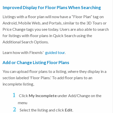
Improved Display for Floor Plans When Searching
Listings with a floor plan will now have a “Floor Plan” tag on
Android, Mobile Web, and Portals, similar to the 3D Tours or
Price Change tags you see today. Users are also able to search
for listings with floor plans in Quick Search using the
Additional Search Options.
Learn how with Flexmls'
guided tour
.
Add or Change Listing Floor Plans
You can upload floor plans to a listing, where they display in a
section labeled 'Floor Plans.' To add floor plans to an
incomplete listing,
Click
My Incomplete
under Add/Change on the
menu
Select the listing and click
Edit
.