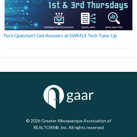
Tech Question? Get Answers at SWMLS Tech Tune-Up
© 2026
Greater Albuquerque Association of
REALTORS®, Inc. All rights reserved