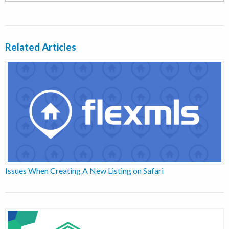
Related Articles
Issues When Creating A New Listing on Safari