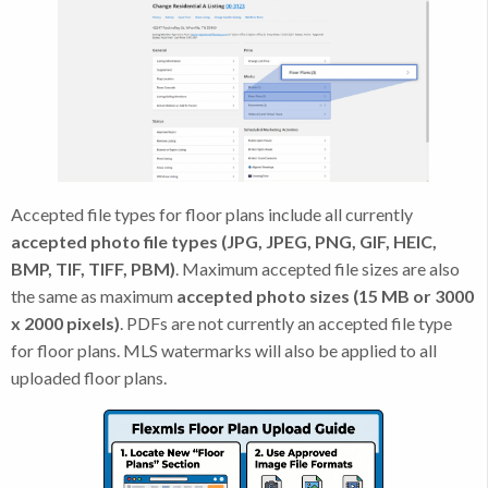
Accepted file types for floor plans include all currently
accepted photo file types (JPG, JPEG, PNG, GIF, HEIC,
BMP, TIF, TIFF, PBM)
. Maximum accepted file sizes are also
the same as maximum
accepted photo sizes (15 MB or 3000
x 2000 pixels)
. PDFs are not currently an accepted file type
for floor plans. MLS watermarks will also be applied to all
uploaded floor plans.