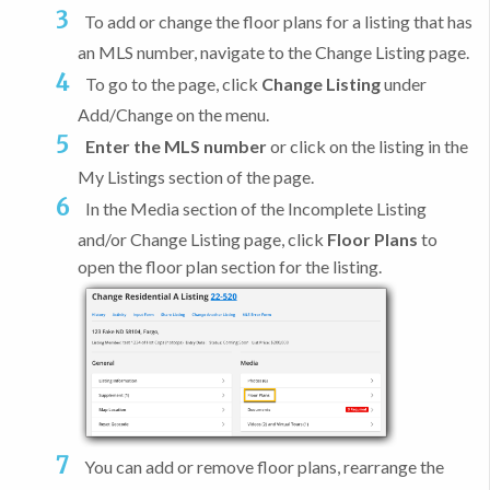
To add or change the floor plans for a listing that has
an MLS number, navigate to the Change Listing page.
To go to the page, click
Change Listing
under
Add/Change on the menu.
Enter the MLS number
or click on the listing in the
My Listings section of the page.
In the Media section of the Incomplete Listing
and/or Change Listing page, click
Floor Plans
to
open the floor plan section for the listing.
You can add or remove floor plans, rearrange the