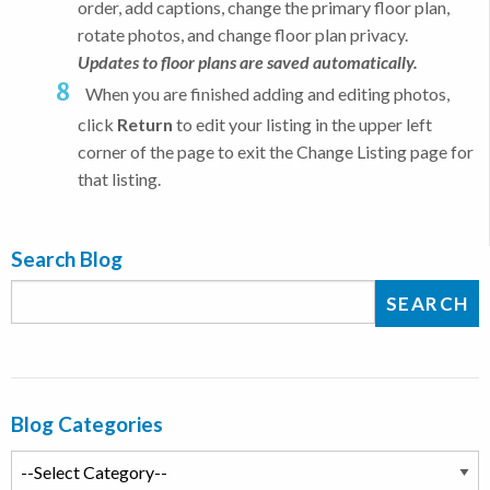
order, add captions, change the primary floor plan,
rotate photos, and change floor plan privacy.
Updates to floor plans are saved automatically.
When you are finished adding and editing photos,
click
Return
to edit your listing in the upper left
corner of the page to exit the Change Listing page for
that listing.
Search Blog
Blog Categories