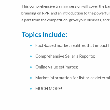
This comprehensive training session will cover the 
branding on RPR, and an introduction to the powerful 
a part from the competition, grow your business, and 
Topics Include:
Fact-based market realities that impact 
Comprehensive Seller's Reports;
Online value estimates;
Market information for list price determ
MUCH MORE!