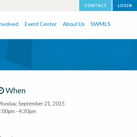
CONTACT
LOGIN
Involved
Event Center
About Us
SWMLS
When
Monday, September 21, 2015
2:00pm - 4:30pm