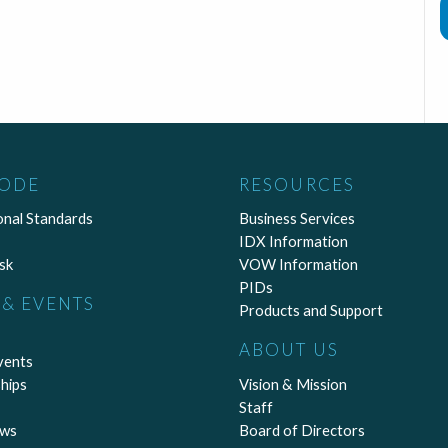
CODE
RESOURCES
onal Standards
Business Services
IDX Information
sk
VOW Information
PIDs
& EVENTS
Products and Support
ABOUT US
vents
hips
Vision & Mission
Staff
ews
Board of Directors