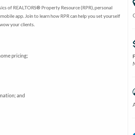
basics of REALTORS® Property Resource (RPR), personal
mobile app. Join to learn how RPR can help you set yourself
wow your clients.
home pricing;
ination; and