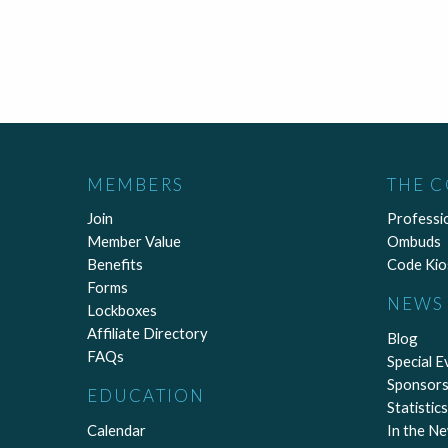
MEMBERS
THE 
Join
Professi
Member Value
Ombuds
Benefits
Code Kio
Forms
NEWS 
Lockboxes
Affiliate Directory
Blog
FAQs
Special E
Sponsors
EDUCATION
Statistics
Calendar
In the N