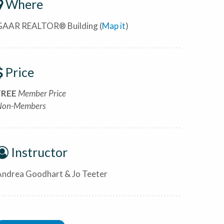
Where
GAAR REALTOR® Building (
Map it
)
Price
FREE
Member Price
Non-Members
Instructor
Andrea Goodhart & Jo Teeter