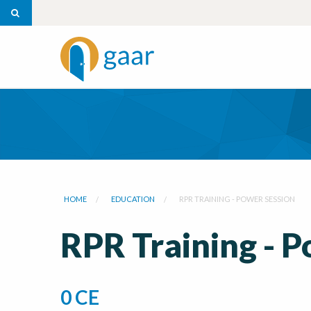
HOME
EDUCATION
RPR TRAINING - POWER SESSION
RPR Training - 
0 CE