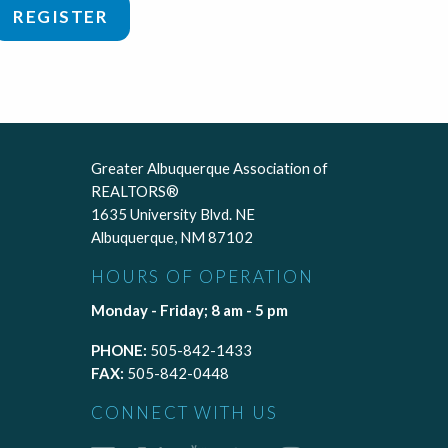
REGISTER
Greater Albuquerque Association of
REALTORS®
1635 University Blvd. NE
Albuquerque, NM 87102
HOURS OF OPERATION
Monday - Friday; 8 am - 5 pm
PHONE:
505-842-1433
FAX:
505-842-0448
CONNECT WITH US