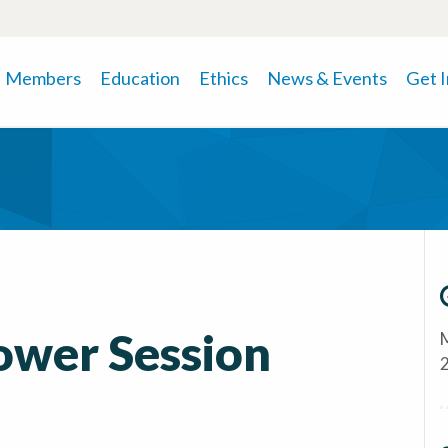
Members
Education
Ethics
News & Events
Get 
Power Session