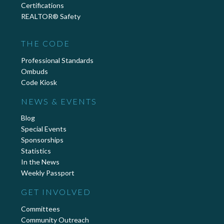
Certifications
REALTOR® Safety
THE CODE
Professional Standards
Ombuds
Code Kiosk
NEWS & EVENTS
Blog
Special Events
Sponsorships
Statistics
In the News
Weekly Passport
GET INVOLVED
Committees
Community Outreach