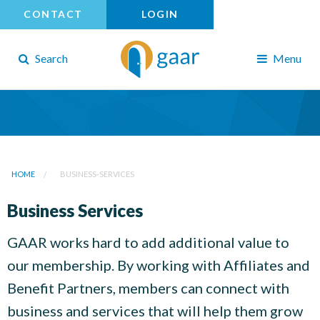
CONTACT
LOGIN
Search
Menu
HOME
BUSINESS-SERVICES
Business Services
GAAR works hard to add additional value to
our membership. By working with Affiliates and
Benefit Partners, members can connect with
business and services that will help them grow