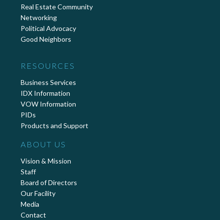
Real Estate Community
Networking
Political Advocacy
Good Neighbors
RESOURCES
Business Services
IDX Information
VOW Information
PIDs
Products and Support
ABOUT US
Vision & Mission
Staff
Board of Directors
Our Facility
Media
Contact