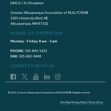
DMCA / AI Disclaimer
Greater Albuquerque Association of REALTORS®
1635 University Blvd. NE
Albuquerque, NM 87102
HOURS OF OPERATION
Monday - Friday; 8 am - 5 pm
PHONE:
505-842-1433
FAX:
505-842-0448
CONNECT WITH US
© 2026, Greater Albuquerque Association of REALTORS®,
All rights reserved.
Site Map
|
Privacy Policy
|
Terms of Use