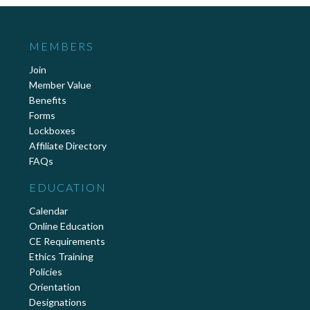
MEMBERS
Join
Member Value
Benefits
Forms
Lockboxes
Affiliate Directory
FAQs
EDUCATION
Calendar
Online Education
CE Requirements
Ethics Training
Policies
Orientation
Designations