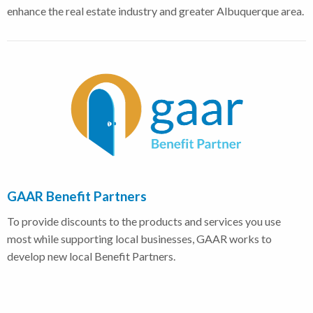
enhance the real estate industry and greater Albuquerque area.
GAAR Benefit Partners
To provide discounts to the products and services you use
most while supporting local businesses, GAAR works to
develop new local Benefit Partners.