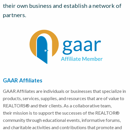
their own business and establish a network of
partners.
GAAR Affiliates
GAAR Affiliates are individuals or businesses that specialize in
products, services, supplies, and resources that are of value to
REALTORS® and their clients. As a collaborative team,
their mission is to support the successes of the REALTOR®
community through educational events, informative forums,
and charitable activities and contributions that promote and