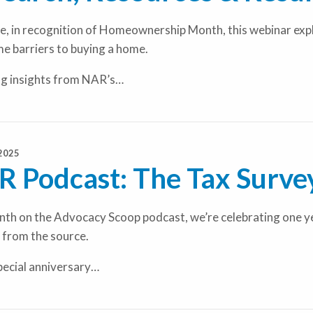
e, in recognition of Homeownership Month, this webinar explo
e barriers to buying a home.
ng insights from NAR’s…
2025
 Podcast: The Tax Survey
th on the Advocacy Scoop podcast, we’re celebrating one year
 from the source.
special anniversary…