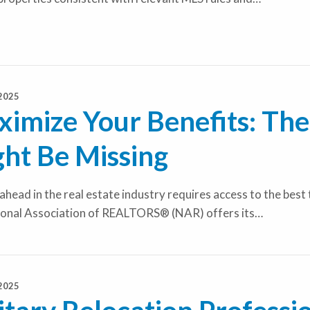
2025
imize Your Benefits: Th
ht Be Missing
ahead in the real estate industry requires access to the best
ional Association of REALTORS® (NAR) offers its…
2025