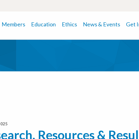
Members
Education
Ethics
News & Events
Get 
2025
earch, Resources & Resul