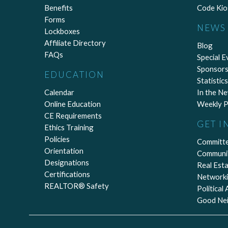
Benefits
Code Kio
Forms
NEWS 
Lockboxes
Affiliate Directory
Blog
FAQs
Special E
Sponsors
EDUCATION
Statistics
Calendar
In the N
Online Education
Weekly P
CE Requirements
GET I
Ethics Training
Policies
Committ
Orientation
Communi
Designations
Real Est
Certifications
Network
REALTOR® Safety
Political
Good Ne