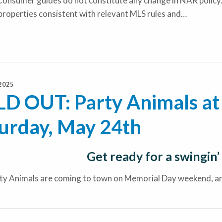
onsumer guides do not constitute any change in NAR policy.
properties consistent with relevant MLS rules and…
2025
D OUT: Party Animals at 
urday, May 24th
Get ready for a swingin’
ty Animals are coming to town on Memorial Day weekend, and