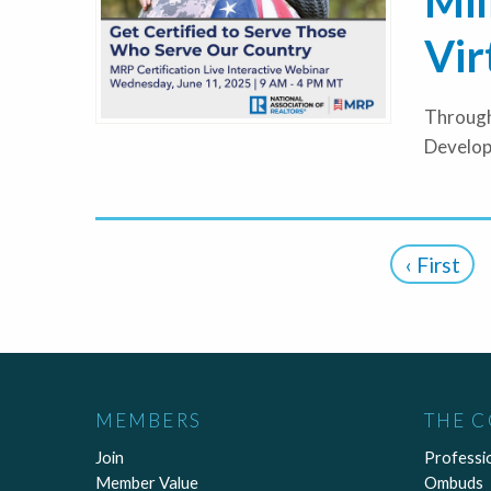
Mil
Vir
Through
Develop
‹ First
MEMBERS
THE 
Join
Professi
Member Value
Ombuds