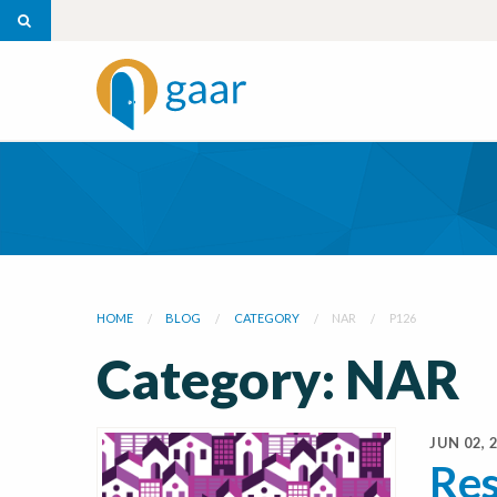
HOME
BLOG
CATEGORY
NAR
P126
Category: NAR
JUN 02, 
Res