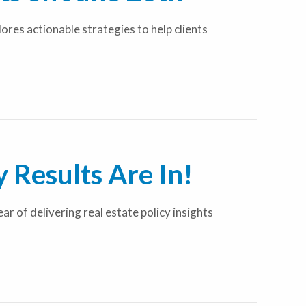
res actionable strategies to help clients
 Results Are In!
 of delivering real estate policy insights