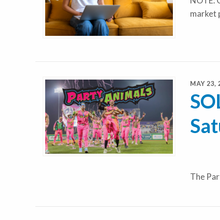
NOTE: C
market 
MAY 23, 
SOL
Sat
The Par