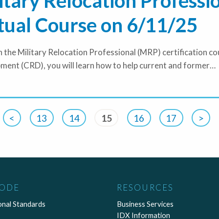
itary Relocation Professi
tual Course on 6/11/25
 the Military Relocation Professional (MRP) certification 
ment (CRD), you will learn how to help current and former…
<
13
14
15
16
17
>
CODE
RESOURCES
onal Standards
Business Services
IDX Information