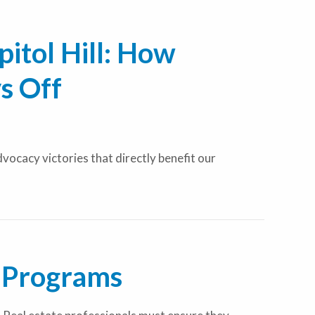
itol Hill: How
s Off
ocacy victories that directly benefit our
 Programs