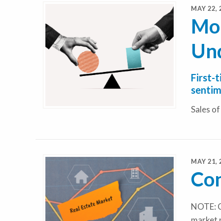
MAY 22, 
Mor
Un
First-
sentim
Sales o
MAY 21, 
Con
NOTE: C
market 