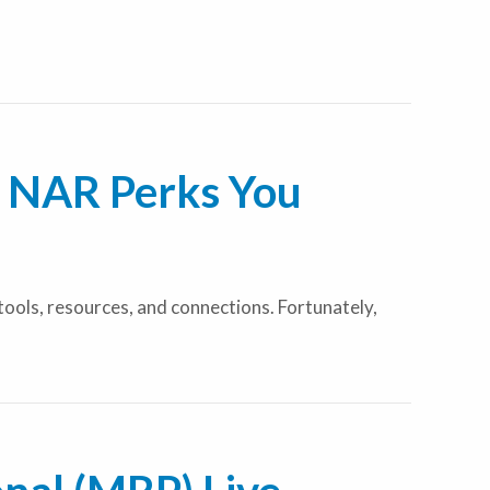
e NAR Perks You
 tools, resources, and connections. Fortunately,