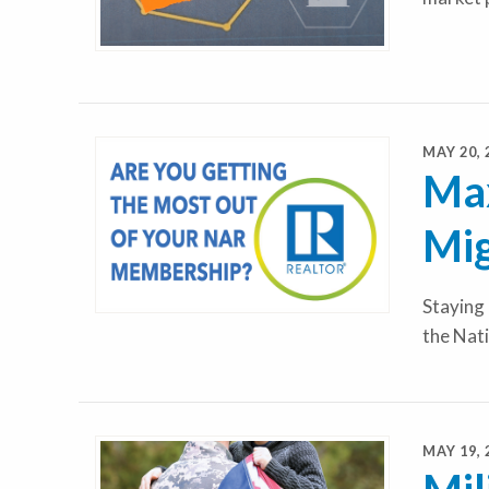
MAY 20, 
Max
Mig
Staying 
the Nat
MAY 19, 