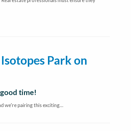
 Real estate professionals must ensure they
Isotopes Park on
 good time!
 we're pairing this exciting…