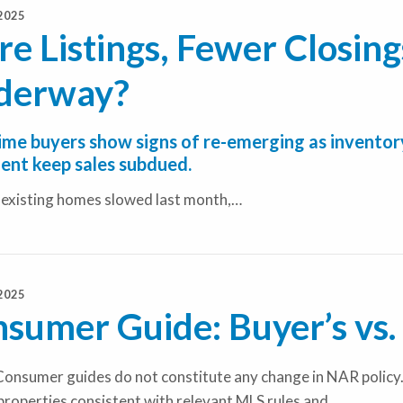
2025
e Listings, Fewer Closings
derway?
time buyers show signs of re-emerging as inventory
ent keep sales subdued.
f existing homes slowed last month,…
2025
sumer Guide: Buyer’s vs. 
onsumer guides do not constitute any change in NAR policy.
properties consistent with relevant MLS rules and…