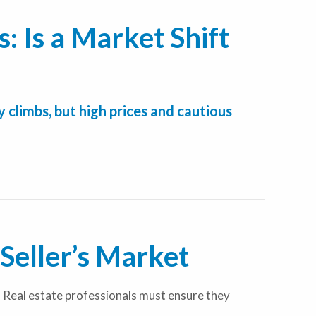
: Is a Market Shift
 climbs, but high prices and cautious
Seller’s Market
 Real estate professionals must ensure they