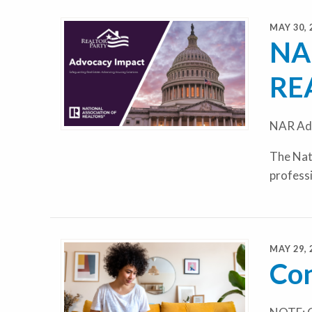
MAY 30, 
NAR
RE
NAR Adv
The Nati
profess
MAY 29, 
Con