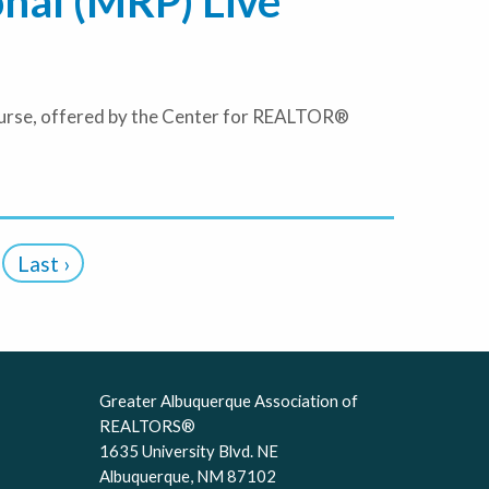
onal (MRP) Live
course, offered by the Center for REALTOR®
Last ›
Greater Albuquerque Association of
REALTORS®
1635 University Blvd. NE
Albuquerque, NM 87102