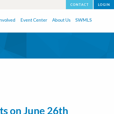
CONTACT
LOGIN
Involved
Event Center
About Us
SWMLS
ts on June 26th