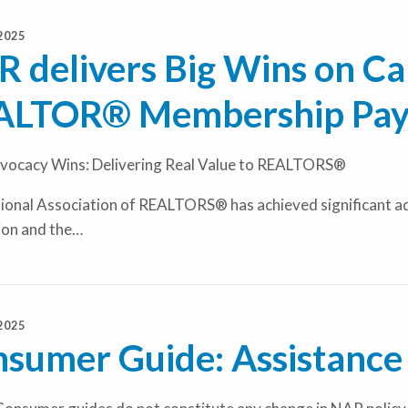
2025
 delivers Big Wins on Cap
ALTOR® Membership Pay
ocacy Wins: Delivering Real Value to REALTORS®
onal Association of REALTORS® has achieved significant adv
ion and the…
2025
sumer Guide: Assistance