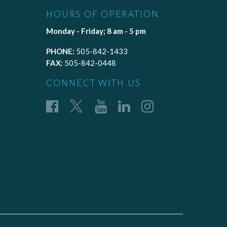
HOURS OF OPERATION
Monday - Friday; 8 am - 5 pm
PHONE:
505-842-1433
FAX:
505-842-0448
CONNECT WITH US