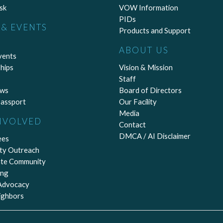
sk
VOW Information
PIDs
& EVENTS
Products and Support
ABOUT US
vents
hips
Vision & Mission
Staff
ews
Board of Directors
assport
Our Facility
Media
NVOLVED
Contact
DMCA / AI Disclaimer
ees
ty Outreach
ate Community
ing
 Advocacy
ighbors