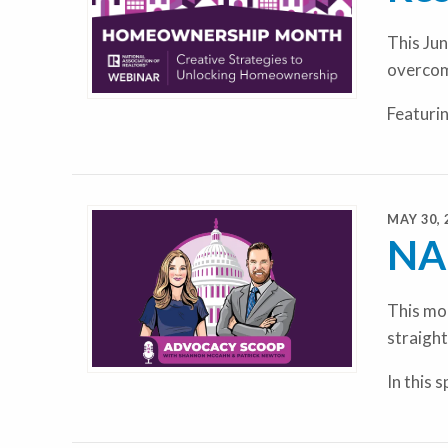
This Jun
overcom
Featuri
MAY 30, 
NAR
This mon
straight
In this 