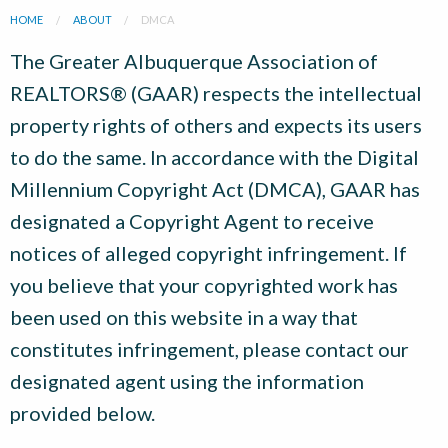
HOME
ABOUT
DMCA
The Greater Albuquerque Association of
REALTORS® (GAAR) respects the intellectual
property rights of others and expects its users
to do the same. In accordance with the Digital
Millennium Copyright Act (DMCA), GAAR has
designated a Copyright Agent to receive
notices of alleged copyright infringement. If
you believe that your copyrighted work has
been used on this website in a way that
constitutes infringement, please contact our
designated agent using the information
provided below.