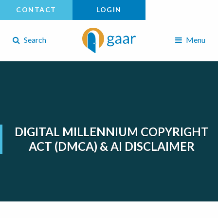
CONTACT
LOGIN
Search
Menu
DIGITAL MILLENNIUM COPYRIGHT
ACT (DMCA) & AI DISCLAIMER