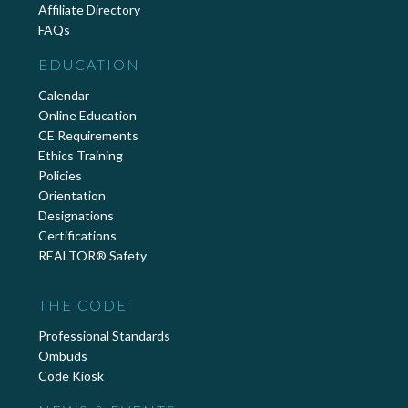
Affiliate Directory
FAQs
EDUCATION
Calendar
Online Education
CE Requirements
Ethics Training
Policies
Orientation
Designations
Certifications
REALTOR® Safety
THE CODE
Professional Standards
Ombuds
Code Kiosk