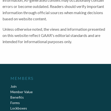
information, AI-generated content may occasionally contain
errors or become outdated. Readers should verify important
information through official sources when making decisions
based on website content.
Unless otherwise noted, the views and information presented
on this website reflect GAAR's editorial standards and are
intended for informational purposes only.
MEMBERS
Join
Member Value
Benefits
Forms
Lockboxes