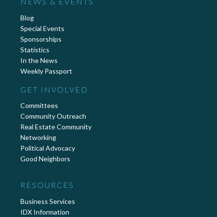
NEWS & EVENTS
Blog
Special Events
Sponsorships
Statistics
In the News
Weekly Passport
GET INVOLVED
Committees
Community Outreach
Real Estate Community
Networking
Political Advocacy
Good Neighbors
RESOURCES
Business Services
IDX Information