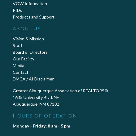
VOW Information
PIDs
Products and Support
ABOUT US
Vision & Mission
Staff
Board of Directors
Our Facility
Media
Contact
DMCA / AI Disclaimer
Greater Albuquerque Association of REALTORS®
1635 University Blvd. NE
Albuquerque, NM 87102
HOURS OF OPERATION
Monday - Friday; 8 am - 5 pm