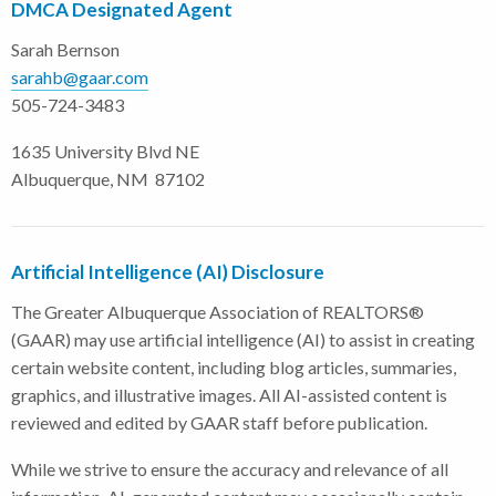
DMCA Designated Agent
Sarah Bernson
sarahb@gaar.com
505-724-3483
1635 University Blvd NE
Albuquerque, NM 87102
Artificial Intelligence (AI) Disclosure
The Greater Albuquerque Association of REALTORS®
(GAAR) may use artificial intelligence (AI) to assist in creating
certain website content, including blog articles, summaries,
graphics, and illustrative images. All AI-assisted content is
reviewed and edited by GAAR staff before publication.
While we strive to ensure the accuracy and relevance of all