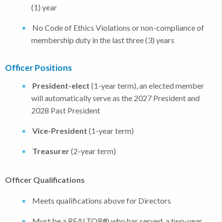
(1) year
No Code of Ethics Violations or non-compliance of
membership duty in the last three (3) years
Officer Positions
President-elect
(1-year term), an elected member
will automatically serve as the 2027 President and
2028 Past President
Vice-President
(1-year term)
Treasurer
(2-year term)
Officer Qualifications
Meets qualifications above for Directors
Must be a REALTOR® who has served a two-year