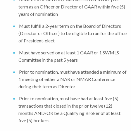
term as an Officer or Director of GAAR within five (5)
years of nomination
Must fulfill a 2-year term on the Board of Directors
(Director or Officer) to be eligible to run for the office
of President-elect
Must have served on at least 1 GAAR or 1 SWMLS
Committee in the past 5 years
Prior to nomination, must have attended a minimum of
1 meeting of either a NAR or NMAR Conference
during their term as Director
Prior to nomination, must have had at least five (5)
transactions that closed in the prior twelve (12)
months AND/OR be a Qualifying Broker of at least
five (5) brokers