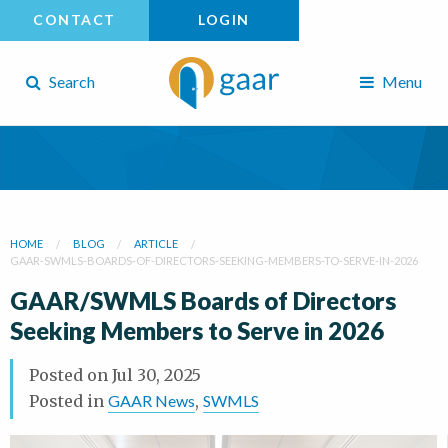
CONTACT
LOGIN
Search
Menu
HOME
BLOG
ARTICLE
GAAR-SWMLS-BOARDS-OF-DIRECTORS-SEEKING-MEMBERS-TO-SERVE-IN-2026
GAAR/SWMLS Boards of Directors
Seeking Members to Serve in 2026
Posted on
Jul 30, 2025
Posted in
GAAR News
,
SWMLS