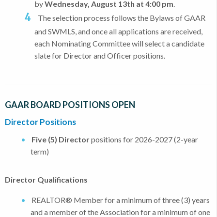
by
Wednesday, August 13th at 4:00 pm
.
The selection process follows the Bylaws of GAAR
and SWMLS, and once all applications are received,
each Nominating Committee will select a candidate
slate for Director and Officer positions.
GAAR BOARD POSITIONS OPEN
Director Positions
Five (5) Director
positions for 2026-2027 (2-year
term)
Director Qualifications
REALTOR® Member for a minimum of three (3) years
and a member of the Association for a minimum of one