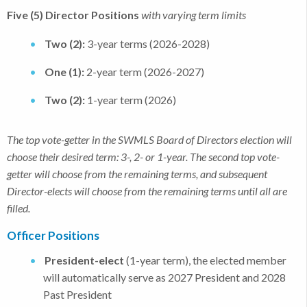
Five (5) Director Positions
with varying term limits
Two (2):
3-year terms (2026-2028)
One (1):
2-year term (2026-2027)
Two (2):
1-year term (2026)
The top vote-getter in the SWMLS Board of Directors election will
choose their desired term: 3-, 2- or 1-year. The second top vote-
getter will choose from the remaining terms, and subsequent
Director-elects will choose from the remaining terms until all are
filled.
Officer Positions
President-elect
(1-year term), the elected member
will automatically serve as 2027 President and 2028
Past President