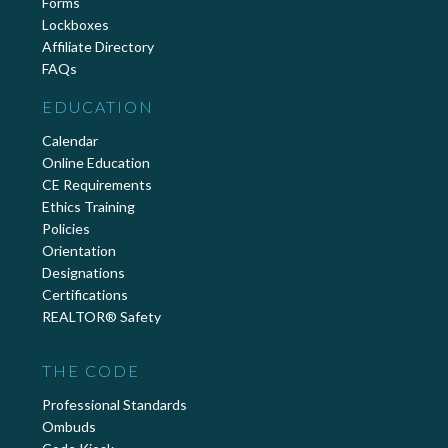
Forms
Lockboxes
Affiliate Directory
FAQs
EDUCATION
Calendar
Online Education
CE Requirements
Ethics Training
Policies
Orientation
Designations
Certifications
REALTOR® Safety
THE CODE
Professional Standards
Ombuds