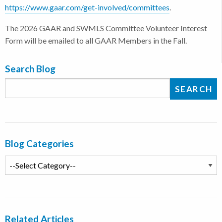
https://www.gaar.com/get-involved/committees
.
The 2026 GAAR and SWMLS Committee Volunteer Interest
Form will be emailed to all GAAR Members in the Fall.
Search Blog
Blog Categories
Related Articles