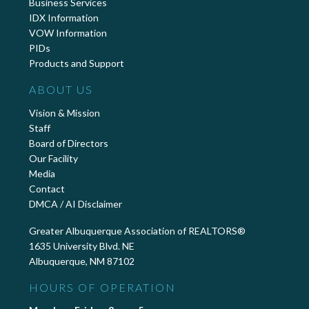
Business Services
IDX Information
VOW Information
PIDs
Products and Support
ABOUT US
Vision & Mission
Staff
Board of Directors
Our Facility
Media
Contact
DMCA / AI Disclaimer
Greater Albuquerque Association of REALTORS®
1635 University Blvd. NE
Albuquerque, NM 87102
HOURS OF OPERATION