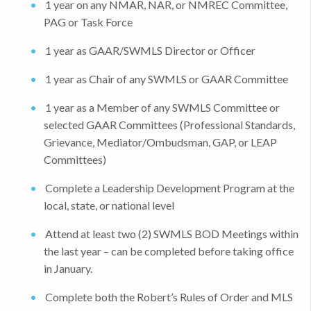
1 year on any NMAR, NAR, or NMREC Committee,
PAG or Task Force
1 year as GAAR/SWMLS Director or Officer
1 year as Chair of any SWMLS or GAAR Committee
1 year as a Member of any SWMLS Committee or
selected GAAR Committees (Professional Standards,
Grievance, Mediator/Ombudsman, GAP, or LEAP
Committees)
Complete a Leadership Development Program at the
local, state, or national level
Attend at least two (2) SWMLS BOD Meetings within
the last year – can be completed before taking office
in January.
Complete both the Robert’s Rules of Order and MLS