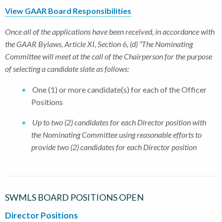
View GAAR Board Responsibilities
Once all of the applications have been received, in accordance with
the GAAR Bylaws, Article XI, Section 6, (d) “The Nominating
Committee will meet at the call of the Chairperson for the purpose
of selecting a candidate slate as follows:
One (1) or more candidate(s) for each of the Officer
Positions
Up to two (2) candidates for each Director position with
the Nominating Committee using reasonable efforts to
provide two (2) candidates for each Director position
SWMLS BOARD POSITIONS OPEN
Director Positions