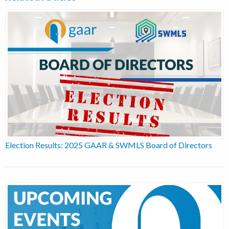
Election Results: 2025 GAAR & SWMLS Board of Directors