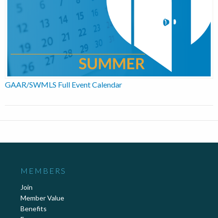
GAAR/SWMLS Full Event Calendar
MEMBERS
Join
Member Value
Benefits