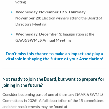
voting
Wednesday, November 19 & Thursday,
November 20:
Election winners attend the Board of
Directors Meeting
Wednesday, December 3:
Inauguration at the
GAAR/SWMLS Annual Meeting
Don't miss this chance to make an impact and play a
vital role in shaping the future of your Association!
Not ready to join the Board, but want to prepare for
joining in the future?
Consider becoming part of one of the many GAAR & SWMLS
Committees in 2026! A full description of the 15 committees
and their requirements may be found at: