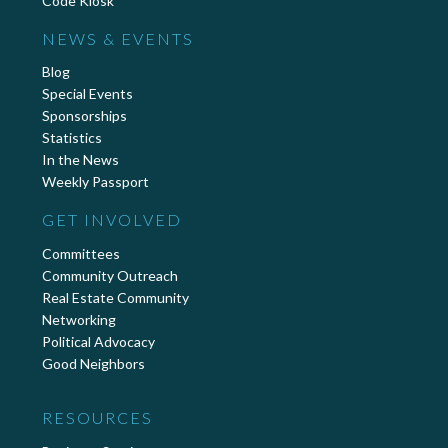
Code Kiosk
NEWS & EVENTS
Blog
Special Events
Sponsorships
Statistics
In the News
Weekly Passport
GET INVOLVED
Committees
Community Outreach
Real Estate Community
Networking
Political Advocacy
Good Neighbors
RESOURCES