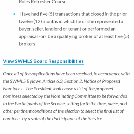
Rules Refresher Course
Have had five (5) transactions that closed in the prior
twelve (12) months in which he or she represented a
buyer, seller, landlord or tenant or performed an
appraisal -or- be a qualifying broker of at least five (5)
brokers
View SWMLS Board Responsibilities
Once all of the applications have been received, in accordance with
the SWMLS Bylaws, Article 6.3, Section 2. Notice of Proposed
Nominees - The President shall cause a list of the proposed
nominees selected by the Nominating Committee to be forwarded
to the Participants of the Service, setting forth the time, place, and
other pertinent conditions of the election to select the final list of
nominees by a vote of the Participants of the Service