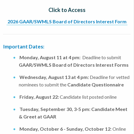
Click to Access
2026 GAAR/SWMLS Board of Directors Interest Form
Important Dates:
Monday, August 11 at 4 pm:
Deadline to submit
GAAR/SWMLS Board of Directors Interest Forms
Wednesday, August 13 at 4 pm:
Deadline for vetted
nominees to submit the
Candidate Questionnaire
Friday, August 22:
Candidate list
posted online
Tuesday, September 30, 3-5 pm:
Candidate Meet
& Greet at GAAR
Monday, October 6 - Sunday, October 12
: Online