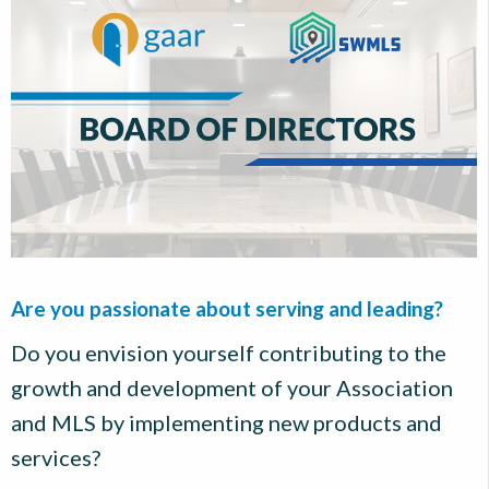
Are you passionate about serving and leading?
Do you envision yourself contributing to the
growth and development of your Association
and MLS by implementing new products and
services?