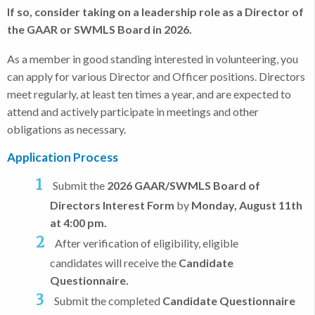
If so, consider taking on a leadership role as a Director of
the GAAR or SWMLS Board in 2026.
As a member in good standing interested in volunteering, you
can apply for various Director and Officer positions. Directors
meet regularly, at least ten times a year, and are expected to
attend and actively participate in meetings and other
obligations as necessary.
Application Process
Submit the
2026 GAAR/SWMLS Board of
Directors Interest Form
by
Monday, August 11th
at 4:00 pm.
After verification of eligibility, eligible
candidates will receive the
Candidate
Questionnaire.
Submit the completed
Candidate Questionnaire