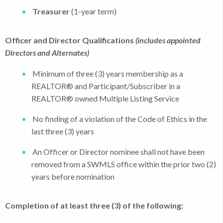
Treasurer
(1-year term)
Officer and Director Qualifications
(includes appointed
Directors and Alternates)
Minimum of three (3) years membership as a
REALTOR® and Participant/Subscriber in a
REALTOR® owned Multiple Listing Service
No finding of a violation of the Code of Ethics in the
last three (3) years
An Officer or Director nominee shall not have been
removed from a SWMLS office within the prior two (2)
years before nomination
Completion of at least three (3) of the following: