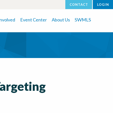
CONTACT
LOGIN
Involved
Event Center
About Us
SWMLS
Targeting