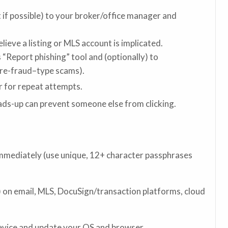
if possible) to your broker/office manager and
ieve a listing or MLS account is implicated.
 “Report phishing” tool and (optionally) to
ire-fraud–type scams).
er for repeat attempts.
ads-up can prevent someone else from clicking.
mediately (use unique, 12+ character passphrases
 on email, MLS, DocuSign/transaction platforms, cloud
evice and update your OS and browser.