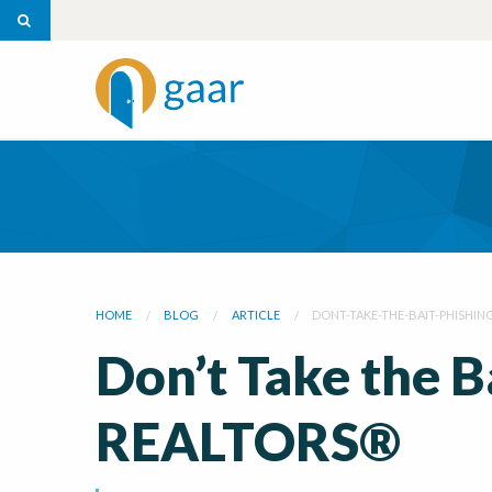
HOME
BLOG
ARTICLE
DONT-TAKE-THE-BAIT-PHISHIN
Don’t Take the B
REALTORS®