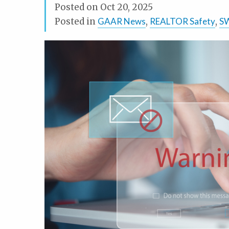
Posted on
Oct 20, 2025
Posted in
GAAR News
,
REALTOR Safety
,
S