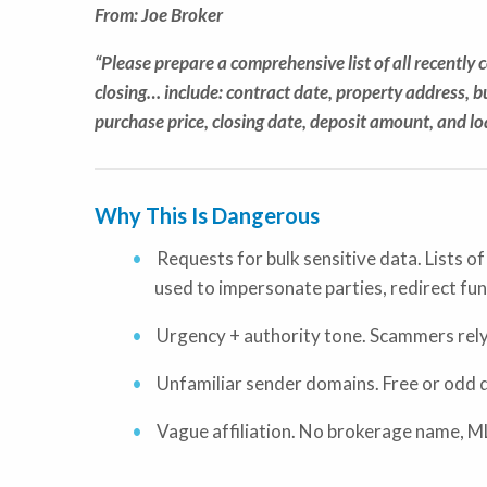
From: Joe Broker
“Please prepare a comprehensive list of all recently 
closing… include: contract date, property address, 
purchase price, closing date, deposit amount, and l
Why This Is Dangerous
Requests for bulk sensitive data. Lists of
used to impersonate parties, redirect fu
Urgency + authority tone. Scammers rely 
Unfamiliar sender domains. Free or odd d
Vague affiliation. No brokerage name, MLS