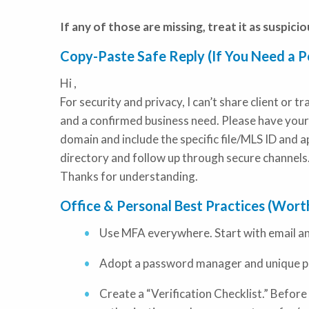
If any of those are missing, treat it as suspiciou
Copy-Paste Safe Reply (If You Need a Po
Hi
,
For security and privacy, I can’t share client or 
and a confirmed business need. Please have your
domain and include the specific file/MLS ID and app
directory and follow up through secure channels
Thanks for understanding.
Office & Personal Best Practices (Wor
Use MFA everywhere. Start with email a
Adopt a password manager and unique p
Create a “Verification Checklist.” Before 