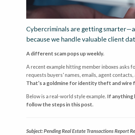
Cybercriminals are getting smarter—an
because we handle valuable client dat
A different scam pops up weekly.
A recent example hitting member inboxes asks f
requests buyers’ names, emails, agent contacts, 
That’s a goldmine for identity theft and wire 
Below is a real-world style example.
If anything 
follow the steps in this post.
Subject: Pending Real Estate Transactions Report R