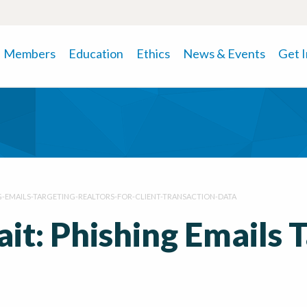
Members
Education
Ethics
News & Events
Get 
G-EMAILS-TARGETING-REALTORS-FOR-CLIENT-TRANSACTION-DATA
ait: Phishing Emails 