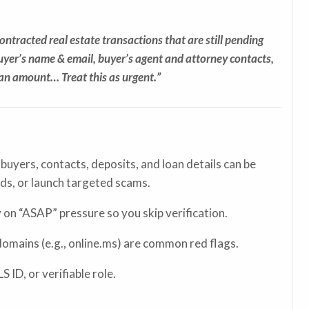
contracted real estate transactions that are still pending
buyer’s name & email, buyer’s agent and attorney contacts,
oan amount… Treat this as urgent.”
 buyers, contacts, deposits, and loan details can be
nds, or launch targeted scams.
on “ASAP” pressure so you skip verification.
omains (e.g., online.ms) are common red flags.
 ID, or verifiable role.