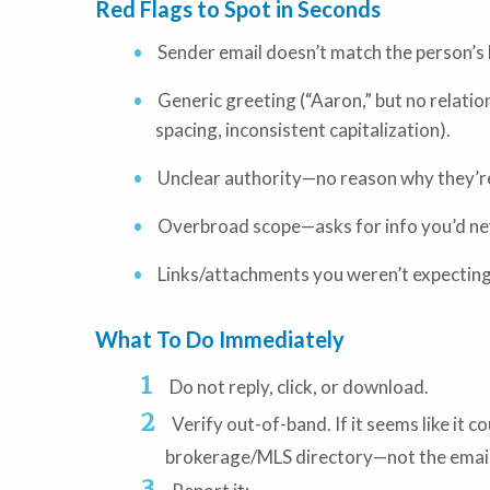
Red Flags to Spot in Seconds
Sender email doesn’t match the person’
Generic greeting (“Aaron,” but no relati
spacing, inconsistent capitalization).
Unclear authority—no reason why they’re 
Overbroad scope—asks for info you’d nev
Links/attachments you weren’t expecting
What To Do Immediately
Do not reply, click, or download.
Verify out-of-band. If it seems like it 
brokerage/MLS directory—not the email’