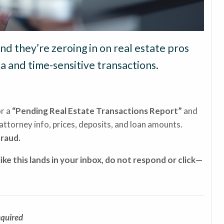
d they’re zeroing in on real estate pros
a and time-sensitive transactions.
or a
“Pending Real Estate Transactions Report”
and
attorney info, prices, deposits, and loan amounts.
fraud.
like this lands in your inbox, do not respond or click—
equired