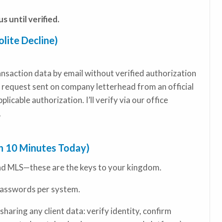
s until verified.
lite Decline)
transaction data by email without verified authorization
 request sent on company letterhead from an official
licable authorization. I’ll verify via our office
.
th 10 Minutes Today)
nd MLS—these are the keys to your kingdom.
asswords per system.
sharing any client data: verify identity, confirm