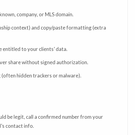
s known, company, or MLS domain.
onship context) and copy/paste formatting (extra
entitled to your clients’ data.
er share without signed authorization.
 (often hidden trackers or malware).
could be legit, call a confirmed number from your
s contact info.