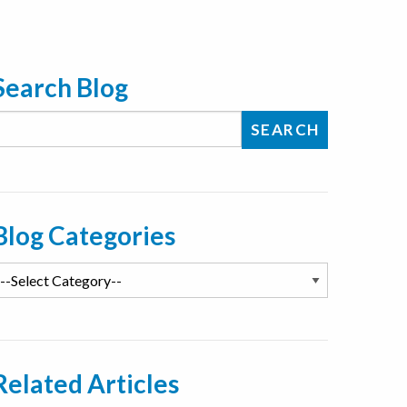
Search Blog
Blog Categories
Related Articles