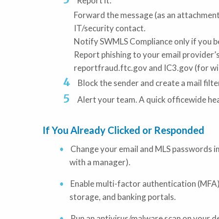
Report it:
Forward the message (as an attachment 
IT/security contact.
Notify SWMLS Compliance only if you bel
Report phishing to your email provider’s
reportfraud.ftc.gov and IC3.gov (for w
Block the sender and create a mail filt
Alert your team. A quick officewide he
If You Already Clicked or Responded
Change your email and MLS passwords im
with a manager).
Enable multi-factor authentication (MFA)
storage, and banking portals.
Run an antivirus/malware scan on your d