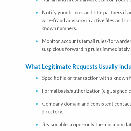
Notify your broker and title partners if 
wire-fraud advisory in active files and co
known numbers.
Monitor accounts (email rules/forwarders
suspicious forwarding rules immediately.
What Legitimate Requests Usually Incl
Specific file or transaction with a known 
Formal basis/authorization (e.g., signed 
Company domain and consistent contact in
directory.
Reasonable scope—only the minimum dat