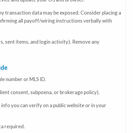
any transaction data may be exposed. Consider placing a
nfirming all payoff/wiring instructions verbally with
, sent items, and login activity). Remove any
ude
file number or MLS ID.
client consent, subpoena, or brokerage policy).
fo you can verify on a public website or in your
a required.