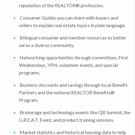
reputation of the REALTOR® profession.
Consumer Guides you can share with buyers and
sellers to explain real estate topics in plain language.
Bilingual consumer and member resources to better
serve a diverse community.
Networking opportunities through committees, First
Wednesdays, YPN, volunteer events, and special
programs.
Business discounts and savings through local Benefit
Partners and the national REALTOR Benefits®
Program.
Brokerage and technology events like QB Summit, the
G.R.E.A.T. Event, and product training sessions.
Market statistics and historical housing data to help