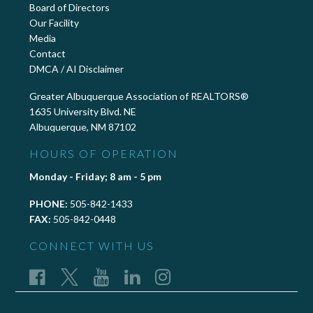
Board of Directors
Our Facility
Media
Contact
DMCA / AI Disclaimer
Greater Albuquerque Association of REALTORS®
1635 University Blvd. NE
Albuquerque, NM 87102
HOURS OF OPERATION
Monday - Friday; 8 am - 5 pm
PHONE:
505-842-1433
FAX:
505-842-0448
CONNECT WITH US