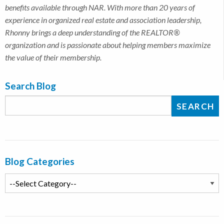
benefits available through NAR. With more than 20 years of
experience in organized real estate and association leadership,
Rhonny brings a deep understanding of the REALTOR®
organization and is passionate about helping members maximize
the value of their membership.
Search Blog
Blog Categories