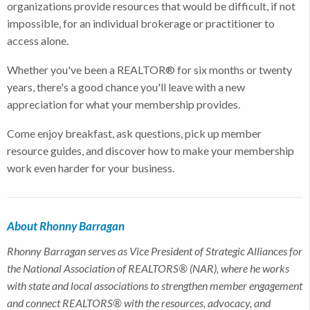
organizations provide resources that would be difficult, if not
impossible, for an individual brokerage or practitioner to
access alone.
Whether you've been a REALTOR® for six months or twenty
years, there's a good chance you'll leave with a new
appreciation for what your membership provides.
Come enjoy breakfast, ask questions, pick up member
resource guides, and discover how to make your membership
work even harder for your business.
About Rhonny Barragan
Rhonny Barragan serves as Vice President of Strategic Alliances for
the National Association of REALTORS® (NAR), where he works
with state and local associations to strengthen member engagement
and connect REALTORS® with the resources, advocacy, and