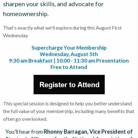
sharpen your skills, and advocate for
homeownership.
That's exactly what we'll explore during this August First
Wednesday
Supercharge Your Membership
Wednesday, August 5th
9:30 am Breakfast | 10:00 - 11:30 am Presentation
Free to Attend
This special session is designed to help you better understand
the full value of your membership, including many benefits that
often go overlooked.
You'll hear from
Rhonny Barragan, Vice President of