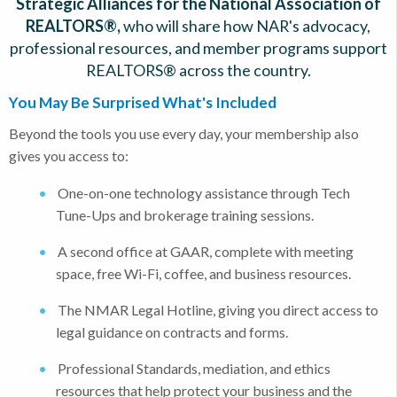
Strategic Alliances for the National Association of
REALTORS®,
who will share how NAR's advocacy,
professional resources, and member programs support
REALTORS® across the country.
You May Be Surprised What's Included
Beyond the tools you use every day, your membership also
gives you access to:
One-on-one technology assistance through Tech
Tune-Ups and brokerage training sessions.
A second office at GAAR, complete with meeting
space, free Wi-Fi, coffee, and business resources.
The NMAR Legal Hotline, giving you direct access to
legal guidance on contracts and forms.
Professional Standards, mediation, and ethics
resources that help protect your business and the