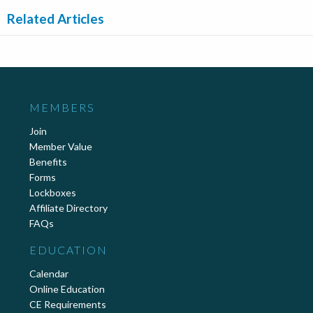
Related Articles
MEMBERS
Join
Member Value
Benefits
Forms
Lockboxes
Affiliate Directory
FAQs
EDUCATION
Calendar
Online Education
CE Requirements