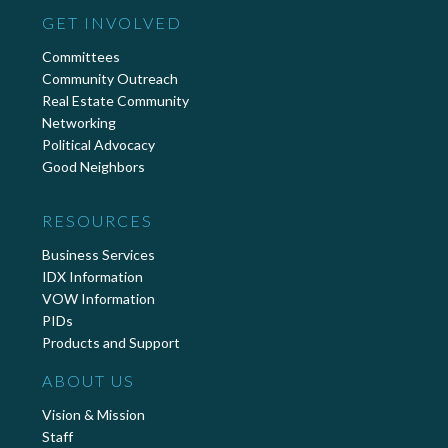
GET INVOLVED
Committees
Community Outreach
Real Estate Community
Networking
Political Advocacy
Good Neighbors
RESOURCES
Business Services
IDX Information
VOW Information
PIDs
Products and Support
ABOUT US
Vision & Mission
Staff