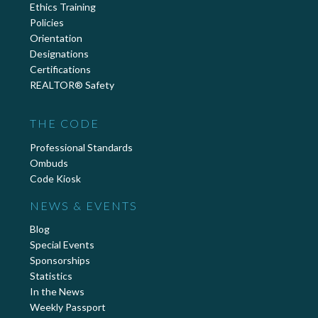
Ethics Training
Policies
Orientation
Designations
Certifications
REALTOR® Safety
THE CODE
Professional Standards
Ombuds
Code Kiosk
NEWS & EVENTS
Blog
Special Events
Sponsorships
Statistics
In the News
Weekly Passport