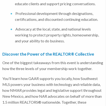
educate clients and support pricing conversations.
Professional development through designations,
certifications, and discounted continuing education.
Advocacy at the local, state, and national levels
working to protect property rights, homeownership,
and your ability to do business.
Discover the Power of the REALTOR® Collective
One of the biggest takeaways from this event is understanding
how the three levels of your membership work together.
You'll learn how GAAR supports you locally, how Southwest
MLS powers your business with technology and reliable data,
how NMAR provides legal and legislative support throughout
New Mexico, and how NAR advocates on behalf of more than
1.5 million REALTORS® nationwide. Together, these