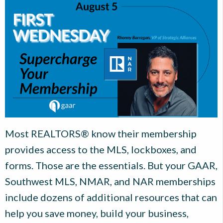
Most REALTORS® know their membership
provides access to the MLS, lockboxes, and
forms. Those are the essentials. But your GAAR,
Southwest MLS, NMAR, and NAR memberships
include dozens of additional resources that can
help you save money, build your business,