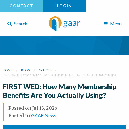
CONTACT
LOGIN
Search
Menu
HOME
BLOG
ARTICLE
FIRST-WED-HOW-MANY-MEMBERSHIP-BENEFITS-ARE-YOU-ACTUALLY-USING
FIRST WED: How Many Membership
Benefits Are You Actually Using?
Posted on
Jul 13, 2026
Posted in
GAAR News