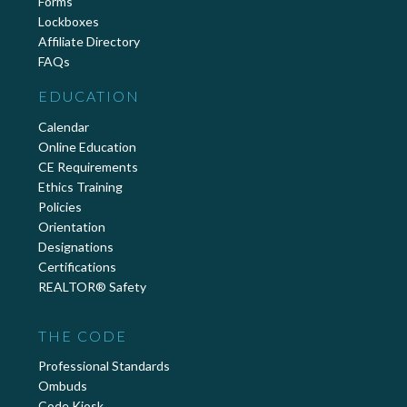
Forms
Lockboxes
Affiliate Directory
FAQs
EDUCATION
Calendar
Online Education
CE Requirements
Ethics Training
Policies
Orientation
Designations
Certifications
REALTOR® Safety
THE CODE
Professional Standards
Ombuds
Code Kiosk