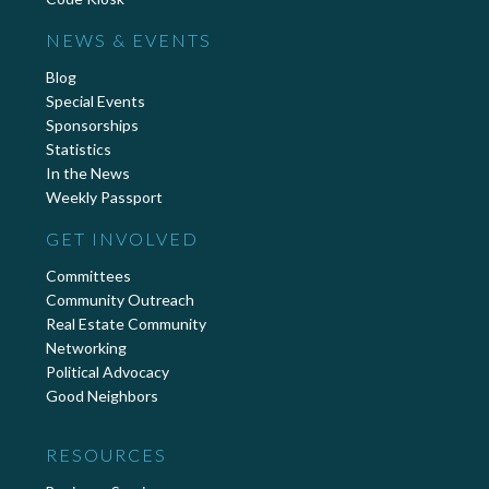
NEWS & EVENTS
Blog
Special Events
Sponsorships
Statistics
In the News
Weekly Passport
GET INVOLVED
Committees
Community Outreach
Real Estate Community
Networking
Political Advocacy
Good Neighbors
RESOURCES