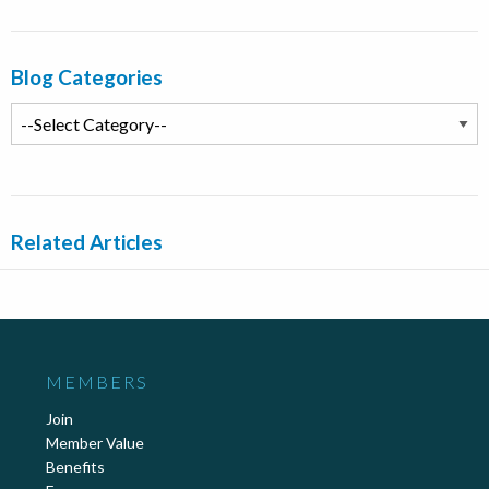
Blog Categories
Related Articles
MEMBERS
Join
Member Value
Benefits