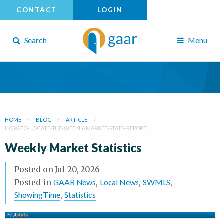
CONTACT
LOGIN
Search
Menu
HOME
BLOG
ARTICLE
HOW-TO-LOCATE-THE-WEEKLY-MARKET-STATS-REPORT
Weekly Market Statistics
Posted on
Jul 20, 2026
Posted in
GAAR News
,
Local News
,
SWMLS
,
ShowingTime
,
Statistics