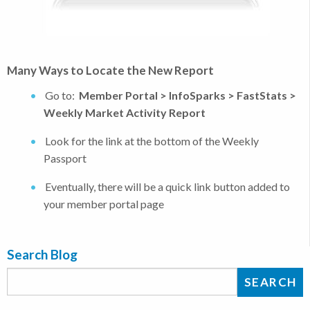
Many Ways to Locate the New Report
Go to:
Member Portal > InfoSparks > FastStats >
Weekly Market Activity Report
Look for the link at the bottom of the Weekly
Passport
Eventually, there will be a quick link button added to
your member portal page
Search Blog