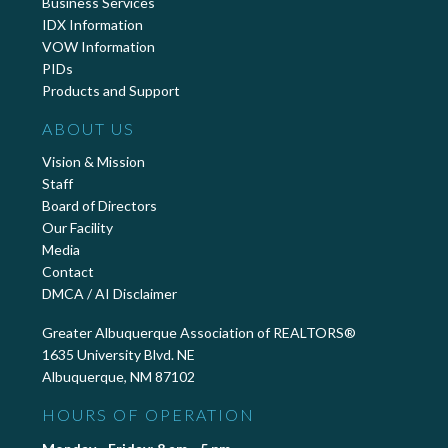
Business Services
IDX Information
VOW Information
PIDs
Products and Support
ABOUT US
Vision & Mission
Staff
Board of Directors
Our Facility
Media
Contact
DMCA / AI Disclaimer
Greater Albuquerque Association of REALTORS®
1635 University Blvd. NE
Albuquerque, NM 87102
HOURS OF OPERATION