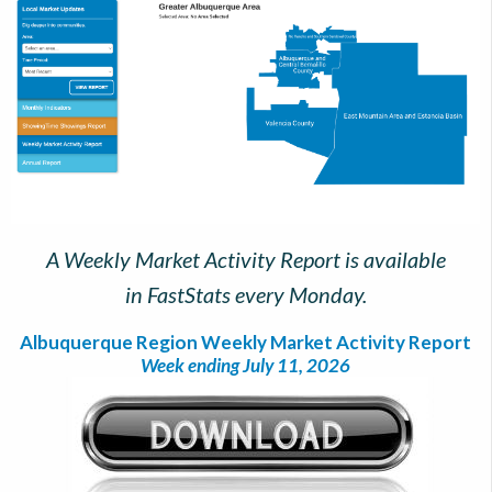
A Weekly Market Activity Report is available
in FastStats every Monday.
Albuquerque Region Weekly Market Activity Report
Week ending July 11, 2026