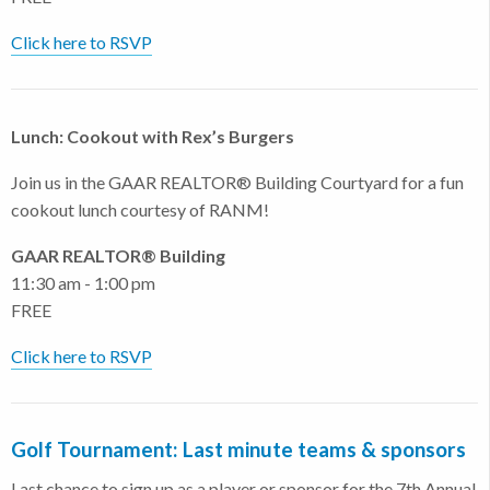
Click here to RSVP
Lunch: Cookout with Rex’s Burgers
Join us in the GAAR REALTOR® Building Courtyard for a fun
cookout lunch courtesy of RANM!
GAAR REALTOR® Building
11:30 am - 1:00 pm
FREE
Click here to RSVP
Golf Tournament: Last minute teams & sponsors
Last chance to sign up as a player or sponsor for the 7th Annual