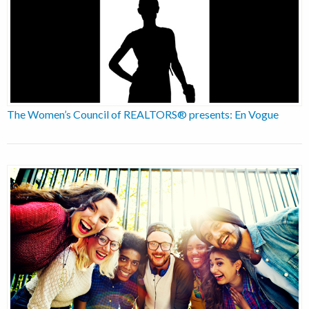
The Women’s Council of REALTORS® presents: En Vogue