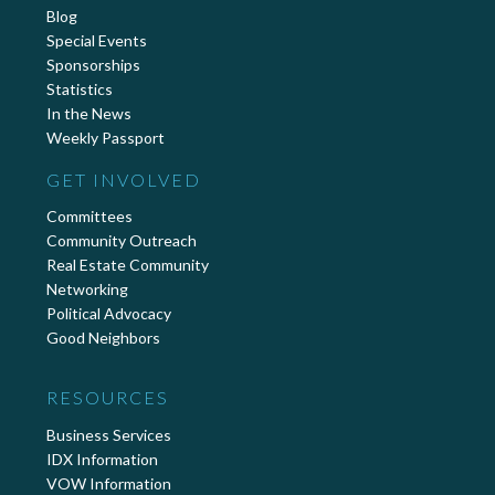
Blog
Special Events
Sponsorships
Statistics
In the News
Weekly Passport
GET INVOLVED
Committees
Community Outreach
Real Estate Community
Networking
Political Advocacy
Good Neighbors
RESOURCES
Business Services
IDX Information
VOW Information