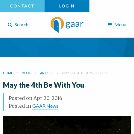
CONTACT
LOGIN
Search
Menu
HOME
BLOG
ARTICLE
MAY-THE-4TH-BE-WITH-YOU
May the 4th Be With You
Posted on
Apr 20, 2016
Posted in
GAAR News