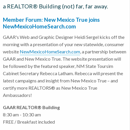
a REALTOR® Building (not) far, far away.
Member Forum: New Mexico True joins
NewMexicoHomeSearch.com
GAAR's Web and Graphic Designer Heidi Sergel kicks off the
morning with a presentation of your new statewide, consumer
website
NewMexicoHomeSearch.com
, a partnership between
GAAR and New Mexico True. The website presentation will
be followed by the featured speaker, NM State Toursim
Cabinet Secretary Rebecca Latham. Rebecca will present the
latest campaigns and insight from New Mexico True – and
certify more REALTORS® as New Mexico True
Ambassadors!
GAAR REALTOR® Building
8:30 am - 10:30 am
FREE / Breakfast included