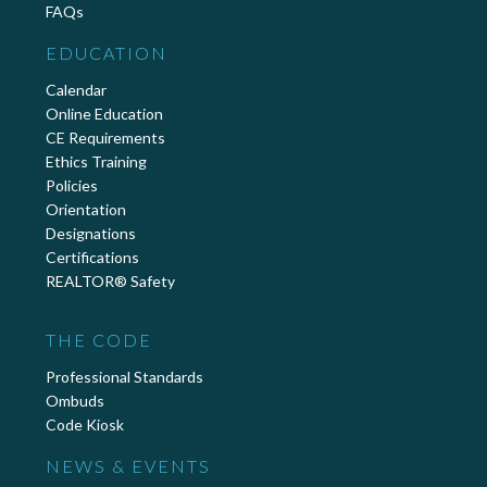
FAQs
EDUCATION
Calendar
Online Education
CE Requirements
Ethics Training
Policies
Orientation
Designations
Certifications
REALTOR® Safety
THE CODE
Professional Standards
Ombuds
Code Kiosk
NEWS & EVENTS