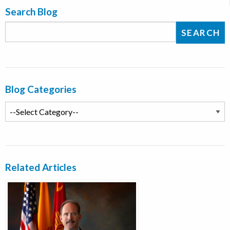
Search Blog
Blog Categories
Related Articles