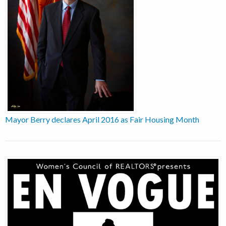
Mayor Berry declares April 2016 as Fair Housing Month