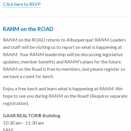
Click here to RSVP
RANM on the ROAD
RANM on the ROAD returns to Albuquerque! RANM Leaders
and staff will be visiting us to report on what is happening at
RANM. Your RANM leadership will be discussing legislative
updates, member benefits and RANM’s plans for the future.
RANM on the Road is free to members, but please register so
we have a count for lunch.
Enjoy a free lunch and learn what is happening at RANM. We
hope to see you during RANM on the Road! (Requires separate
registration).
GAAR REALTOR® Building
10:30 am - 11:30 am
FREE