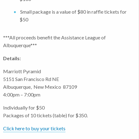
Small package is a value of $80 in raffle tickets for
$50
***All proceeds benefit the Assistance League of
Albuquerque***
Details:
Marriott Pyramid
5151 San Francisco Rd NE
Albuquerque, New Mexico 87109
4:00pm – 7:00pm
Individually for $50
Packages of 10 tickets (table) for $350.
Click here to buy your tickets