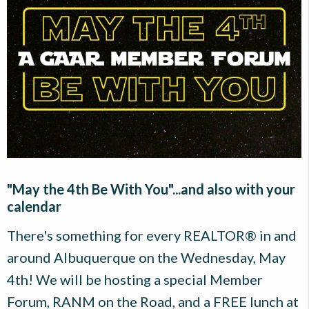
"May the 4th Be With You"...and also with your
calendar
There's something for every REALTOR® in and
around Albuquerque on the Wednesday, May
4th! We will be hosting a special Member
Forum, RANM on the Road, and a FREE lunch at