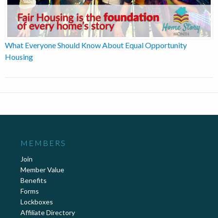
What Everyone Should Know About Equal Opportunity
Housing
MEMBERS
Join
Member Value
Benefits
Forms
Lockboxes
Affiliate Directory