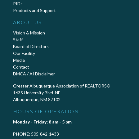
PIDs
Products and Support
ABOUT US
Vision & Mission
Staff
Board of Directors
Our Facility
Media
Contact
DMCA / AI Disclaimer
Greater Albuquerque Association of REALTORS®
1635 University Blvd. NE
Albuquerque, NM 87102
HOURS OF OPERATION
Monday - Friday; 8 am - 5 pm
PHONE:
505-842-1433