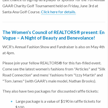
GAAR Charity Golf Tournament held on Friday, June 3rd at
Santa Ana Golf Course.
Click here for details.
The Women's Council of REALTORS® present: En
Vogue – A Night of Beauty and Benevolance!
WCR's Annual Fashion Show and Fundraiser is also on May 4th
at 4pm.
Please join your fellow REALTORS® for this fun-filled event.
Come see the latest women's fashions from "Articles" and "Silk
Road Connection" and mens' fashions from "Izzy Martin" and
"Tom James" (with GAAR's male model, Nathan Brooks).
They also have two packages for discounted raffle tickets:
Large package is a value of $190 in raffle tickets for
$100