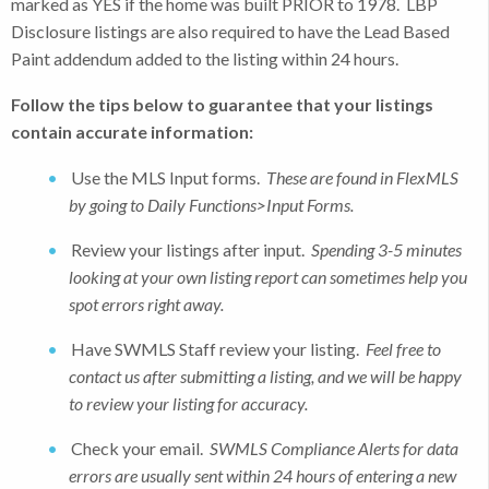
marked as YES if the home was built PRIOR to 1978. LBP
Disclosure listings are also required to have the Lead Based
Paint addendum added to the listing within 24 hours.
Follow the tips below to guarantee that your listings
contain accurate information:
Use the MLS Input forms.
These are found in FlexMLS
by going to Daily Functions>Input Forms.
Review your listings after input.
Spending 3-5 minutes
looking at your own listing report can sometimes help you
spot errors right away.
Have SWMLS Staff review your listing.
Feel free to
contact us after submitting a listing, and we will be happy
to review your listing for accuracy.
Check your email.
SWMLS Compliance
Alerts for data
errors are usually sent within 24 hours of entering a new