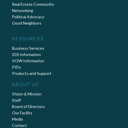
Real Estate Community
Networking
Political Advocacy
Good Neighbors
RESOURCES
Business Services
IDX Information
VOW Information
PIDs
Products and Support
ABOUT US
Vision & Mission
Staff
Board of Directors
Our Facility
Media
Contact