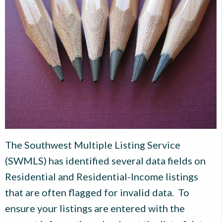
The Southwest Multiple Listing Service
(SWMLS) has identified several data fields on
Residential and Residential-Income listings
that are often flagged for invalid data. To
ensure your listings are entered with the