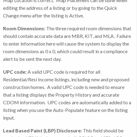
Map Location is correct. Map Placement can be done when
editing the address of a listing or by going to the Quick
Change menu after the listing is Active.
Room Dimensions:
The three required room dimensions that
should contain accurate data are MBR, KIT, and MLA. Failure
to enter information here will cause the system to display the
room dimensions as 0 x 0, which could result in a compliance
alert to be sent the next day.
UPC code:
A valid UPC code is required for all
Residential/Resi Income listings, including new and proposed
construction homes. A valid UPC code is needed to ensure
that a listing displays the Property History and accurate
CDOM information. UPC codes are automatically added to a
listing when you use the Auto-Populate feature on the listing
input.
Lead Based Paint (LBP) Disclosure:
This field should be