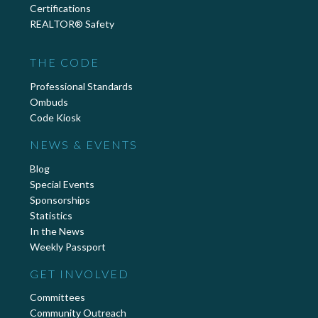
Certifications
REALTOR® Safety
THE CODE
Professional Standards
Ombuds
Code Kiosk
NEWS & EVENTS
Blog
Special Events
Sponsorships
Statistics
In the News
Weekly Passport
GET INVOLVED
Committees
Community Outreach