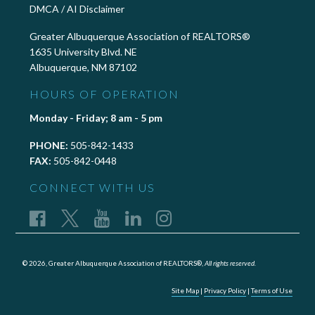
DMCA / AI Disclaimer
Greater Albuquerque Association of REALTORS®
1635 University Blvd. NE
Albuquerque, NM 87102
HOURS OF OPERATION
Monday - Friday; 8 am - 5 pm
PHONE:
505-842-1433
FAX:
505-842-0448
CONNECT WITH US
© 2026, Greater Albuquerque Association of REALTORS®,
All rights reserved.
Site Map
|
Privacy Policy
|
Terms of Use