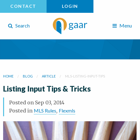
CONTACT
LOGIN
Search
Menu
HOME
BLOG
ARTICLE
MLS-LISTING-INPUT-TIPS
Listing Input Tips & Tricks
Posted on
Sep 03, 2014
Posted in
MLS Rules
,
Flexmls