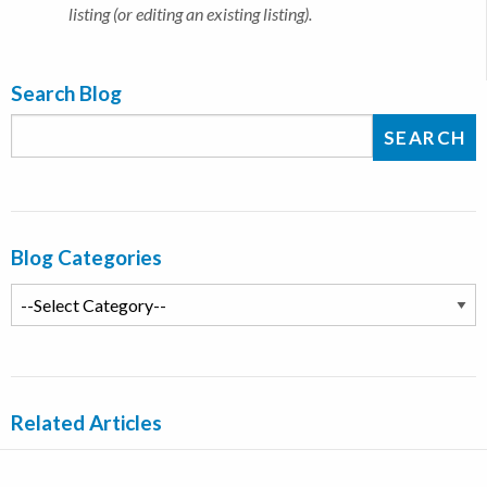
listing (or editing an existing listing).
Search Blog
Blog Categories
Related Articles