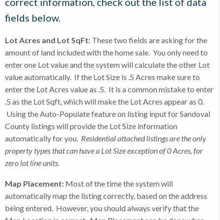
correct information, check out the list of data
fields below.
Lot Acres and Lot SqFt:
These two fields are asking for the
amount of land included with the home sale. You only need to
enter one Lot value and the system will calculate the other Lot
value automatically. If the Lot Size is .5 Acres make sure to
enter the Lot Acres value as .5. It is a common mistake to enter
.5 as the Lot Sqft, which will make the Lot Acres appear as 0.
Using the Auto-Populate feature on listing input for Sandoval
County listings will provide the Lot Size information
automatically for you.
Residential attached listings are the only
property types that can have a Lot Size exception of 0 Acres, for
zero lot line units.
Map Placement:
Most of the time the system will
automatically map the listing correctly, based on the address
being entered. However, you should always verify that the