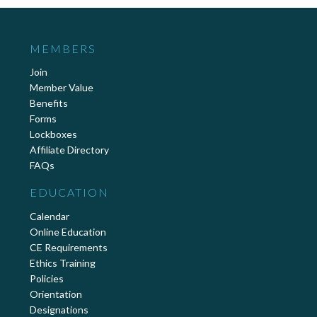
MEMBERS
Join
Member Value
Benefits
Forms
Lockboxes
Affiliate Directory
FAQs
EDUCATION
Calendar
Online Education
CE Requirements
Ethics Training
Policies
Orientation
Designations