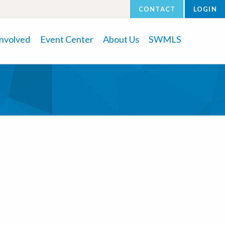
CONTACT
LOGIN
Involved
Event Center
About Us
SWMLS