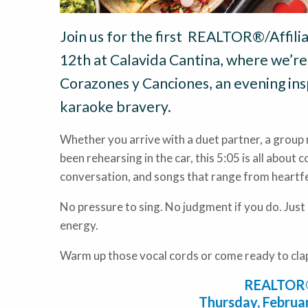
Join us for the first REALTOR®/Affili
12th at Calavida Cantina, where we’re 
Corazones y Canciones, an evening ins
karaoke bravery.
Whether you arrive with a duet partner, a group 
been rehearsing in the car, this 5:05 is all about 
conversation, and songs that range from heartfe
No pressure to sing. No judgment if you do. Just
energy.
Warm up those vocal cords or come ready to cla
REALTOR®/
Thursday, Februar