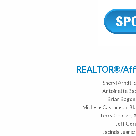
REALTOR®/Affil
Sheryl Arndt, 
Antoinette Bac
Brian Bago
Michelle Castaneda, Bl
Terry George, 
Jeff Gor
Jacinda Juarez