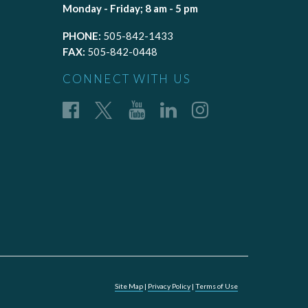
Monday - Friday; 8 am - 5 pm
PHONE:
505-842-1433
FAX:
505-842-0448
CONNECT WITH US
Site Map
|
Privacy Policy
|
Terms of Use