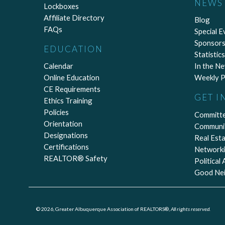
NEWS 
Lockboxes
Affiliate Directory
Blog
FAQs
Special E
Sponsors
EDUCATION
Statistics
Calendar
In the N
Online Education
Weekly P
CE Requirements
GET I
Ethics Training
Policies
Committ
Orientation
Communi
Designations
Real Est
Certifications
Network
REALTOR® Safety
Political
Good Ne
© 2026, Greater Albuquerque Association of REALTORS®,
All rights reserved.