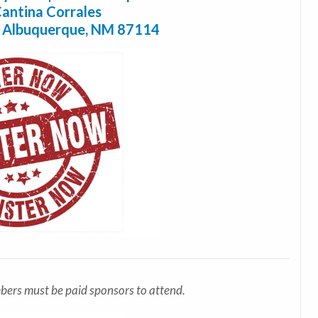
antina Corrales
, Albuquerque, NM 87114
bers must be paid sponsors to attend.