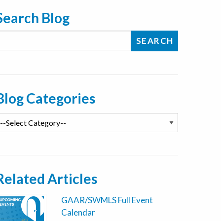
Search Blog
Blog Categories
Related Articles
GAAR/SWMLS Full Event
Calendar