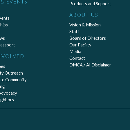
& EVENTS
Products and Support
ABOUT US
vents
hips
Vision & Mission
Staff
ews
Board of Directors
assport
Our Facility
Media
NVOLVED
Contact
DMCA / AI Disclaimer
ees
ty Outreach
ate Community
ing
 Advocacy
ighbors