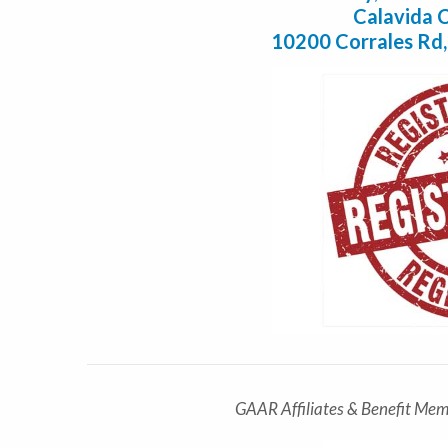
Calavida C
10200 Corrales Rd
GAAR Affiliates & Benefit Mem