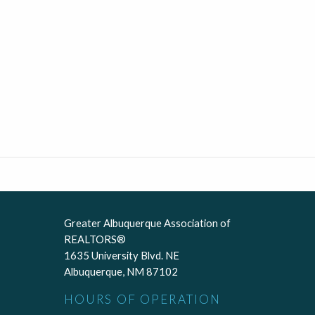
Greater Albuquerque Association of
REALTORS®
1635 University Blvd. NE
Albuquerque, NM 87102
HOURS OF OPERATION