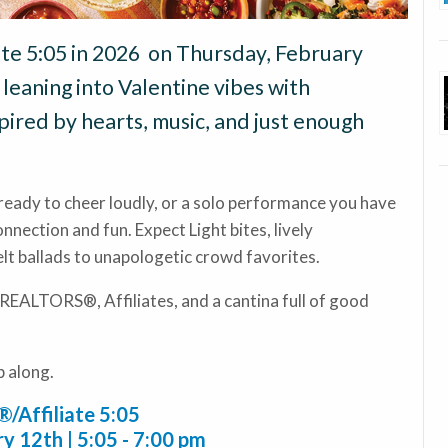
ate 5:05 in 2026 on Thursday, February
leaning into Valentine vibes with
pired by hearts, music, and just enough
ready to cheer loudly, or a solo performance you have
connection and fun. Expect Light bites, lively
lt ballads to unapologetic crowd favorites.
 REALTORS®, Affiliates, and a cantina full of good
p along.
Affiliate 5:05
y 12th | 5:05 - 7:00 pm