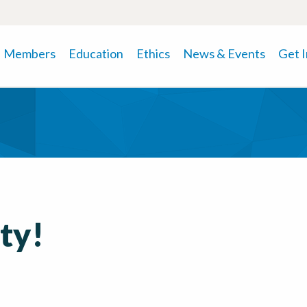
Members
Education
Ethics
News & Events
Get 
rty!