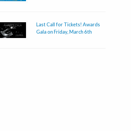
Last Call for Tickets! Awards
Gala on Friday, March 6th