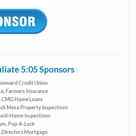
iate 5:05 Sponsors
Sunward Credit Union
a, Farmers Insurance
n, CMG Home Loans
ack Mesa Property Inspections
Avid-Home Inspections
um, Pop-A-Lock
, Directors Mortgage