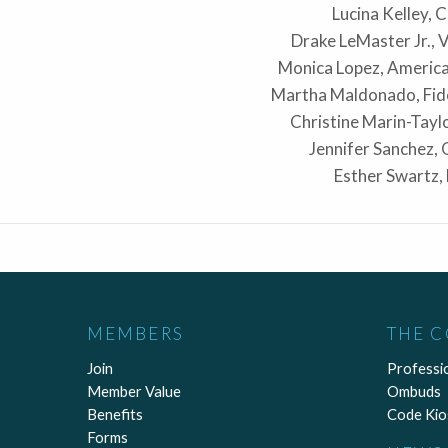
Lucina Kelley, 
Drake LeMaster Jr., 
Monica Lopez, Americ
Martha Maldonado, Fid
Christine Marin-Tay
Jennifer Sanchez,
Esther Swartz,
MEMBERS
THE 
Join
Professi
Member Value
Ombuds
Benefits
Code Kio
Forms