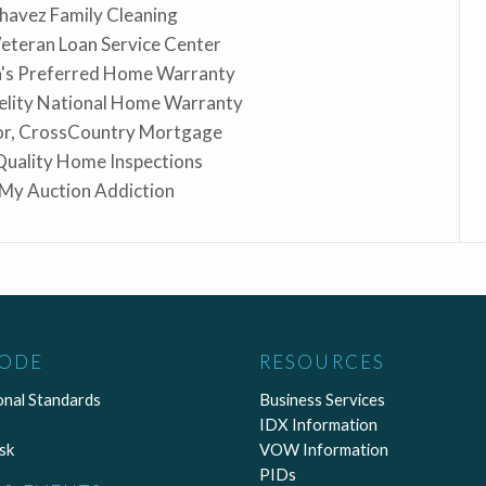
Chavez Family Cleaning
Veteran Loan Service Center
a's Preferred Home Warranty
elity National Home Warranty
lor, CrossCountry Mortgage
 Quality Home Inspections
 My Auction Addiction
CODE
RESOURCES
onal Standards
Business Services
IDX Information
sk
VOW Information
PIDs