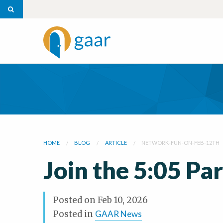
HOME
BLOG
ARTICLE
NETWORK-FUN-ON-FEB-12TH
Join the 5:05 Pa
Posted on
Feb 10, 2026
Posted in
GAAR News