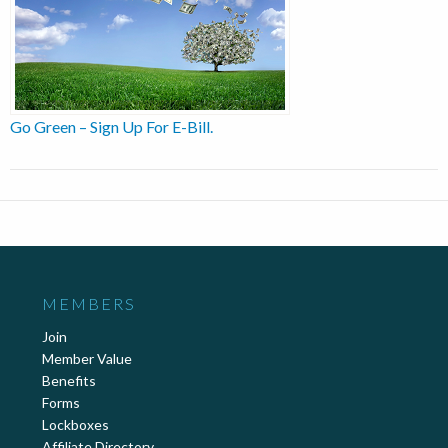
Go Green – Sign Up For E-Bill.
MEMBERS
Join
Member Value
Benefits
Forms
Lockboxes
Affiliate Directory