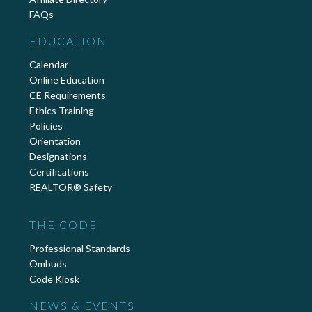
FAQs
EDUCATION
Calendar
Online Education
CE Requirements
Ethics Training
Policies
Orientation
Designations
Certifications
REALTOR® Safety
THE CODE
Professional Standards
Ombuds
Code Kiosk
NEWS & EVENTS