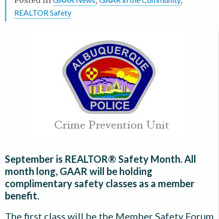
REALTOR Safety
September is REALTOR® Safety Month. All
month long, GAAR will be holding
complimentary safety classes as a member
benefit.
The first class will be the Member Safety Forum