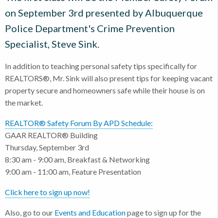
on September 3rd presented by Albuquerque
Police Department's Crime Prevention
Specialist, Steve Sink.
In addition to teaching personal safety tips specifically for
REALTORS®, Mr. Sink will also present tips for keeping vacant
property secure and homeowners safe while their house is on
the market.
REALTOR® Safety Forum By APD Schedule:
GAAR REALTOR® Building
Thursday, September 3rd
8:30 am - 9:00 am, Breakfast & Networking
9:00 am - 11:00 am, Feature Presentation
Click here to sign up now!
Also, go to our
Events and Education
page to sign up for the