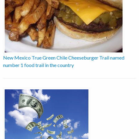
New Mexico True Green Chile Cheeseburger Trail named
number 1 food trail in the country