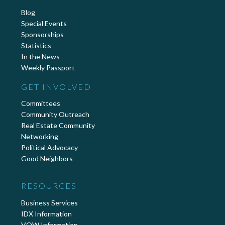
Blog
Special Events
Sponsorships
Statistics
In the News
Weekly Passport
GET INVOLVED
Committees
Community Outreach
Real Estate Community
Networking
Political Advocacy
Good Neighbors
RESOURCES
Business Services
IDX Information
VOW Information