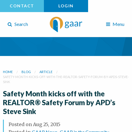
CONTACT
LOGIN
Search
Menu
HOME
BLOG
ARTICLE
SAFETY-MONTH-KICKS-OFF-WITH-THE-REALTOR-SAFETY-FORUM-BY-APDS-STEVE-
SINK
Safety Month kicks off with the
REALTOR® Safety Forum by APD’s
Steve Sink
Posted on
Aug 25, 2015
Posted in
GAAR News
,
GAAR in the Community
,