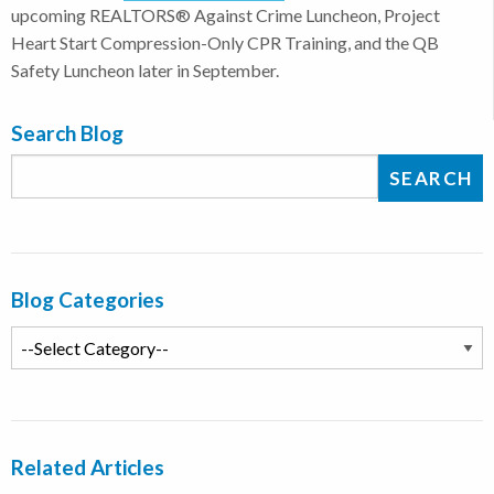
upcoming REALTORS® Against Crime Luncheon, Project
Heart Start Compression-Only CPR Training, and the QB
Safety Luncheon later in September.
Search Blog
Blog Categories
Related Articles