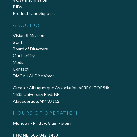
PIDs
Products and Support
ABOUT US
Vision & Mission
Staff
Board of Directors
Our Facility
Media
Contact
DMCA / AI Disclaimer
Greater Albuquerque Association of REALTORS®
1635 University Blvd. NE
Albuquerque, NM 87102
HOURS OF OPERATION
Monday - Friday; 8 am - 5 pm
PHONE:
505-842-1433