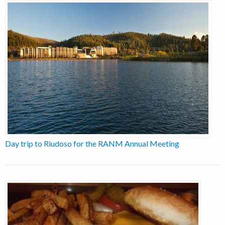
Day trip to Riudoso for the RANM Annual Meeting