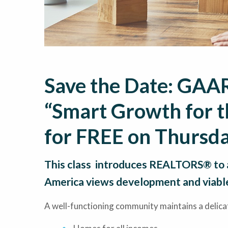
Save the Date: GAAR
“Smart Growth for t
for FREE on Thursda
This class introduces REALTORS® to 
America views development and viabl
A well-functioning community maintains a delica