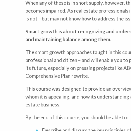
When any of these is in short supply, however, th
becomes impaired. As real estate professionals
is not – but may not know how to address the issu
Smart growth is about recognizing and unders
and maintaining balance among them.
The smart growth approaches taught in this cour
professional and citizen – and will enable you to 
its future, especially on pressing projects like 
Comprehensive Plan rewrite.
This course was designed to provide an overview
whom it is appealing, and how its understanding
estate business.
By the end of this course, you should be able to:
Describe and discuss the key principles 