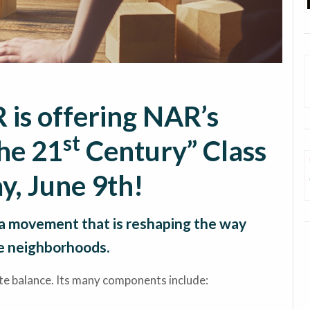
 is offering NAR’s
st
he 21
Century” Class
y, June 9th!
a movement that is reshaping the way
e neighborhoods.
te balance. Its many components include: