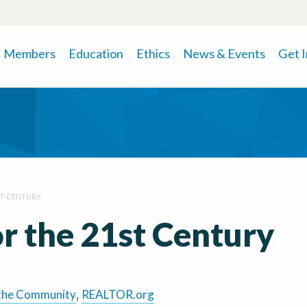
Members
Education
Ethics
News & Events
Get 
T-CENTURY
r the 21st Century
the Community
,
REALTOR.org