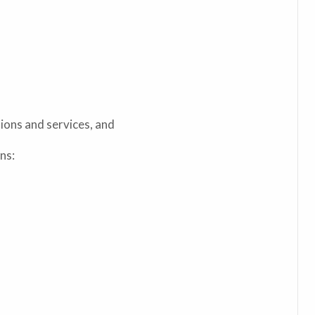
ions and services, and
ns: