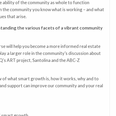
e ability of the community as whole to function
 in the community you know what is working – and what
es that arise.
tanding the various facets of a vibrant community
se will help you become a more informed real estate
play a larger role in the community’s discussion about
ABQ's ART project, Santolina and the ABC-Z
 of what smart growth is, how it works, why and to
 and support can improve our community and your real
of smart growth.