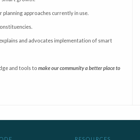
planning approaches currently in use.
onstituencies.
explains and advocates implementation of smart
edge and tools to
make our community a better place to
CODE
RESOURCES