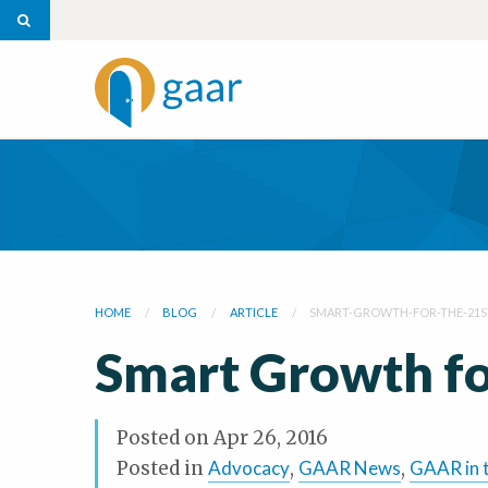
HOME
BLOG
ARTICLE
SMART-GROWTH-FOR-THE-21S
Smart Growth fo
Posted on
Apr 26, 2016
Posted in
Advocacy
,
GAAR News
,
GAAR in 