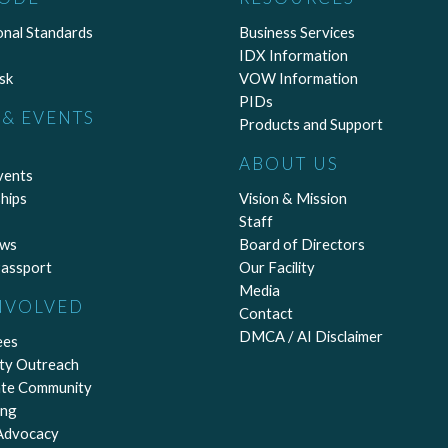
onal Standards
Business Services
IDX Information
sk
VOW Information
PIDs
& EVENTS
Products and Support
ABOUT US
vents
hips
Vision & Mission
Staff
ews
Board of Directors
assport
Our Facility
Media
NVOLVED
Contact
DMCA / AI Disclaimer
ees
ty Outreach
ate Community
ing
 Advocacy