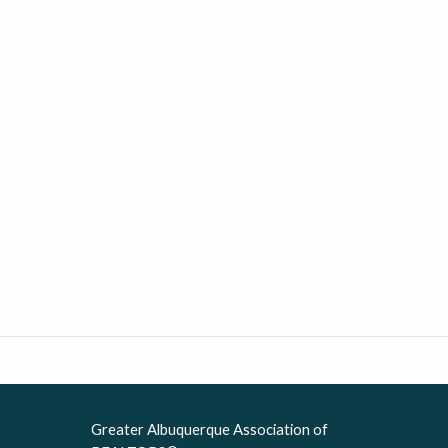
Greater Albuquerque Association of