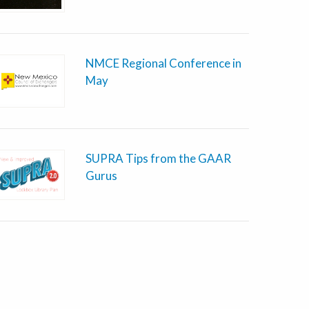
NMCE Regional Conference in
May
SUPRA Tips from the GAAR
Gurus