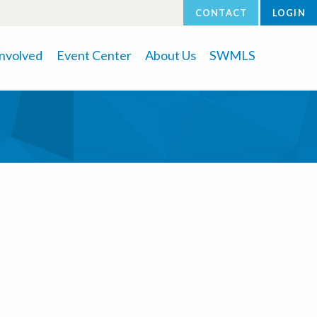
CONTACT
LOGIN
Involved
Event Center
About Us
SWMLS