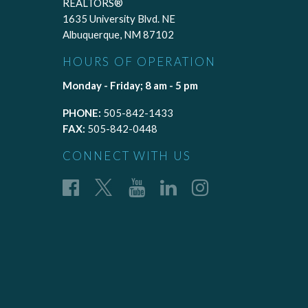
REALTORS®
1635 University Blvd. NE
Albuquerque, NM 87102
HOURS OF OPERATION
Monday - Friday; 8 am - 5 pm
PHONE:
505-842-1433
FAX:
505-842-0448
CONNECT WITH US