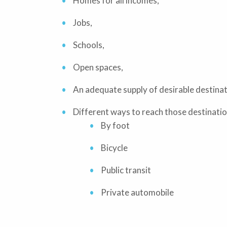
Homes for all incomes,
Jobs,
Schools,
Open spaces,
An adequate supply of desirable destinat
Different ways to reach those destinatio
By foot
Bicycle
Public transit
Private automobile