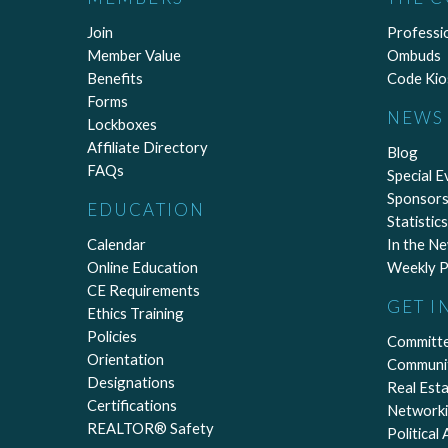
Join
Professi
Member Value
Ombuds
Benefits
Code Kio
Forms
NEWS 
Lockboxes
Affiliate Directory
Blog
FAQs
Special E
Sponsors
EDUCATION
Statistics
Calendar
In the N
Online Education
Weekly P
CE Requirements
GET I
Ethics Training
Policies
Committ
Orientation
Communi
Designations
Real Est
Certifications
Network
REALTOR® Safety
Political