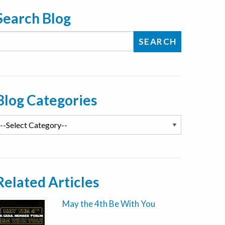
Search Blog
Blog Categories
Related Articles
May the 4th Be With You