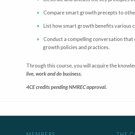
Compare smart growth precepts to other 
List how smart growth benefits various c
Conduct a compelling conversation that 
growth policies and practices.
Through this course, you will acquire the knowl
live, work and do business.
4CE credits pending NMREC approval.
MEMBERS
THE 