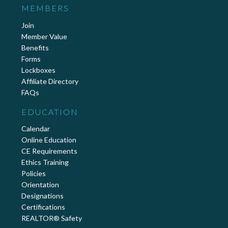
MEMBERS
Join
Member Value
Benefits
Forms
Lockboxes
Affiliate Directory
FAQs
EDUCATION
Calendar
Online Education
CE Requirements
Ethics Training
Policies
Orientation
Designations
Certifications
REALTOR® Safety