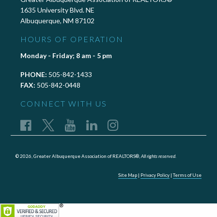
1635 University Blvd. NE
Albuquerque, NM 87102
HOURS OF OPERATION
Monday - Friday; 8 am - 5 pm
PHONE:
505-842-1433
FAX:
505-842-0448
CONNECT WITH US
© 2026, Greater Albuquerque Association of REALTORS®,
All rights reserved.
Site Map
|
Privacy Policy
|
Terms of Use