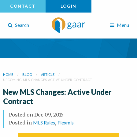
CONTACT
LOGIN
Search
Menu
HOME
BLOG
ARTICLE
UPCOMING-MLS-CHANGES-ACTIVE-UNDER-CONTRACT
New MLS Changes: Active Under
Contract
Posted on
Dec 09, 2015
Posted in
MLS Rules
,
Flexmls