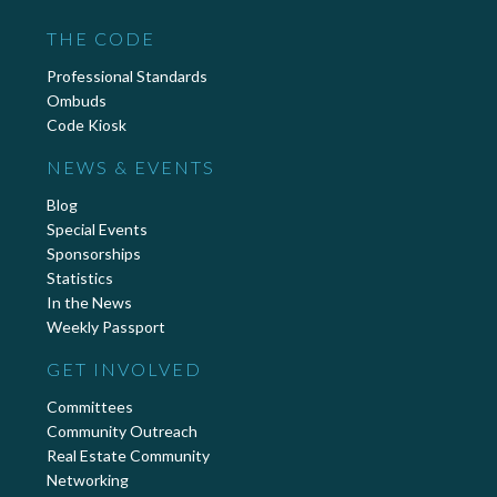
THE CODE
Professional Standards
Ombuds
Code Kiosk
NEWS & EVENTS
Blog
Special Events
Sponsorships
Statistics
In the News
Weekly Passport
GET INVOLVED
Committees
Community Outreach
Real Estate Community
Networking