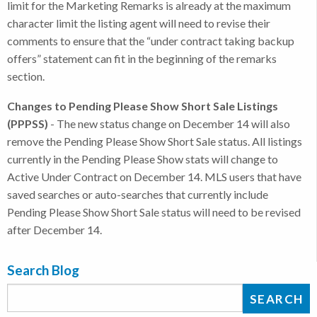
limit for the Marketing Remarks is already at the maximum
character limit the listing agent will need to revise their
comments to ensure that the “under contract taking backup
offers” statement can fit in the beginning of the remarks
section.
Changes to Pending Please Show Short Sale Listings
(PPPSS)
- The new status change on December 14 will also
remove the Pending Please Show Short Sale status. All listings
currently in the Pending Please Show stats will change to
Active Under Contract on December 14. MLS users that have
saved searches or auto-searches that currently include
Pending Please Show Short Sale status will need to be revised
after December 14.
Search Blog