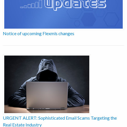
Notice of upcoming Flexmls changes
URGENT ALERT: Sophisticated Email Scams Targeting the
Real Estate Industry