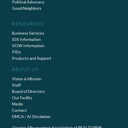
Political Advocacy
Good Neighbors
RESOURCES
Business Services
IDX Information
VOW Information
PIDs
Products and Support
ABOUT US
Vision & Mission
Staff
Board of Directors
Our Facility
Media
Contact
DMCA / AI Disclaimer
Greater Albuquerque Association of REALTORS®