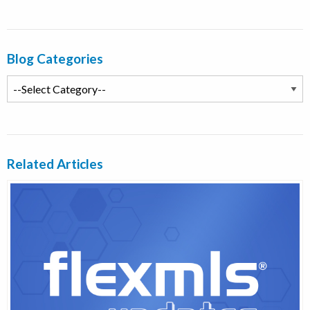
Blog Categories
Related Articles