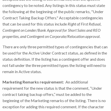
contingency to be noted. Any listings in this status must state
the following at the beginning of the public remarks, "Under
Contract Taking Backup Offers." Acceptable contingencies
that can be used for this status include
Right of First Refusal,
Contingent on Lender/Bank Approval for Short Sales and REO
properties, and Contingent on Corporate/Relocation approval
.
There are only three permitted types of contingencies that can
be used for the Active Under Contract status, as defined in the
status definition. If the listing has a contingent offer and does
not fall under the three permitted types the listing will need to
remain in Active status.
Marketing Remarks requirement:
An additional
requirement for the new status is that the comment, “Under
contract taking backup offers,” must be added to the
beginning of the Marketing remarks of the listing. There is no
exception for adding this required comment. If the character