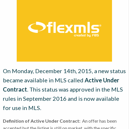
On Monday, December 14th, 2015, a new status
became available in MLS called
Active Under
Contract
. This status was approved in the MLS
rules in September 2016 and is now available
for use in MLS.
Definition of Active Under Contract:
An offer has been
accepted but the listing is still on market, with the specific