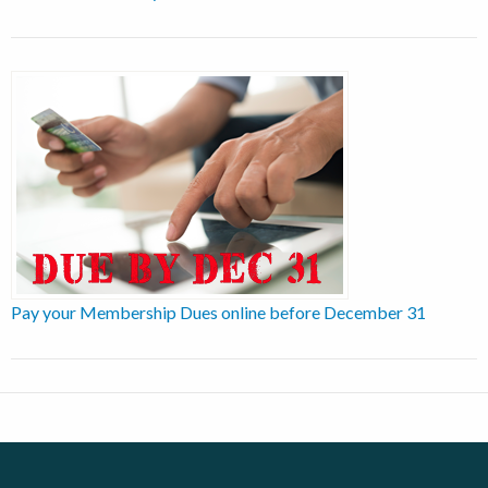
Pay your Membership Dues online before December 31