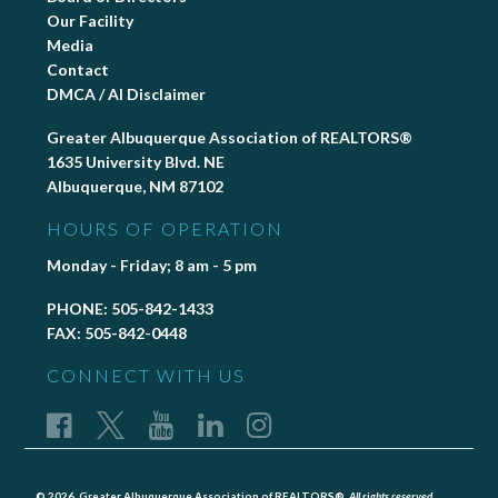
Our Facility
Media
Contact
DMCA / AI Disclaimer
Greater Albuquerque Association of REALTORS®
1635 University Blvd. NE
Albuquerque, NM 87102
HOURS OF OPERATION
Monday - Friday; 8 am - 5 pm
PHONE:
505-842-1433
FAX:
505-842-0448
CONNECT WITH US
© 2026, Greater Albuquerque Association of REALTORS®,
All rights reserved.