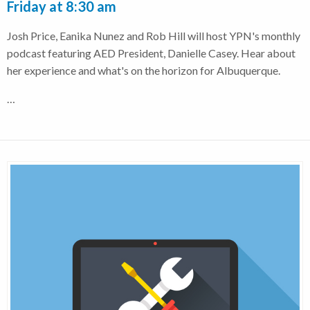
Friday at 8:30 am
Josh Price, Eanika Nunez and Rob Hill will host YPN's monthly
podcast featuring AED President, Danielle Casey. Hear about
her experience and what's on the horizon for Albuquerque.
…