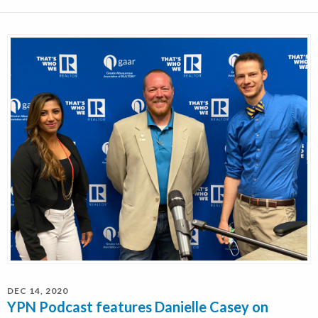
DEC 14, 2020
YPN Podcast features Danielle Casey on