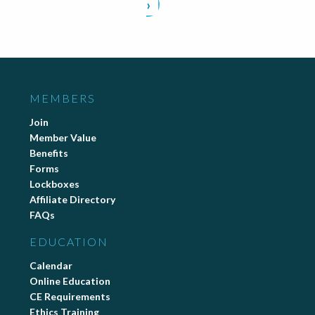
›
MEMBERS
Join
Member Value
Benefits
Forms
Lockboxes
Affiliate Directory
FAQs
EDUCATION
Calendar
Online Education
CE Requirements
Ethics Training