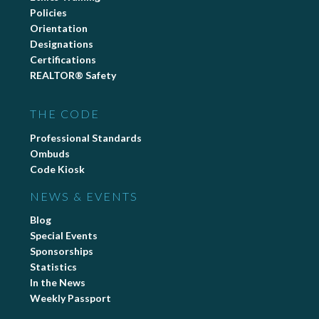
Policies
Orientation
Designations
Certifications
REALTOR® Safety
THE CODE
Professional Standards
Ombuds
Code Kiosk
NEWS & EVENTS
Blog
Special Events
Sponsorships
Statistics
In the News
Weekly Passport