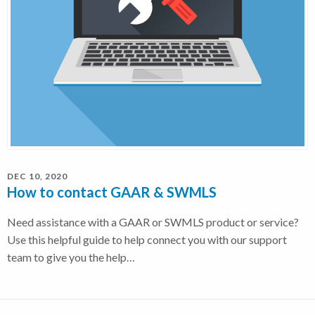
DEC 10, 2020
How to contact GAAR & SWMLS
Need assistance with a GAAR or SWMLS product or service?
Use this helpful guide to help connect you with our support
team to give you the help…