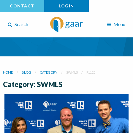
CONTACT
LOGIN
Search
Menu
HOME
BLOG
CATEGORY
SWMLS
P1125
Category: SWMLS