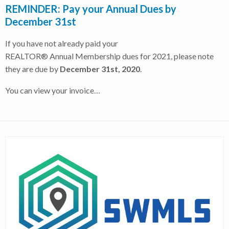
REMINDER: Pay your Annual Dues by
December 31st
If you have not already paid your
REALTOR® Annual Membership dues for 2021, please note
they are due by
December 31st, 2020
.
You can view your invoice…