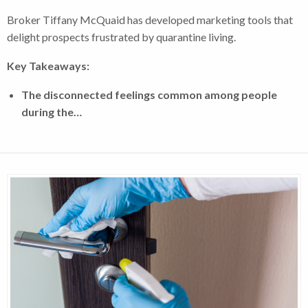
Broker Tiffany McQuaid has developed marketing tools that
delight prospects frustrated by quarantine living.
Key Takeaways:
The disconnected feelings common among people
during the…