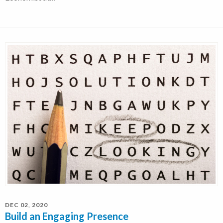
DEC 02, 2020
Build an Engaging Presence