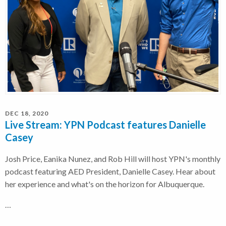
DEC 18, 2020
Live Stream: YPN Podcast features Danielle
Casey
Josh Price, Eanika Nunez, and Rob Hill will host YPN's monthly
podcast featuring AED President, Danielle Casey. Hear about
her experience and what's on the horizon for Albuquerque.
…