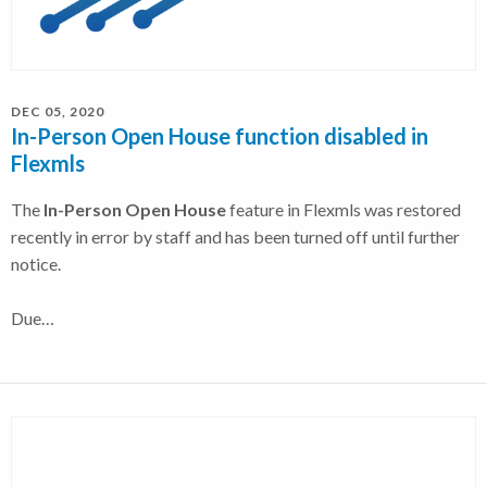
DEC 05, 2020
In-Person Open House function disabled in
Flexmls
The
In-Person Open House
feature in Flexmls was restored
recently in error by staff and has been turned off until further
notice.
Due…