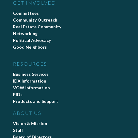
GET INVOLVED
Committees
Community Outreach
Real Estate Community
Networking
Political Advocacy
Good Neighbors
RESOURCES
Business Services
IDX Information
VOW Information
PIDs
Products and Support
ABOUT US
Vision & Mission
Staff
Board of Directors