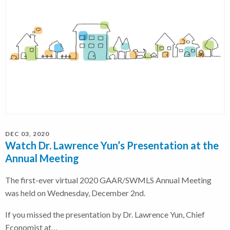
DEC 03, 2020
Watch Dr. Lawrence Yun’s Presentation at the
Annual Meeting
The first-ever virtual 2020 GAAR/SWMLS Annual Meeting
was held on Wednesday, December 2nd.
If you missed the presentation by Dr. Lawrence Yun, Chief
Economist at…