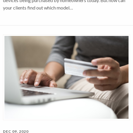
devices being purchased by homeowners today. But how can
your clients find out which model…
DEC 09, 2020