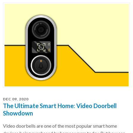
DEC 09, 2020
The Ultimate Smart Home: Video Doorbell
Showdown
Video doorbells are one of the most popular smart home