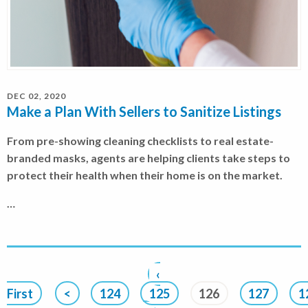
DEC 02, 2020
Make a Plan With Sellers to Sanitize Listings
From pre-showing cleaning checklists to real estate-
branded masks, agents are helping clients take steps to
protect their health when their home is on the market.
…
‹
First
<
124
125
126
127
1