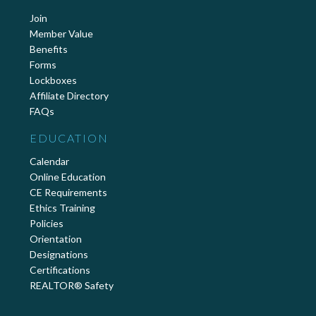
Join
Member Value
Benefits
Forms
Lockboxes
Affiliate Directory
FAQs
EDUCATION
Calendar
Online Education
CE Requirements
Ethics Training
Policies
Orientation
Designations
Certifications
REALTOR® Safety