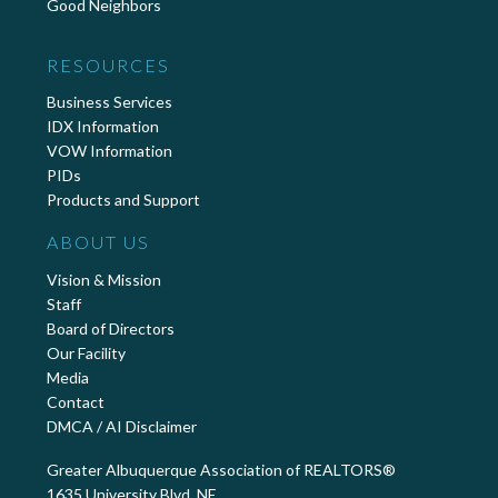
Good Neighbors
RESOURCES
Business Services
IDX Information
VOW Information
PIDs
Products and Support
ABOUT US
Vision & Mission
Staff
Board of Directors
Our Facility
Media
Contact
DMCA / AI Disclaimer
Greater Albuquerque Association of REALTORS®
1635 University Blvd. NE