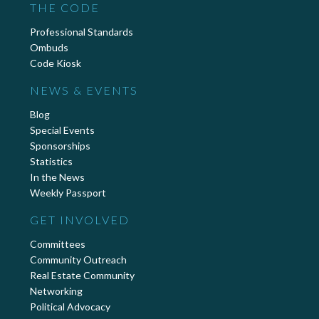
THE CODE
Professional Standards
Ombuds
Code Kiosk
NEWS & EVENTS
Blog
Special Events
Sponsorships
Statistics
In the News
Weekly Passport
GET INVOLVED
Committees
Community Outreach
Real Estate Community
Networking
Political Advocacy