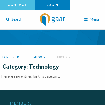
CONTACT
LOGIN
Search
Menu
HOME
BLOG
CATEGORY
TECHNOLOGY
Category: Technology
There are no entries for this category.
MEMBERS