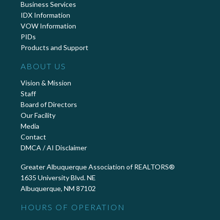
Business Services
IDX Information
VOW Information
PIDs
Products and Support
ABOUT US
Vision & Mission
Staff
Board of Directors
Our Facility
Media
Contact
DMCA / AI Disclaimer
Greater Albuquerque Association of REALTORS®
1635 University Blvd. NE
Albuquerque, NM 87102
HOURS OF OPERATION