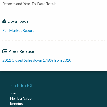
Reports and Year-To-Date Totals.
Downloads
Full Market Report
Press Release
2011 Closed Sales down 1.48% from 2010
MEMBERS
Join
Member Value
Benefits