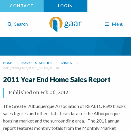
CONTACT
LOGIN
Search
Menu
HOME
MARKET-STATISTICS
ANNUAL
2011_YEAR_END_HOME_SALES_REPORT
2011 Year End Home Sales Report
Published on
Feb 06, 2012
The Greater Albuquerque Association of REALTORS® tracks
sales figures and other statistical data for the Albuquerque
housing market and the surrounding area. The 2011 annual
report features monthly totals from the Monthly Market