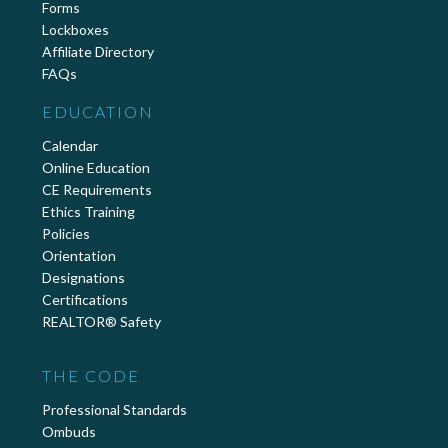
Forms
Lockboxes
Affiliate Directory
FAQs
EDUCATION
Calendar
Online Education
CE Requirements
Ethics Training
Policies
Orientation
Designations
Certifications
REALTOR® Safety
THE CODE
Professional Standards
Ombuds