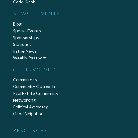
Code Kiosk
NEWS & EVENTS
Blog
Special Events
Sponsorships
Statistics
In the News
Weekly Passport
GET INVOLVED
Committees
Community Outreach
Real Estate Community
Networking
Political Advocacy
Good Neighbors
RESOURCES