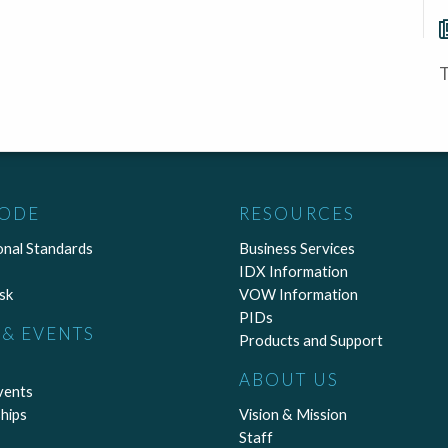
T
CODE
RESOURCES
onal Standards
Business Services
IDX Information
sk
VOW Information
PIDs
& EVENTS
Products and Support
ABOUT US
vents
hips
Vision & Mission
Staff