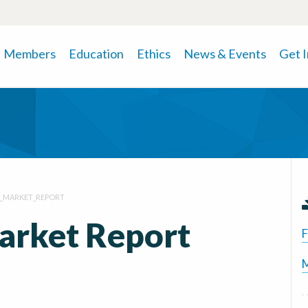
Members
Education
Ethics
News & Events
Get 
1_MARKET_REPORT
arket Report
F
M