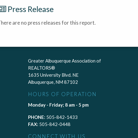
Press Release
here are no press releases for this report.
Greater Albuquerque Association of
REALTORS®
1635 University Blvd. NE
Albuquerque, NM 87102
HOURS OF OPERATION
Monday - Friday; 8 am - 5 pm
PHONE:
505-842-1433
FAX:
505-842-0448
CONNECT WITH US