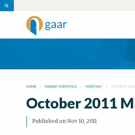
HOME
MARKET-STATISTICS
MONTHLY
OCTOBER_201
October 2011 M
Published on
Nov 10, 2011