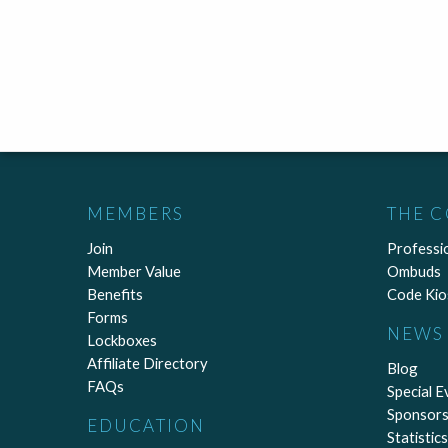
MEMBERS
THE 
Join
Professi
Member Value
Ombuds
Benefits
Code Kio
Forms
NEWS 
Lockboxes
Affiliate Directory
Blog
FAQs
Special E
Sponsors
EDUCATION
Statistics