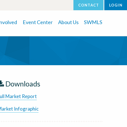
CONTACT
LOGIN
Involved
Event Center
About Us
SWMLS
Downloads
ull Market Report
arket Infographic