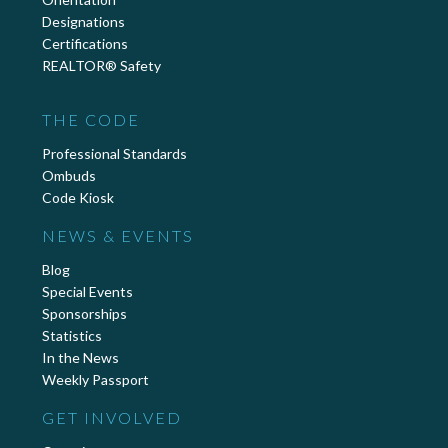
Designations
Certifications
REALTOR® Safety
THE CODE
Professional Standards
Ombuds
Code Kiosk
NEWS & EVENTS
Blog
Special Events
Sponsorships
Statistics
In the News
Weekly Passport
GET INVOLVED