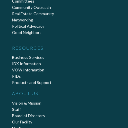
Committees
Community Outreach
Real Estate Community
Networking
Political Advocacy
Good Neighbors
RESOURCES
Business Services
IDX Information
VOW Information
PIDs
Products and Support
ABOUT US
Vision & Mission
Staff
Board of Directors
Our Facility