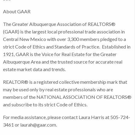
About GAAR
The Greater Albuquerque Association of REALTORS®
(GAAR) is the largest local professional trade association in
Central New Mexico with over 3,300 members pledged to a
strict Code of Ethics and Standards of Practice. Established in
1921, GAAR is the Voice for Real Estate for the Greater
Albuquerque Area and the trusted source for accurate real
estate market data and trends.
REALTOR® is a registered collective membership mark that
may be used only by real estate professionals who are
members of the NATIONAL ASSOCIATION OF REALTORS®
and subscribe to its strict Code of Ethics.
For media assistance, please contact Laura Harris at 505-724-
3461 or laurah@gaar.com.