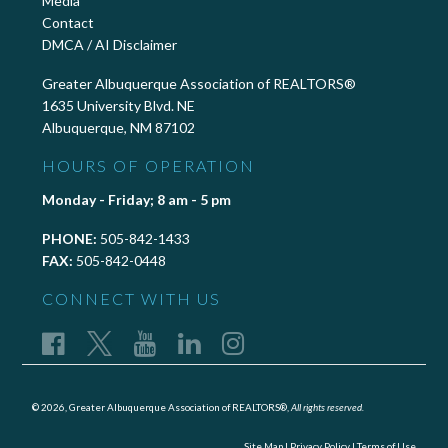
Media
Contact
DMCA / AI Disclaimer
Greater Albuquerque Association of REALTORS®
1635 University Blvd. NE
Albuquerque, NM 87102
HOURS OF OPERATION
Monday - Friday; 8 am - 5 pm
PHONE:
505-842-1433
FAX:
505-842-0448
CONNECT WITH US
© 2026, Greater Albuquerque Association of REALTORS®,
All rights reserved.
Site Map
|
Privacy Policy
|
Terms of Use