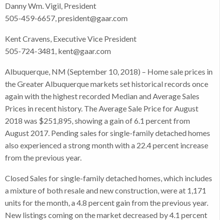
Danny Wm. Vigil, President
505-459-6657, president@gaar.com
Kent Cravens, Executive Vice President
505-724-3481, kent@gaar.com
Albuquerque, NM (September 10, 2018) – Home sale prices in
the Greater Albuquerque markets set historical records once
again with the highest recorded Median and Average Sales
Prices in recent history. The Average Sale Price for August
2018 was $251,895, showing a gain of 6.1 percent from
August 2017. Pending sales for single-family detached homes
also experienced a strong month with a 22.4 percent increase
from the previous year.
Closed Sales for single-family detached homes, which includes
a mixture of both resale and new construction, were at 1,171
units for the month, a 4.8 percent gain from the previous year.
New listings coming on the market decreased by 4.1 percent