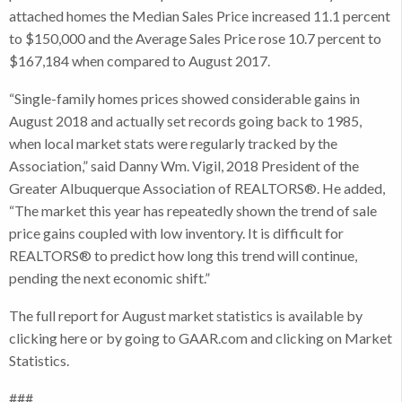
attached homes the Median Sales Price increased 11.1 percent
to $150,000 and the Average Sales Price rose 10.7 percent to
$167,184 when compared to August 2017.
“Single-family homes prices showed considerable gains in
August 2018 and actually set records going back to 1985,
when local market stats were regularly tracked by the
Association,” said Danny Wm. Vigil, 2018 President of the
Greater Albuquerque Association of REALTORS®. He added,
“The market this year has repeatedly shown the trend of sale
price gains coupled with low inventory. It is difficult for
REALTORS® to predict how long this trend will continue,
pending the next economic shift.”
The full report for August market statistics is available by
clicking here or by going to GAAR.com and clicking on Market
Statistics.
###