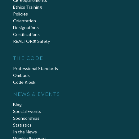
CE Requirements
Ethics Training
Policies
Orientation
Designations
Certifications
REALTOR® Safety
THE CODE
Professional Standards
Ombuds
Code Kiosk
NEWS & EVENTS
Blog
Special Events
Sponsorships
Statistics
In the News
Weekly Passport