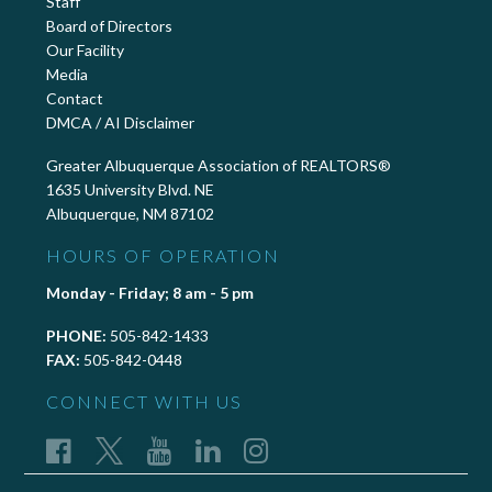
Staff
Board of Directors
Our Facility
Media
Contact
DMCA / AI Disclaimer
Greater Albuquerque Association of REALTORS®
1635 University Blvd. NE
Albuquerque, NM 87102
HOURS OF OPERATION
Monday - Friday; 8 am - 5 pm
PHONE:
505-842-1433
FAX:
505-842-0448
CONNECT WITH US