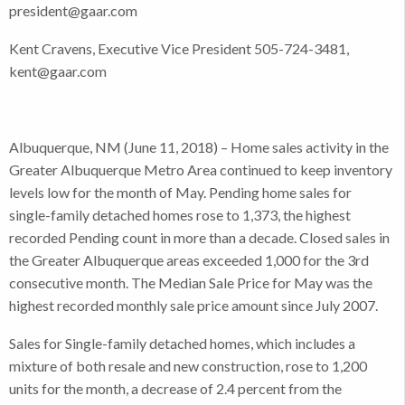
president@gaar.com
Kent Cravens, Executive Vice President 505-724-3481,
kent@gaar.com
Albuquerque, NM (June 11, 2018) – Home sales activity in the
Greater Albuquerque Metro Area continued to keep inventory
levels low for the month of May. Pending home sales for
single-family detached homes rose to 1,373, the highest
recorded Pending count in more than a decade. Closed sales in
the Greater Albuquerque areas exceeded 1,000 for the 3rd
consecutive month. The Median Sale Price for May was the
highest recorded monthly sale price amount since July 2007.
Sales for Single-family detached homes, which includes a
mixture of both resale and new construction, rose to 1,200
units for the month, a decrease of 2.4 percent from the