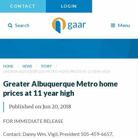
CONTACT
LOGIN
Search
Menu
HOME
NEWS
STORY
GREATER-ALBUQUERQUE-METRO-HOME-PRICES-AT-11-YEAR-HIGH
Greater Albuquerque Metro home
prices at 11 year high
Published on
Jun 20, 2018
FOR IMMEDIATE RELEASE
Contact: Danny Wm. Vigil, President 505-459-6657,