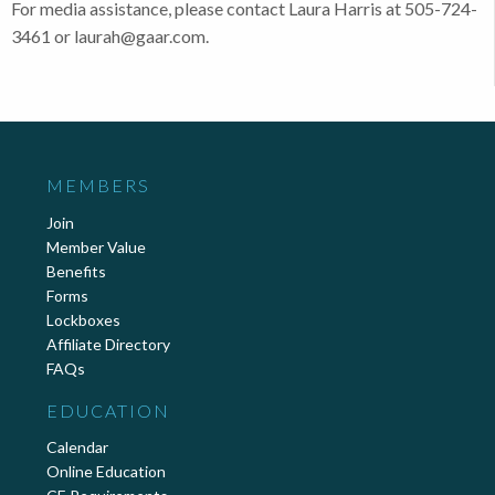
For media assistance, please contact Laura Harris at 505-724-
3461 or laurah@gaar.com.
MEMBERS
Join
Member Value
Benefits
Forms
Lockboxes
Affiliate Directory
FAQs
EDUCATION
Calendar
Online Education