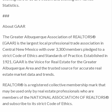
Statistics.
###
About GAAR
The Greater Albuquerque Association of REALTORS®
(GAAR) is the largest local professional trade association in
Central New Mexico with over 3,300 members pledged to a
strict Code of Ethics and Standards of Practice. Established in
1921, GAAR is the Voice for Real Estate for the Greater
Albuquerque Area and the trusted source for accurate real
estate market data and trends.
REALTOR® is a registered collective membership mark that
may be used only by real estate professionals who are
members of the NATIONAL ASSOCIATION OF REALTORS®
and subscribe to its strict Code of Ethics.