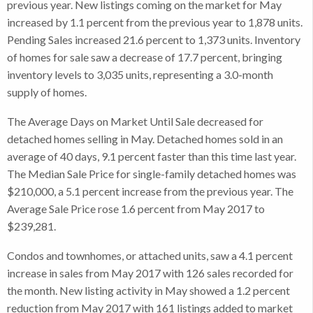
previous year. New listings coming on the market for May
increased by 1.1 percent from the previous year to 1,878 units.
Pending Sales increased 21.6 percent to 1,373 units. Inventory
of homes for sale saw a decrease of 17.7 percent, bringing
inventory levels to 3,035 units, representing a 3.0-month
supply of homes.
The Average Days on Market Until Sale decreased for
detached homes selling in May. Detached homes sold in an
average of 40 days, 9.1 percent faster than this time last year.
The Median Sale Price for single-family detached homes was
$210,000, a 5.1 percent increase from the previous year. The
Average Sale Price rose 1.6 percent from May 2017 to
$239,281.
Condos and townhomes, or attached units, saw a 4.1 percent
increase in sales from May 2017 with 126 sales recorded for
the month. New listing activity in May showed a 1.2 percent
reduction from May 2017 with 161 listings added to market