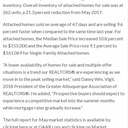
inventory. Overall Inventory of attached homes for sale was at
262 units, a 21.3 percent reduction from May 2017.
Attached homes sold on average of 47 days and are selling 9.6
percent faster when compared to the same time last year. For
attached homes, the Median Sale Price increased 10.8 percent
to $155,000 and the Average Sale Price rose 9.1 percent to
$161,069 for Single-Family Attached homes.
“A lower availability of homes for sale and multiple offer
situations is a trend our REALTORS® are experiencing as we
move in to the peak selling market,” said Danny Wm. Vigil,
2018 President of the Greater Albuquerque Association of
REALTORS®. He added, “Prospective buyers should expect to
experience a competitive market into the summer months
while mortgage rates gradually increase.”
The full report for May market statistics is available by
clicking here or at GAAR.com and clicking on Market