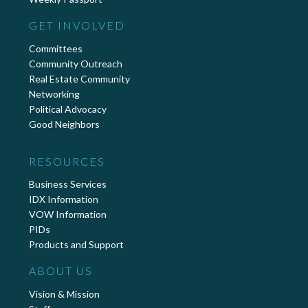
GET INVOLVED
Committees
Community Outreach
Real Estate Community
Networking
Political Advocacy
Good Neighbors
RESOURCES
Business Services
IDX Information
VOW Information
PIDs
Products and Support
ABOUT US
Vision & Mission