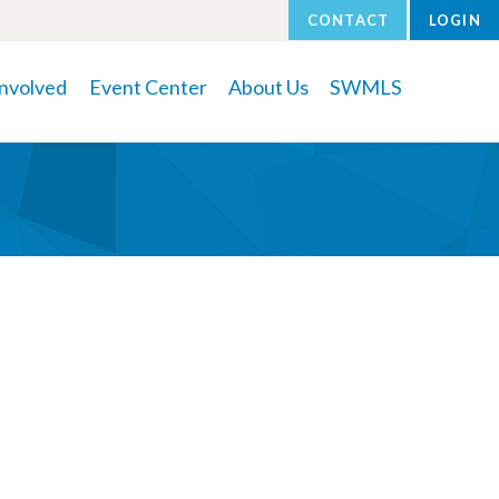
CONTACT
LOGIN
Involved
Event Center
About Us
SWMLS