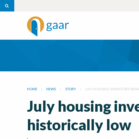
HOME
NEWS
STORY
JULY-HOUSING-INVENTORY-REMA
July housing in
historically low