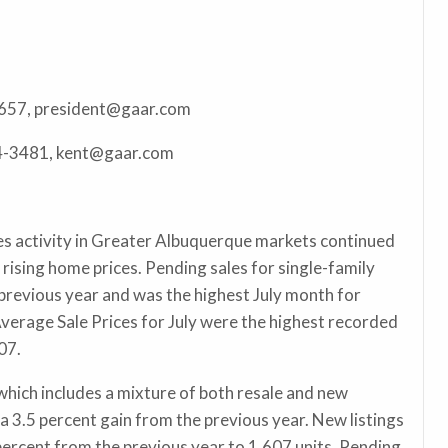
6657, president@gaar.com
24-3481, kent@gaar.com
s activity in Greater Albuquerque markets continued
 rising home prices. Pending sales for single-family
revious year and was the highest July month for
verage Sale Prices for July were the highest recorded
007.
which includes a mixture of both resale and new
a 3.5 percent gain from the previous year. New listings
percent from the previous year to 1,607 units. Pending