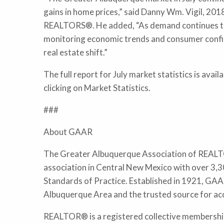
gains in home prices,” said Danny Wm. Vigil, 20
REALTORS®. He added, “As demand continues to 
monitoring economic trends and consumer confiden
real estate shift.”
The full report for July market statistics is ava
clicking on Market Statistics.
###
About GAAR
The Greater Albuquerque Association of REALTO
association in Central New Mexico with over 3,3
Standards of Practice. Established in 1921, GAAR
Albuquerque Area and the trusted source for ac
REALTOR® is a registered collective membership