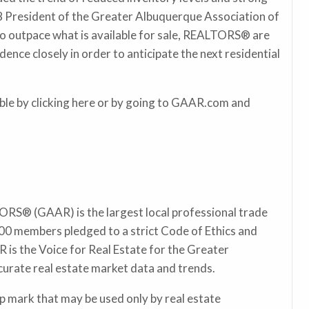
18 President of the Greater Albuquerque Association of
outpace what is available for sale, REALTORS® are
ce closely in order to anticipate the next residential
ilable by clicking here or by going to GAAR.com and
RS® (GAAR) is the largest local professional trade
00 members pledged to a strict Code of Ethics and
 is the Voice for Real Estate for the Greater
curate real estate market data and trends.
 mark that may be used only by real estate