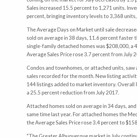
Sales increased 15.5 percent to 1,271 units. Inv
percent, bringing inventory levels to 3,368 unit
The Average Days on Market until sale decrease
sold on average in 38 days, 11.6 percent faster t
single-family detached homes was $208,000, a 4.
Average Sales Price rose 3.7 percent from July
Condos and townhomes, or attached units, saw a 
sales recorded for the month. New listing activit
144 listings added to market inventory. Overall 
a 25.5 percent reduction from July 2017.
Attached homes sold on average in 34 days, and 
same time last year. For attached homes the Med
the Average Sales Price rose 3.4 percent to $1
“The Greater Albuquerque market in July continu