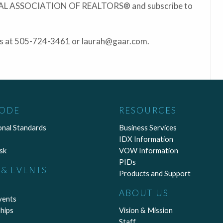
ONAL ASSOCIATION OF REALTORS® and subscribe to
ris at 505-724-3461 or laurah@gaar.com.
CODE
RESOURCES
onal Standards
Business Services
IDX Information
sk
VOW Information
PIDs
& EVENTS
Products and Support
ABOUT US
vents
hips
Vision & Mission
Staff