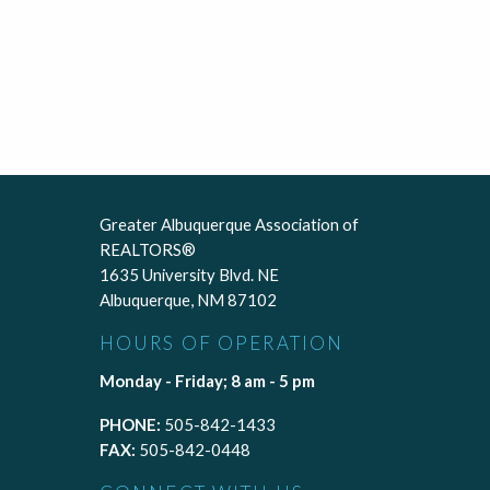
Greater Albuquerque Association of
REALTORS®
1635 University Blvd. NE
Albuquerque, NM 87102
HOURS OF OPERATION
Monday - Friday; 8 am - 5 pm
PHONE:
505-842-1433
FAX:
505-842-0448