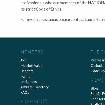
professionals who are members of the NATI
its strict Code of Ethics.
For media assistance, please contact Laura Har
MEMBERS
THE 
Join
Professi
Member Value
Ombuds
Benefits
Code Kio
Forms
NEWS 
Lockboxes
Affiliate Directory
Blog
FAQs
Special E
Sponsors
EDUCATION
Statistics