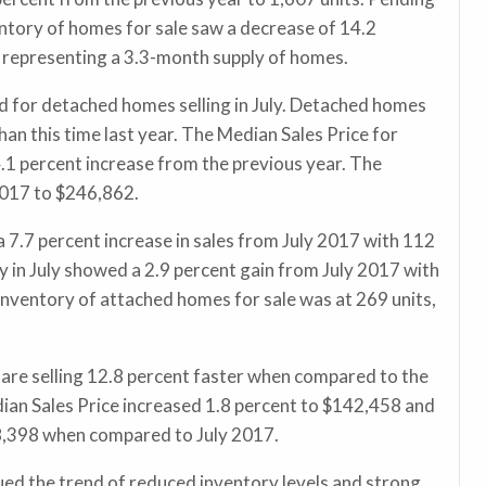
entory of homes for sale saw a decrease of 14.2
s, representing a 3.3-month supply of homes.
d for detached homes selling in July. Detached homes
han this time last year. The Median Sales Price for
1 percent increase from the previous year. The
 2017 to $246,862.
7.7 percent increase in sales from July 2017 with 112
y in July showed a 2.9 percent gain from July 2017 with
Inventory of attached homes for sale was at 269 units,
are selling 12.8 percent faster when compared to the
ian Sales Price increased 1.8 percent to $142,458 and
58,398 when compared to July 2017.
ed the trend of reduced inventory levels and strong