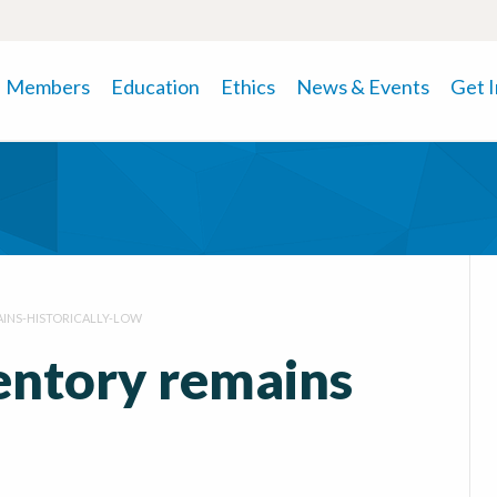
Members
Education
Ethics
News & Events
Get 
INS-HISTORICALLY-LOW
ventory remains