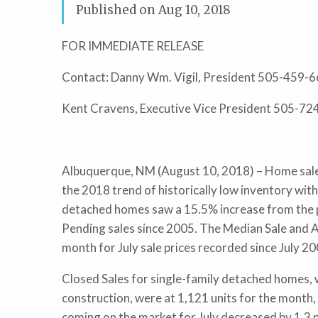
Published on
Aug 10, 2018
FOR IMMEDIATE RELEASE
Contact: Danny Wm. Vigil, President 505-459-
Kent Cravens, Executive Vice President 505-7
Albuquerque, NM (August 10, 2018) – Home sale
the 2018 trend of historically low inventory with
detached homes saw a 15.5% increase from the p
Pending sales since 2005. The Median Sale and A
month for July sale prices recorded since July 2
Closed Sales for single-family detached homes, 
construction, were at 1,121 units for the month, 
coming on the market for July decreased by 1.3 