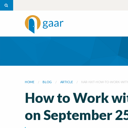
HOME
BLOG
ARTICLE
NAR-NXT-HOW-TO-WORK-WITH
How to Work wit
on September 2