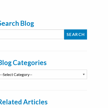
Search Blog
Blog Categories
Related Articles