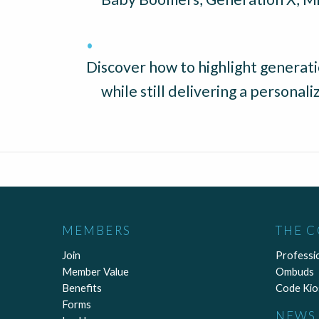
Discover how to highlight generatio
while still delivering a personal
MEMBERS
THE 
Join
Professi
Member Value
Ombuds
Benefits
Code Kio
Forms
NEWS 