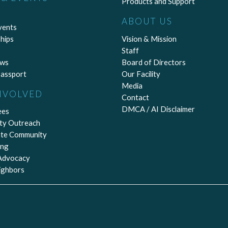
Products and Support
ABOUT US
vents
hips
Vision & Mission
Staff
ews
Board of Directors
assport
Our Facility
Media
NVOLVED
Contact
DMCA / AI Disclaimer
ees
ty Outreach
ate Community
ing
 Advocacy
ighbors