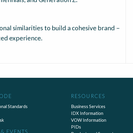
nal similarities to build a cohesive brand –
ized experience.
CODE
RESOURCES
onal Standards
Business Services
IDX Information
sk
VOW Information
PIDs
& EVENTS