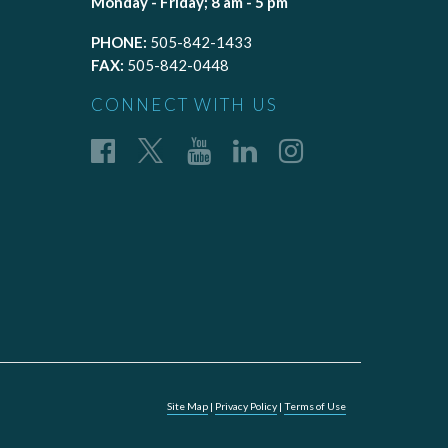
Monday - Friday; 8 am - 5 pm
PHONE:
505-842-1433
FAX:
505-842-0448
CONNECT WITH US
Site Map
|
Privacy Policy
|
Terms of Use