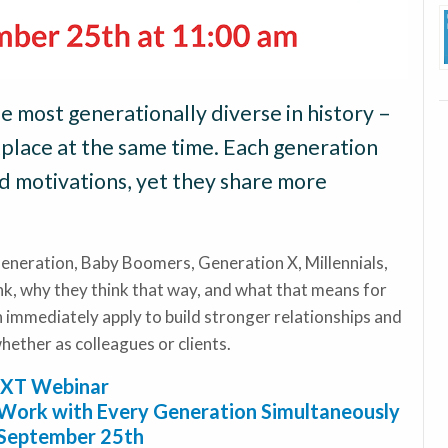
e most generationally diverse in history –
kplace at the same time. Each generation
nd motivations, yet they share more
nt Generation, Baby Boomers, Generation X, Millennials,
k, why they think that way, and what that means for
an immediately apply to build stronger relationships and
ether as colleagues or clients.
XT Webinar
Work with Every Generation Simultaneously
 September 25th