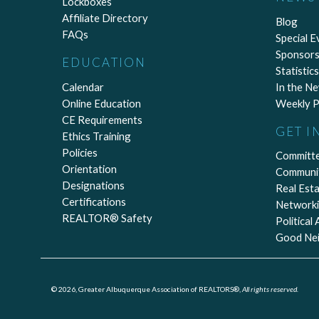
Lockboxes
Affiliate Directory
Blog
FAQs
Special E
Sponsors
EDUCATION
Statistics
Calendar
In the N
Online Education
Weekly P
CE Requirements
GET I
Ethics Training
Policies
Committ
Orientation
Communi
Designations
Real Est
Certifications
Network
REALTOR® Safety
Political
Good Ne
© 2026, Greater Albuquerque Association of REALTORS®,
All rights reserved.