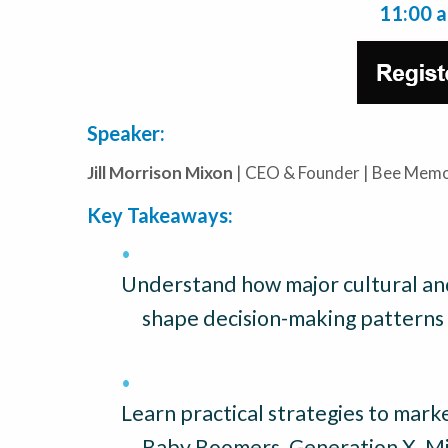
11:00 
Speaker:
Jill Morrison Mixon
| CEO & Founder | Bee Memo
Key Takeaways:
Understand how major cultural and
shape decision-making patterns 
Learn practical strategies to marke
Baby Boomers, Generation X, Mil