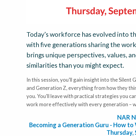
Today’s workforce has evolved into th
with five generations sharing the wor
brings unique perspectives, values, a
similarities than you might expect.
In this session, you’ll gain insight into the Sile
and Generation Z, everything from how they thin
you. You’ll leave with practical strategies you c
work more effectively with every generation – wh
NAR N
Becoming a Generation Guru - How to 
Thursday,