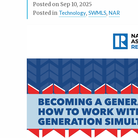
Posted on
Sep 10, 2025
Posted in
Technology
,
SWMLS
,
NAR