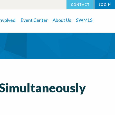
CONTACT
LOGIN
Involved
Event Center
About Us
SWMLS
 Simultaneously