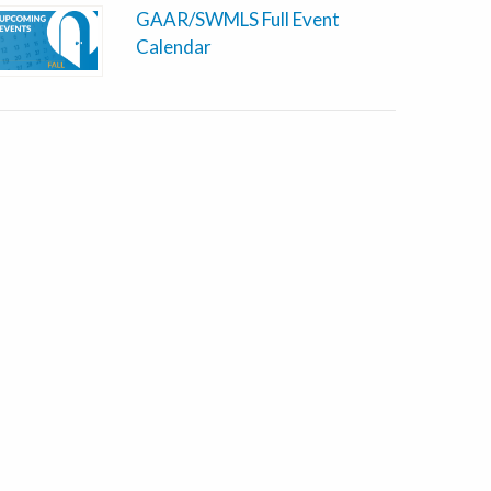
GAAR/SWMLS Full Event
Calendar