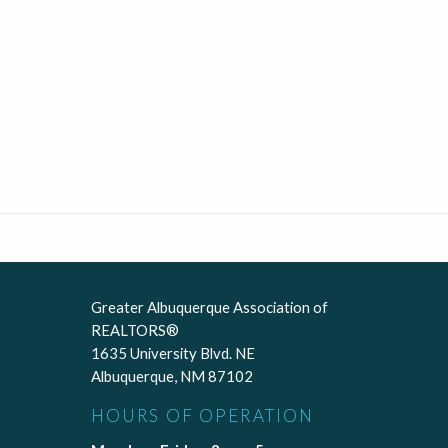
Greater Albuquerque Association of
REALTORS®
1635 University Blvd. NE
Albuquerque, NM 87102
HOURS OF OPERATION