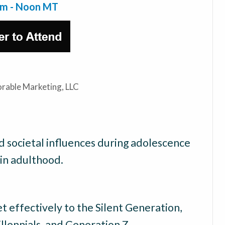
am - Noon MT
rable Marketing, LLC
 societal influences during adolescence
in adulthood.
t effectively to the Silent Generation,
lennials, and Generation Z.