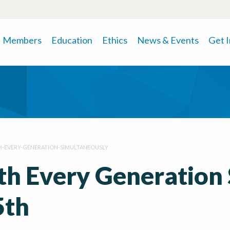
Members
Education
Ethics
News & Events
Get 
-EVERY-GENERATION-SIMULTANEOUSLY
h Every Generation
5th