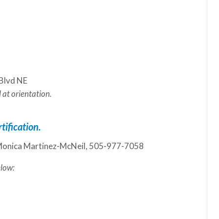
Blvd NE
 at orientation.
tification.
s: Monica Martinez-McNeil, 505-977-7058
elow: