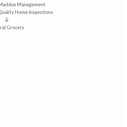
 Maddox Management
 Quality Home Inspections
&
ral Grocers