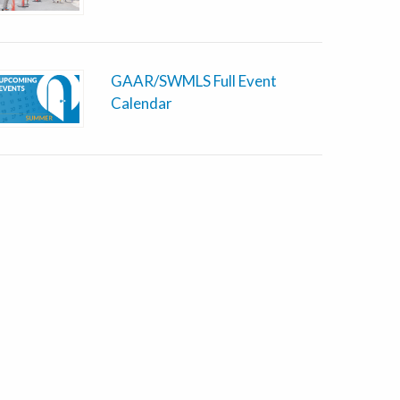
GAAR/SWMLS Full Event
Calendar