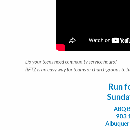
Do your teens need community service hours?
RFTZ is an easy way for teams or church groups to ful
Run f
Sunda
ABQ B
903 
Albuque