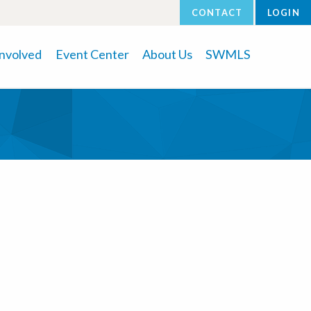
CONTACT
LOGIN
Involved
Event Center
About Us
SWMLS