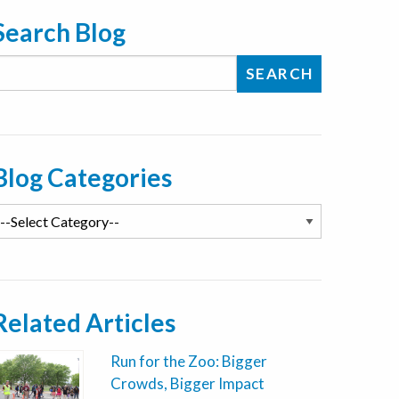
Search Blog
Blog Categories
Related Articles
Run for the Zoo: Bigger
Crowds, Bigger Impact