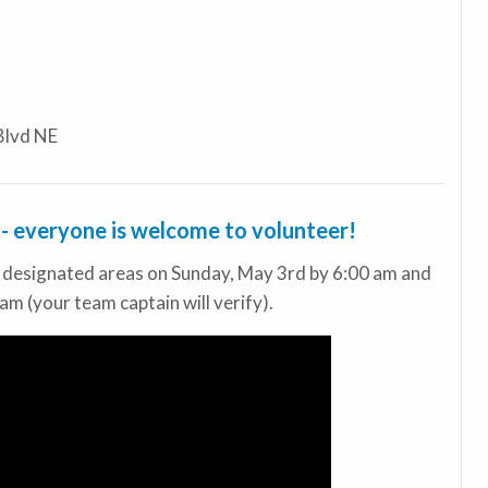
Blvd NE
s - everyone is welcome to volunteer!
r designated areas on Sunday, May 3rd by 6:00 am and
am (your team captain will verify).