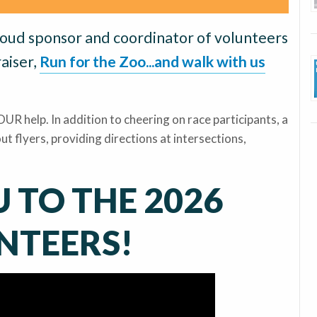
roud sponsor and coordinator of volunteers
aiser,
Run for the Zoo...and walk with us
UR help. In addition to cheering on race participants, a
ut flyers, providing directions at intersections,
 TO THE 2026
NTEERS!