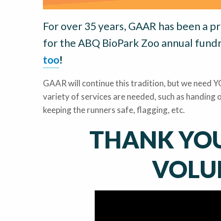
For over 35 years, GAAR has been a p
for the ABQ BioPark Zoo annual fundr
too
!
GAAR will continue this tradition, but we need YO
variety of services are needed, such as handing o
keeping the runners safe, flagging, etc.
THANK YOU
VOLU