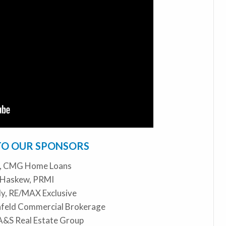
TO OUR SPONSORS
o, CMG Home Loans
 Haskew, PRMI
y, RE/MAX Exclusive
infeld Commercial Brokerage
 A&S Real Estate Group