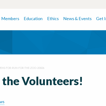
Members
Education
Ethics
News & Events
Get 
ENS-FOR-RUN-FOR-THE-ZOO-20026
 the Volunteers!
ews