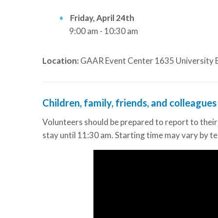
Friday, April 24th
9:00 am - 10:30 am
Location:
GAAR Event Center 1635 University 
Children, family, friends, and colleague
Volunteers should be prepared to report to thei
stay until 11:30 am. Starting time may vary by te