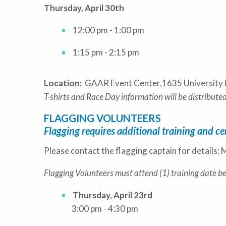
Thursday, April 30th
12:00 pm - 1:00 pm
1:15 pm - 2:15 pm
Location:
GAAR Event Center,1635 University 
T-shirts and Race Day information will be distributed
FLAGGING VOLUNTEERS
Flagging requires additional training and cer
Please contact the flagging captain for detail
Flagging Volunteers must attend (1) training date b
Thursday, April 23rd
3:00 pm - 4:30 pm