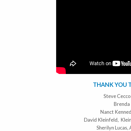
THANK YOU 
Steve Cecc
Brenda
Nanct Kenned
David Kleinfeld, Kle
Sherilyn Lucas,