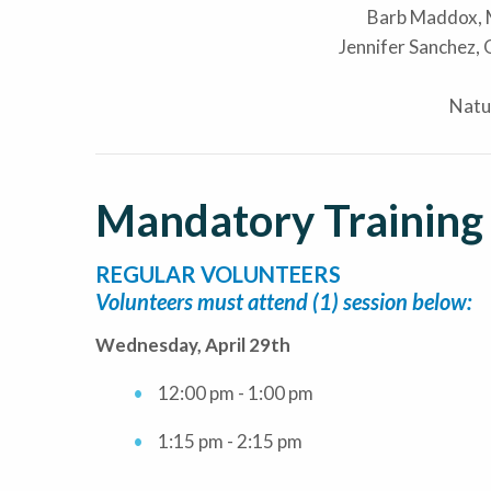
Barb Maddox,
Jennifer Sanchez,
Natu
Mandatory Training
REGULAR VOLUNTEERS
Volunteers must attend (1) session below:
Wednesday, April 29th
12:00 pm - 1:00 pm
1:15 pm - 2:15 pm