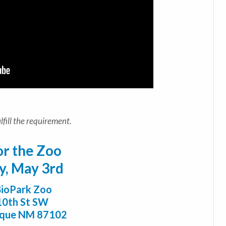
fill the requirement.
or the Zoo
y, May 3rd
ioPark Zoo
10th St SW
rque NM 87102