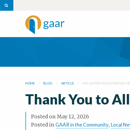
HOME
BLOG
ARTICLE
VOLUNTEER-REGISTRATION-OP
Thank You to All
Posted on
May 12, 2026
Posted in
GAAR in the Community
,
Local N