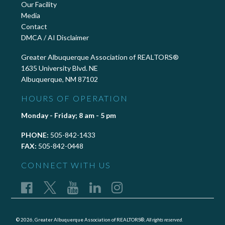
Our Facility
Media
Contact
DMCA / AI Disclaimer
Greater Albuquerque Association of REALTORS®
1635 University Blvd. NE
Albuquerque, NM 87102
HOURS OF OPERATION
Monday - Friday; 8 am - 5 pm
PHONE:
505-842-1433
FAX:
505-842-0448
CONNECT WITH US
© 2026, Greater Albuquerque Association of REALTORS®,
All rights reserved.