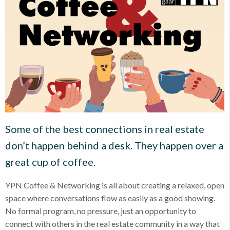
Some of the best connections in real estate
don’t happen behind a desk. They happen over a
great cup of coffee.
YPN Coffee & Networking is all about creating a relaxed, open
space where conversations flow as easily as a good showing.
No formal program, no pressure, just an opportunity to
connect with others in the real estate community in a way that