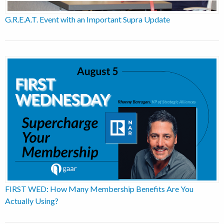
G.R.E.A.T. Event with an Important Supra Update
FIRST WED: How Many Membership Benefits Are You
Actually Using?