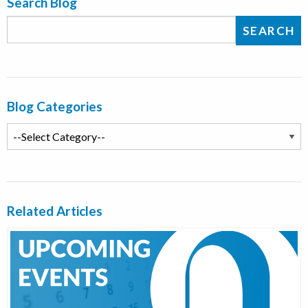
Search Blog
Blog Categories
Related Articles