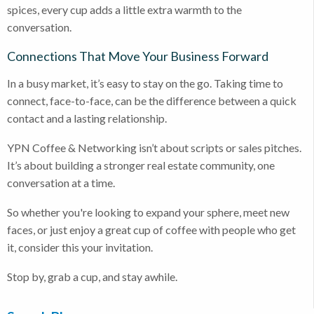
spices, every cup adds a little extra warmth to the
conversation.
Connections That Move Your Business Forward
In a busy market, it’s easy to stay on the go. Taking time to
connect, face-to-face, can be the difference between a quick
contact and a lasting relationship.
YPN Coffee & Networking isn’t about scripts or sales pitches.
It’s about building a stronger real estate community, one
conversation at a time.
So whether you're looking to expand your sphere, meet new
faces, or just enjoy a great cup of coffee with people who get
it, consider this your invitation.
Stop by, grab a cup, and stay awhile.