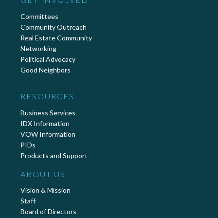
Committees
Community Outreach
Real Estate Community
Networking
Political Advocacy
Good Neighbors
RESOURCES
Business Services
IDX Information
VOW Information
PIDs
Products and Support
ABOUT US
Vision & Mission
Staff
Board of Directors