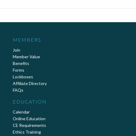
MEMBERS
Join
Member Value
Benefits
Forms
Lockboxes
Affiliate Directory
FAQs
EDUCATION
Calendar
Online Education
CE Requirements
Ethics Training