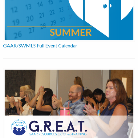
GAAR/SWMLS Full Event Calendar