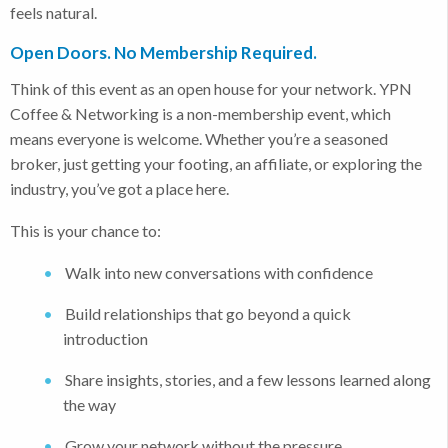
feels natural.
Open Doors. No Membership Required.
Think of this event as an open house for your network. YPN
Coffee & Networking is a non-membership event, which
means everyone is welcome. Whether you’re a seasoned
broker, just getting your footing, an affiliate, or exploring the
industry, you’ve got a place here.
This is your chance to:
Walk into new conversations with confidence
Build relationships that go beyond a quick
introduction
Share insights, stories, and a few lessons learned along
the way
Grow your network without the pressure