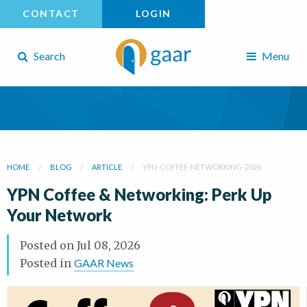
CONTACT
LOGIN
Search
Menu
HOME
BLOG
ARTICLE
YPN-COFFEE-NETWORKING-2026
YPN Coffee & Networking: Perk Up
Your Network
Posted on
Jul 08, 2026
Posted in
GAAR News