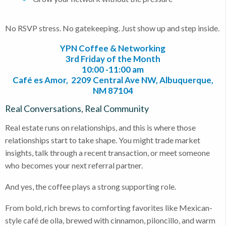
No RSVP stress. No gatekeeping. Just show up and step inside.
YPN Coffee & Networking
3rd Friday of the Month
10:00 -11:00 am
Café es Amor, 2209 Central Ave NW, Albuquerque,
NM 87104
Real Conversations, Real Community
Real estate runs on relationships, and this is where those
relationships start to take shape. You might trade market
insights, talk through a recent transaction, or meet someone
who becomes your next referral partner.
And yes, the coffee plays a strong supporting role.
From bold, rich brews to comforting favorites like Mexican-
style café de olla, brewed with cinnamon, piloncillo, and warm