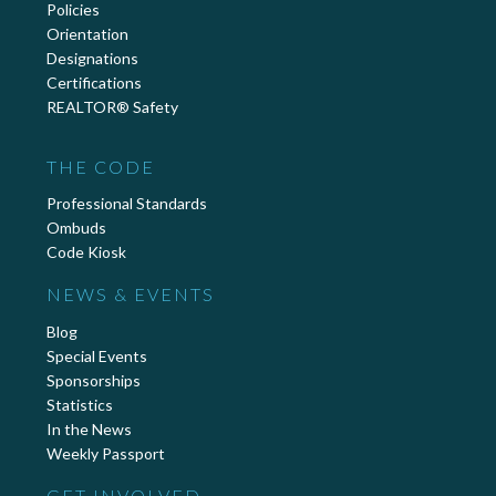
Policies
Orientation
Designations
Certifications
REALTOR® Safety
THE CODE
Professional Standards
Ombuds
Code Kiosk
NEWS & EVENTS
Blog
Special Events
Sponsorships
Statistics
In the News
Weekly Passport
GET INVOLVED