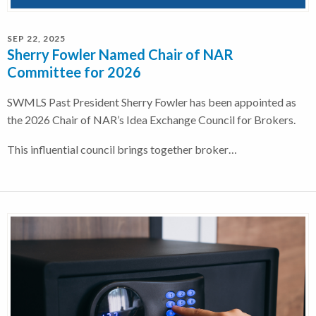
SEP 22, 2025
Sherry Fowler Named Chair of NAR
Committee for 2026
SWMLS Past President Sherry Fowler has been appointed as
the 2026 Chair of NAR’s Idea Exchange Council for Brokers.
This influential council brings together broker…