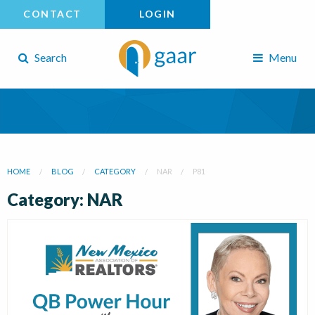
CONTACT
LOGIN
Search
Menu
HOME
BLOG
CATEGORY
NAR
P81
Category: NAR