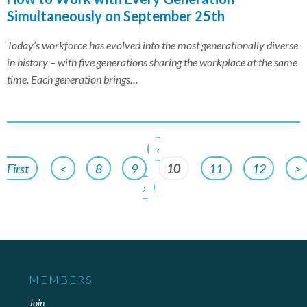
Simultaneously on September 25th
Today’s workforce has evolved into the most generationally diverse
in history – with five generations sharing the workplace at the same
time. Each generation brings…
‹
First
<
8
9
10
11
12
>
›
MEMBERS
Join