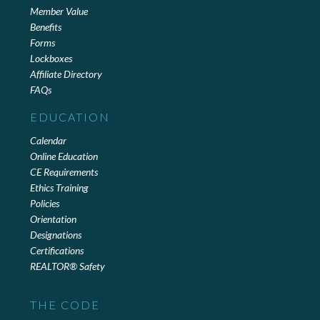
Member Value
Benefits
Forms
Lockboxes
Affiliate Directory
FAQs
EDUCATION
Calendar
Online Education
CE Requirements
Ethics Training
Policies
Orientation
Designations
Certifications
REALTOR® Safety
THE CODE