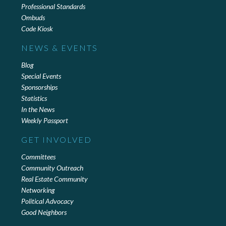
Professional Standards
Ombuds
Code Kiosk
NEWS & EVENTS
Blog
Special Events
Sponsorships
Statistics
In the News
Weekly Passport
GET INVOLVED
Committees
Community Outreach
Real Estate Community
Networking
Political Advocacy
Good Neighbors