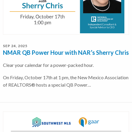
SEP 24, 2025
NMAR QB Power Hour with NAR’s Sherry Chris
Clear your calendar for a power-packed hour.
On Friday, October 17th at 1 pm, the New Mexico Association
of REALTORS® hosts a special QB Power…