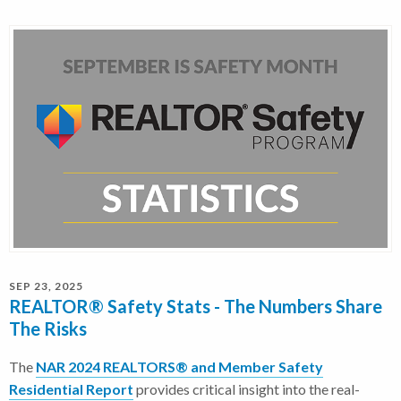
SEP 23, 2025
REALTOR® Safety Stats - The Numbers Share
The Risks
The
NAR 2024 REALTORS® and Member Safety
Residential Report
provides critical insight into the real-