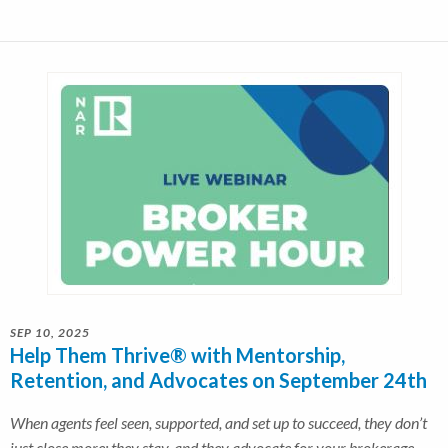
SEP 10, 2025
Help Them Thrive® with Mentorship,
Retention, and Advocates on September 24th
When agents feel seen, supported, and set up to succeed, they don’t
just close more; they stay, and they advocate for your brokerage.