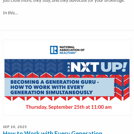
In this…
SEP 10, 2025
How to Work with Every Generation