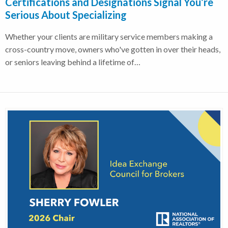
Certifications and Designations Signal You’re
Serious About Specializing
Whether your clients are military service members making a
cross-country move, owners who've gotten in over their heads,
or seniors leaving behind a lifetime of…