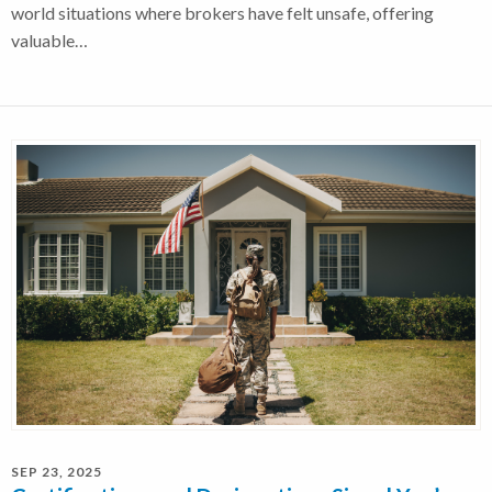
world situations where brokers have felt unsafe, offering
valuable…
SEP 23, 2025