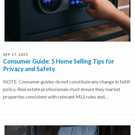
SEP 17, 2025
Consumer Guide: 5 Home Selling Tips for
Privacy and Safety
NOTE: Consumer guides do not constitute any change in NAR
policy. Real estate professionals must ensure they market
properties consistent with relevant MLS rules and…