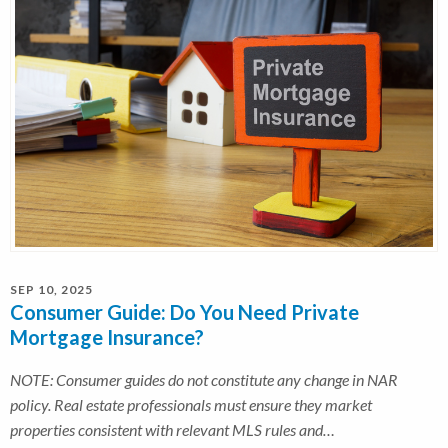
SEP 10, 2025
Consumer Guide: Do You Need Private
Mortgage Insurance?
NOTE: Consumer guides do not constitute any change in NAR
policy. Real estate professionals must ensure they market
properties consistent with relevant MLS rules and…