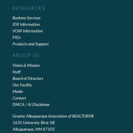
RESOURCES
Business Services
IDX Information
VOW Information
PIDs
Products and Support
ABOUT US
Vision & Mission
Staff
Board of Directors
Our Facility
Media
Contact
DMCA / AI Disclaimer
Greater Albuquerque Association of REALTORS®
1635 University Blvd. NE
Albuquerque, NM 87102