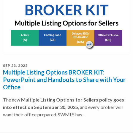
SEP 23, 2025
Multiple Listing Options BROKER KIT:
PowerPoint and Handouts to Share with Your
Office
The new
Multiple Listing Options for Sellers policy goes
into effect on September 30, 2025
, and every broker will
want their office prepared. SWMLS has…