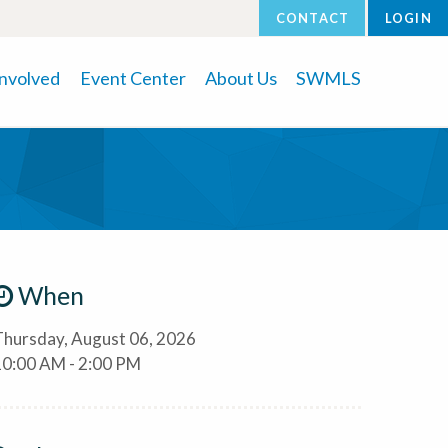
CONTACT
LOGIN
Involved
Event Center
About Us
SWMLS
When
Thursday, August 06, 2026
10:00 AM - 2:00 PM