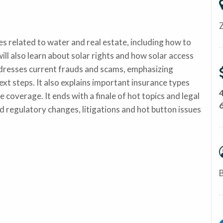
related to water and real estate, including how to
ill also learn about solar rights and how solar access
dresses current frauds and scams, emphasizing
xt steps. It also explains important insurance types
e coverage. It ends with a finale of hot topics and legal
nd regulatory changes, litigations and hot button issues
B