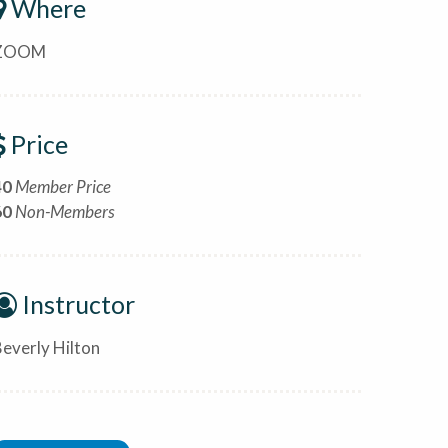
Where
ZOOM
Price
40
Member Price
60
Non-Members
Instructor
everly Hilton