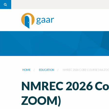
HOME
EDUCATION
NMREC 2026 CORE COURSE (VIA ZO
NMREC 2026 Cor
ZOOM)