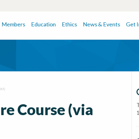
Members
Education
Ethics
News & Events
Get 
OM)
e Course (via