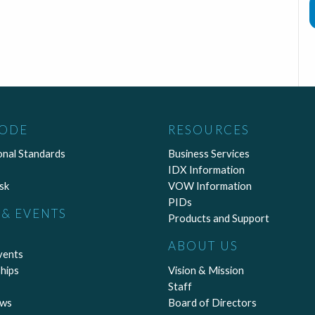
CODE
RESOURCES
onal Standards
Business Services
IDX Information
sk
VOW Information
PIDs
& EVENTS
Products and Support
ABOUT US
vents
hips
Vision & Mission
Staff
ews
Board of Directors