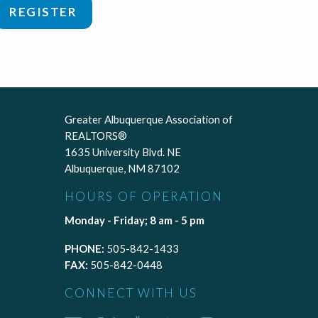
REGISTER
Greater Albuquerque Association of
REALTORS®
1635 University Blvd. NE
Albuquerque, NM 87102
HOURS OF OPERATION
Monday - Friday; 8 am - 5 pm
PHONE:
505-842-1433
FAX:
505-842-0448
CONNECT WITH US