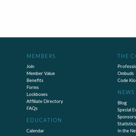
MEMBERS
THE 
Join
Professi
Member Value
Ombuds
Benefits
Code Kio
Forms
NEWS 
Lockboxes
Affiliate Directory
Blog
FAQs
Special E
Sponsors
EDUCATION
Statistics
Calendar
In the N