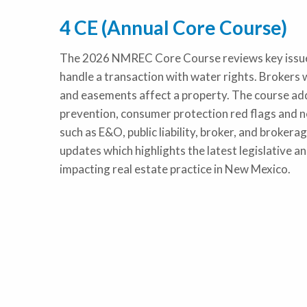
4 CE (Annual Core Course)
The 2026 NMREC Core Course reviews key issues 
handle a transaction with water rights. Brokers w
and easements affect a property. The course ad
prevention, consumer protection red flags and ne
such as E&O, public liability, broker, and brokerag
updates which highlights the latest legislative a
impacting real estate practice in New Mexico.