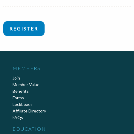
REGISTER
MEMBERS
Join
Member Value
Benefits
Forms
Lockboxes
Affiliate Directory
FAQs
EDUCATION