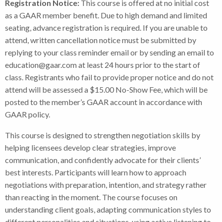
Registration Notice:
This course is offered at no initial cost
as a GAAR member benefit. Due to high demand and limited
seating, advance registration is required. If you are unable to
attend, written cancellation notice must be submitted by
replying to your class reminder email or by sending an email to
education@gaar.com at least 24 hours prior to the start of
class. Registrants who fail to provide proper notice and do not
attend will be assessed a $15.00 No-Show Fee, which will be
posted to the member’s GAAR account in accordance with
GAAR policy.
This course is designed to strengthen negotiation skills by
helping licensees develop clear strategies, improve
communication, and confidently advocate for their clients’
best interests. Participants will learn how to approach
negotiations with preparation, intention, and strategy rather
than reacting in the moment. The course focuses on
understanding client goals, adapting communication styles to
different personalities and situations, using active listening to