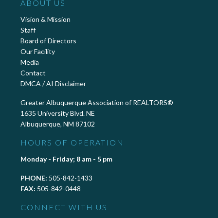
ABOUT US
Vision & Mission
Staff
Board of Directors
Our Facility
Media
Contact
DMCA / AI Disclaimer
Greater Albuquerque Association of REALTORS®
1635 University Blvd. NE
Albuquerque, NM 87102
HOURS OF OPERATION
Monday - Friday; 8 am - 5 pm
PHONE:
505-842-1433
FAX:
505-842-0448
CONNECT WITH US