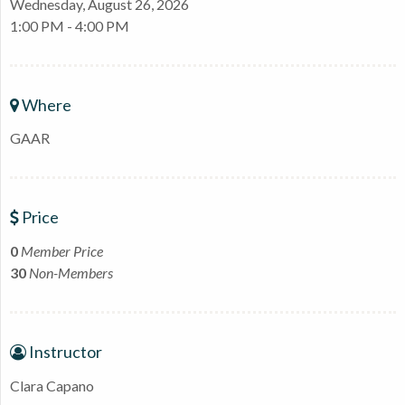
Wednesday, August 26, 2026
1:00 PM - 4:00 PM
Where
GAAR
Price
0
Member Price
30
Non-Members
Instructor
Clara Capano