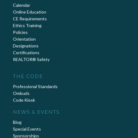
Calendar
Online Education
CE Requirements
Ethics Training
Policies
Orientation
Designations
Certifications
REALTOR® Safety
THE CODE
Professional Standards
Ombuds
Code Kiosk
NEWS & EVENTS
Blog
Special Events
Sponsorships