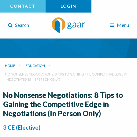
CONTACT
LOGIN
Search
Menu
HOME
EDUCATION
NO NONSENSE NEGOTIATIONS: 8 TIPS TO GAINING THE COMPETITIVE EDGE IN
NEGOTIATIONS (IN PERSON ONLY)
No Nonsense Negotiations: 8 Tips to
Gaining the Competitive Edge in
Negotiations (In Person Only)
3 CE (Elective)