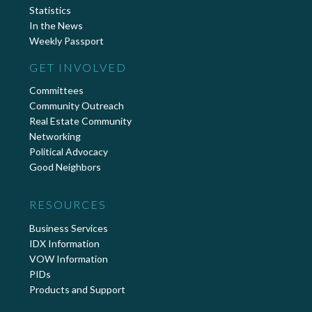
Statistics
In the News
Weekly Passport
GET INVOLVED
Committees
Community Outreach
Real Estate Community
Networking
Political Advocacy
Good Neighbors
RESOURCES
Business Services
IDX Information
VOW Information
PIDs
Products and Support