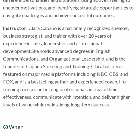
uncover motivations, and identifying strategic opportunities to
navigate challenges and achieve successful outcomes.
Instructor:
Clara Capano is a nationally recognized speaker,
business strategist, and trainer with over 20 years of
experience in sales, leadership, and professional
development.She holds advanced degrees in English,
Communications, and Organizational Leadership, and is the
founder of Capano Speaking and Training. Clara has been
featured on major media platforms including NBC, CBS, and
FOX, and is a bestselling author and experienced coach. Her
training focuses on helping professionals increase their
effectiveness, communicate with intention, and deliver higher
levels of value while maintaining long-term success.
When