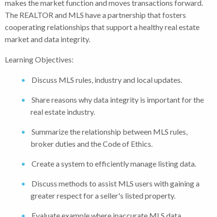
makes the market function and moves transactions forward.
The REALTOR and MLS have a partnership that fosters
cooperating relationships that support a healthy real estate
market and data integrity.
Learning Objectives:
Discuss MLS rules, industry and local updates.
Share reasons why data integrity is important for the
real estate industry.
Summarize the relationship between MLS rules,
broker duties and the Code of Ethics.
Create a system to efficiently manage listing data.
Discuss methods to assist MLS users with gaining a
greater respect for a seller's listed property.
Evaluate example where inaccurate MLS data