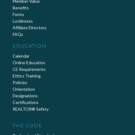
Member Value
Benefits
Forms
Lockboxes
Affiliate Directory
FAQs
EDUCATION
Calendar
Online Education
CE Requirements
Ethics Training
Policies
Orientation
Designations
Certifications
REALTOR® Safety
THE CODE