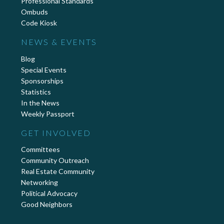
Professional Standards
Ombuds
Code Kiosk
NEWS & EVENTS
Blog
Special Events
Sponsorships
Statistics
In the News
Weekly Passport
GET INVOLVED
Committees
Community Outreach
Real Estate Community
Networking
Political Advocacy
Good Neighbors