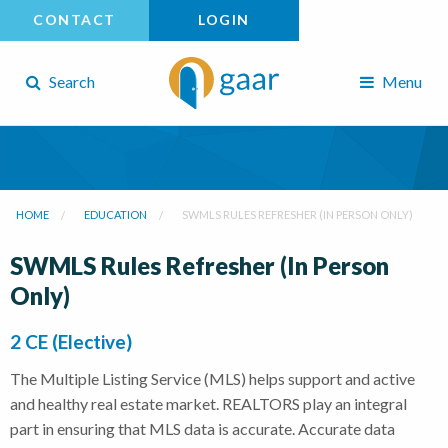
CONTACT
LOGIN
Search
Menu
HOME
EDUCATION
SWMLS RULES REFRESHER (IN PERSON ONLY)
SWMLS Rules Refresher (In Person
Only)
2 CE (Elective)
The Multiple Listing Service (MLS) helps support and active
and healthy real estate market. REALTORS play an integral
part in ensuring that MLS data is accurate. Accurate data