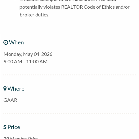
potentially violates REALTOR Code of Ethics and/or
broker duties.
When
Monday, May 04, 2026
9:00 AM - 11:00 AM
Where
GAAR
Price
20
Member Price