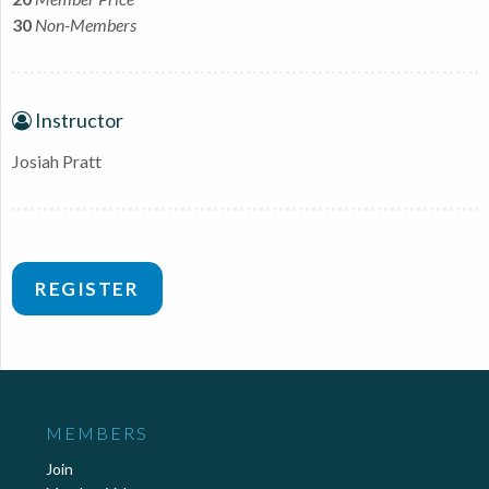
30
Non-Members
Instructor
Josiah Pratt
REGISTER
MEMBERS
Join