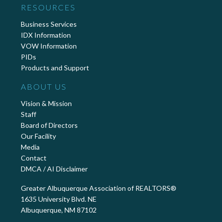
RESOURCES
Business Services
IDX Information
VOW Information
PIDs
Products and Support
ABOUT US
Vision & Mission
Staff
Board of Directors
Our Facility
Media
Contact
DMCA / AI Disclaimer
Greater Albuquerque Association of REALTORS®
1635 University Blvd. NE
Albuquerque, NM 87102