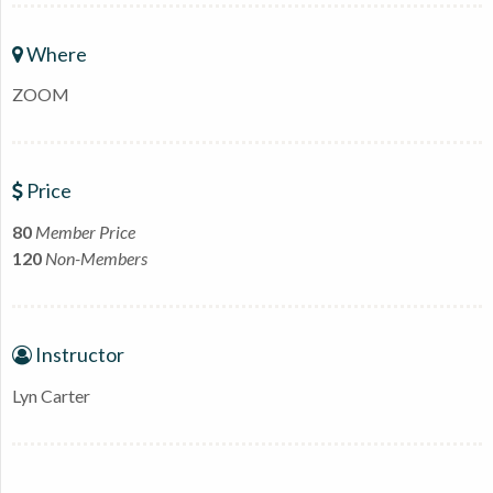
Where
ZOOM
Price
80
Member Price
120
Non-Members
Instructor
Lyn Carter