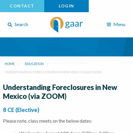
CONTACT
LOGIN
Search
Menu
HOME
EDUCATION
UNDERSTANDING FORECLOSURES IN NEW MEXICO (VIA ZOOM)
Understanding Foreclosures in New
Mexico (via ZOOM)
8 CE (Elective)
Please note, class meets on the below dates: