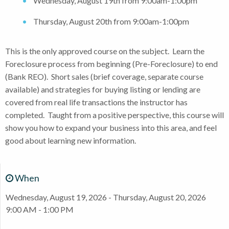
Wednesday, August 19th from 9:00am-1:00pm
Thursday, August 20th from 9:00am-1:00pm
This is the only approved course on the subject. Learn the
Foreclosure process from beginning (Pre-Foreclosure) to end
(Bank REO). Short sales (brief coverage, separate course
available) and strategies for buying listing or lending are
covered from real life transactions the instructor has
completed. Taught from a positive perspective, this course will
show you how to expand your business into this area, and feel
good about learning new information.
When
Wednesday, August 19, 2026 - Thursday, August 20, 2026
9:00 AM - 1:00 PM