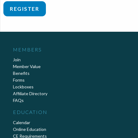
REGISTER
MEMBERS
Join
Member Value
Benefits
Forms
Lockboxes
Affiliate Directory
FAQs
EDUCATION
Calendar
Online Education
CE Requirements