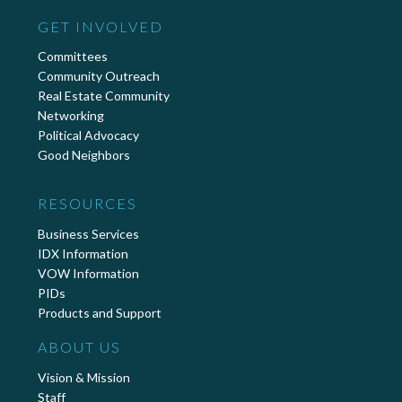
GET INVOLVED
Committees
Community Outreach
Real Estate Community
Networking
Political Advocacy
Good Neighbors
RESOURCES
Business Services
IDX Information
VOW Information
PIDs
Products and Support
ABOUT US
Vision & Mission
Staff