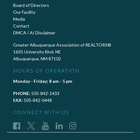
Board of Directors
Our Facility
Media
Contact
DMCA / AI Disclaimer
Greater Albuquerque Association of REALTORS®
1635 University Blvd. NE
Albuquerque, NM 87102
HOURS OF OPERATION
Monday - Friday; 8 am - 5 pm
PHONE:
505-842-1433
FAX:
505-842-0448
CONNECT WITH US