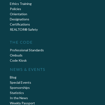
Ethics Training
Policies
Orientation
Designations
Certifications
REALTOR® Safety
THE CODE
Professional Standards
Ombuds
Code Kiosk
NEWS & EVENTS
Blog
Special Events
Sponsorships
Statistics
In the News
Weekly Passport