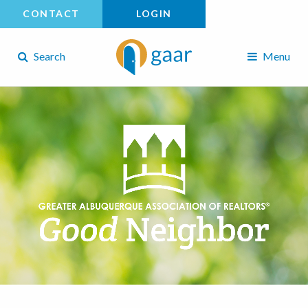
CONTACT
LOGIN
Search
Menu