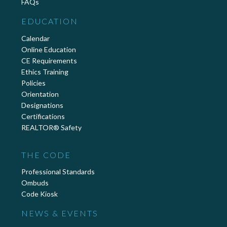
FAQs
EDUCATION
Calendar
Online Education
CE Requirements
Ethics Training
Policies
Orientation
Designations
Certifications
REALTOR® Safety
THE CODE
Professional Standards
Ombuds
Code Kiosk
NEWS & EVENTS