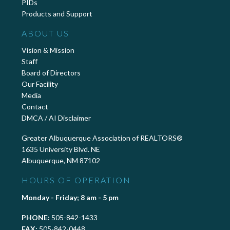
PIDs
Products and Support
ABOUT US
Vision & Mission
Staff
Board of Directors
Our Facility
Media
Contact
DMCA / AI Disclaimer
Greater Albuquerque Association of REALTORS®
1635 University Blvd. NE
Albuquerque, NM 87102
HOURS OF OPERATION
Monday - Friday; 8 am - 5 pm
PHONE:
505-842-1433
FAX:
505-842-0448