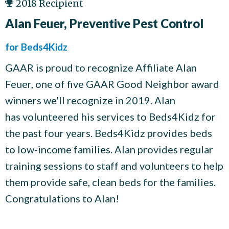
2018 Recipient
Alan Feuer, Preventive Pest Control
for Beds4Kidz
GAAR is proud to recognize Affiliate Alan
Feuer, one of five GAAR Good Neighbor award
winners we'll recognize in 2019. Alan
has volunteered his services to Beds4Kidz for
the past four years. Beds4Kidz provides beds
to low-income families. Alan provides regular
training sessions to staff and volunteers to help
them provide safe, clean beds for the families.
Congratulations to Alan!