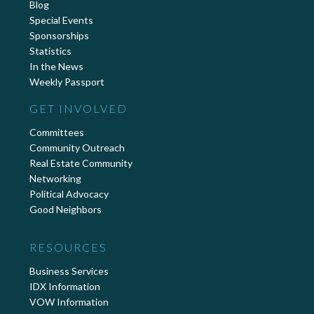
Blog
Special Events
Sponsorships
Statistics
In the News
Weekly Passport
GET INVOLVED
Committees
Community Outreach
Real Estate Community
Networking
Political Advocacy
Good Neighbors
RESOURCES
Business Services
IDX Information
VOW Information