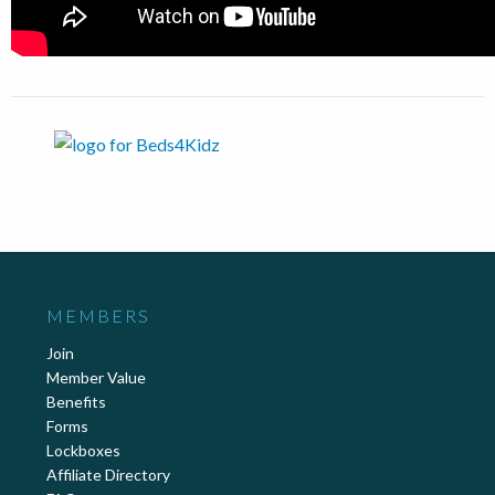
MEMBERS
Join
Member Value
Benefits
Forms
Lockboxes
Affiliate Directory