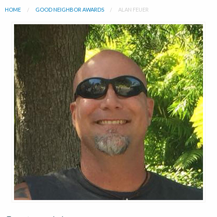
HOME
GOOD NEIGHBOR AWARDS
ALAN FEUER