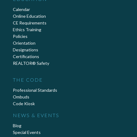
Calendar
Online Education
CE Requirements
Ethics Training
Policies
Orientation
Designations
Certifications
REALTOR® Safety
THE CODE
Professional Standards
Ombuds
Code Kiosk
NEWS & EVENTS
Blog
Special Events