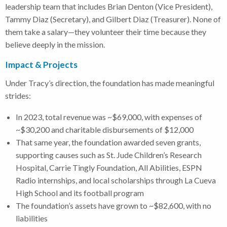
leadership team that includes Brian Denton (Vice President),
Tammy Diaz (Secretary), and Gilbert Diaz (Treasurer). None of
them take a salary—they volunteer their time because they
believe deeply in the mission.
Impact & Projects
Under Tracy’s direction, the foundation has made meaningful
strides:
In 2023, total revenue was ~$69,000, with expenses of
~$30,200 and charitable disbursements of $12,000
That same year, the foundation awarded seven grants,
supporting causes such as St. Jude Children’s Research
Hospital, Carrie Tingly Foundation, All Abilities, ESPN
Radio internships, and local scholarships through La Cueva
High School and its football program
The foundation’s assets have grown to ~$82,600, with no
liabilities