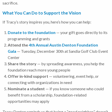
sacrifice.
What You Can Do to Support the Vision
If Tracy’s story inspires you, here’s how you can help:
Donate to the foundation
— your gift goes directly to its
programming and grants
Attend the
4th Annual Austin Denton Foundation
Gala
— Tuesday, December 30th at Sandia Golf Club Event
Center
Share the story
— by spreading awareness, you help the
foundation reach more young people
Offer in-kind support
— volunteering, event help, or
connecting with organizations in need
Nominate a student
— if you know someone who could
benefit from a scholarship, foundation-related
opportunities may apply
Tracy Denton reminds us that being a “good neighbor” doesn’t