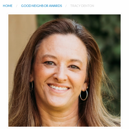
HOME
GOOD NEIGHBOR AWARDS
TRACY DENTON