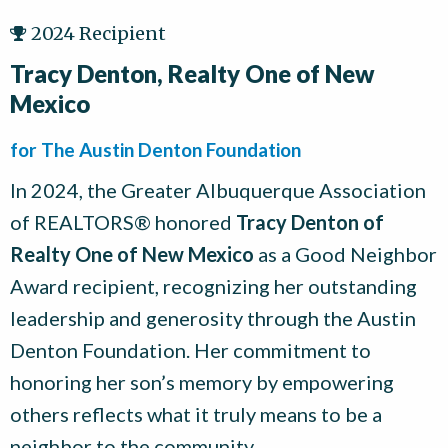
2024 Recipient
Tracy Denton, Realty One of New
Mexico
for The Austin Denton Foundation
In 2024, the Greater Albuquerque Association
of REALTORS® honored
Tracy Denton of
Realty One of New Mexico
as a Good Neighbor
Award recipient, recognizing her outstanding
leadership and generosity through the Austin
Denton Foundation. Her commitment to
honoring her son’s memory by empowering
others reflects what it truly means to be a
neighbor to the community.