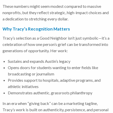
These numbers might seem modest compared to massive
nonprofits, but they reflect strategic, high-impact choices and
a dedication to stretching every dollar.
Why Tracy’s Recognition Matters
Tracy’s selection as a Good Neighbor isn’t just symbolic—it’s a
celebration of how one person’s grief can be transformed into
generations of opportunity. Her work:
Sustains and expands Austin’s legacy
Opens doors for students wanting to enter fields like
broadcasting or journalism
Provides support to hospitals, adaptive programs, and
athletic initiatives
Demonstrates authentic, grassroots philanthropy
In an era when “giving back” can be a marketing tagline,
Tracy’s work is built on authenticity, persistence, and personal