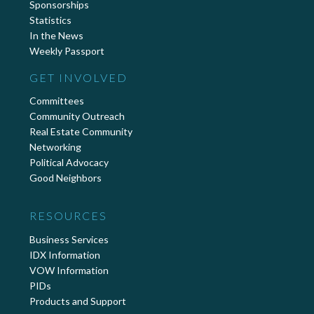
Sponsorships
Statistics
In the News
Weekly Passport
GET INVOLVED
Committees
Community Outreach
Real Estate Community
Networking
Political Advocacy
Good Neighbors
RESOURCES
Business Services
IDX Information
VOW Information
PIDs
Products and Support