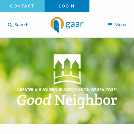
CONTACT
LOGIN
Search
Menu