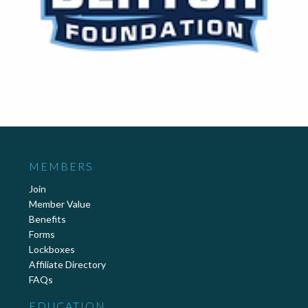
MEMBERS
Join
Member Value
Benefits
Forms
Lockboxes
Affiliate Directory
FAQs
EDUCATION