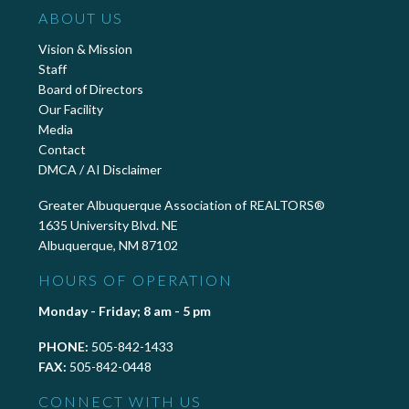
ABOUT US
Vision & Mission
Staff
Board of Directors
Our Facility
Media
Contact
DMCA / AI Disclaimer
Greater Albuquerque Association of REALTORS®
1635 University Blvd. NE
Albuquerque, NM 87102
HOURS OF OPERATION
Monday - Friday; 8 am - 5 pm
PHONE:
505-842-1433
FAX:
505-842-0448
CONNECT WITH US