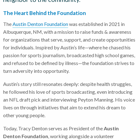
The Heart Behind the Foundation
The
Austin Denton Foundation
was established in 2021 in
Albuquerque, NM, with a mission to raise funds & awareness
for organizations that serve, support, and create opportunities
for individuals. Inspired by Austin’s life—where he chased his
passion for sports journalism, broadcasted high school games,
and refused to be defined by illness—the foundation strives to
turn adversity into opportunity.
Austin’s story still resonates deeply: despite health struggles,
he followed his love of sports broadcasting, even introducing
an NFL draft pick and interviewing Peyton Manning. His voice
lives on through initiatives that aim to extend his dream to
other young people.
Today, Tracy Denton serves as President of the
Austin
Denton Foundation
, working alongside a volunteer