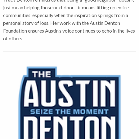
just mean helping those next door—it means lifting up entire
communities, especially when the inspiration springs from a
personal story of loss. Her work with the Austin Denton
Foundation ensures Austin’s voice continues to echo in the lives
of others.