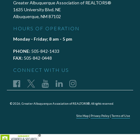
Greater Albuquerque Association of REALTORS®
1635 University Blvd. NE
Albuquerque, NM 87102
HOURS OF OPERATION
Monday - Friday; 8 am - 5 pm
PHONE:
505-842-1433
FAX:
505-842-0448
CONNECT WITH US
© 2026, Greater Albuquerque Association of REALTORS®,
All rights reserved.
Site Map
|
Privacy Policy
|
Terms of Use