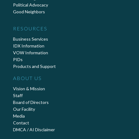
Political Advocacy
Good Neighbors
RESOURCES
Business Services
IDX Information
VOW Information
PIDs
Products and Support
ABOUT US
Vision & Mission
Staff
Board of Directors
Our Facility
Media
Contact
DMCA / AI Disclaimer