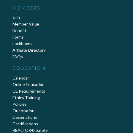
MEMBERS
Join
Member Value
Benefits
Forms
Lockboxes
Affiliate Directory
FAQs
EDUCATION
Calendar
Online Education
CE Requirements
Ethics Training
Policies
Orientation
Designations
Certifications
REALTOR® Safety