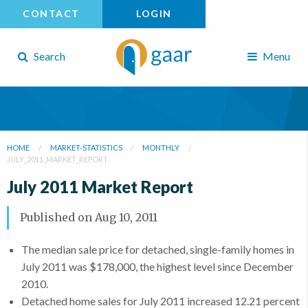
CONTACT
LOGIN
Search
Menu
HOME
MARKET-STATISTICS
MONTHLY
JULY_2011_MARKET_REPORT
July 2011 Market Report
Published on
Aug 10, 2011
The median sale price for detached, single-family homes in
July 2011 was $178,000, the highest level since December
2010.
Detached home sales for July 2011 increased 12.21 percent