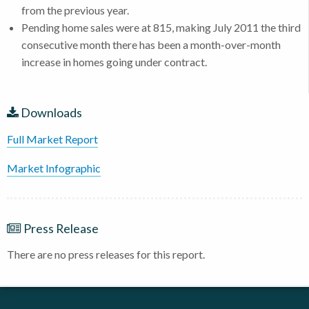
from the previous year.
Pending home sales were at 815, making July 2011 the third
consecutive month there has been a month-over-month
increase in homes going under contract.
Downloads
Full Market Report
Market Infographic
Press Release
There are no press releases for this report.