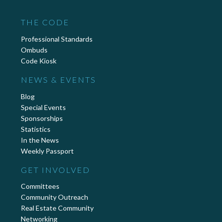
THE CODE
Professional Standards
Ombuds
Code Kiosk
NEWS & EVENTS
Blog
Special Events
Sponsorships
Statistics
In the News
Weekly Passport
GET INVOLVED
Committees
Community Outreach
Real Estate Community
Networking