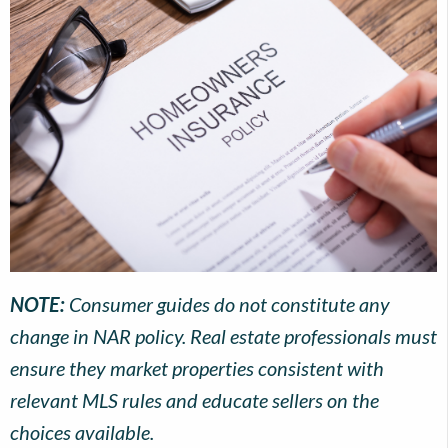
NOTE:
Consumer guides do not constitute any
change in NAR policy. Real estate professionals must
ensure they market properties consistent with
relevant MLS rules and educate sellers on the
choices available.