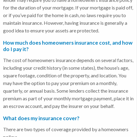
for the duration of your mortgage. If your mortgage is paid off,
or if you’ve paid for the home in cash, no laws require you to
maintain insurance. However, having insurance is generally a
good idea to ensure your assets are protected.
How much does homeowners insurance cost, and how
do I pay it?
The cost of homeowners insurance depends on several factors,
including your credit history (in some states), the house’s age,
square footage, condition of the property, and location. You
may have the option to pay your premium on a monthly,
quarterly, or annual basis. Some lenders collect the insurance
premium as part of your monthly mortgage payment, place it in
an escrow account, and pay the insurer on your behalf.
What does my insurance cover?
There are two types of coverage provided by a homeowners
policy: