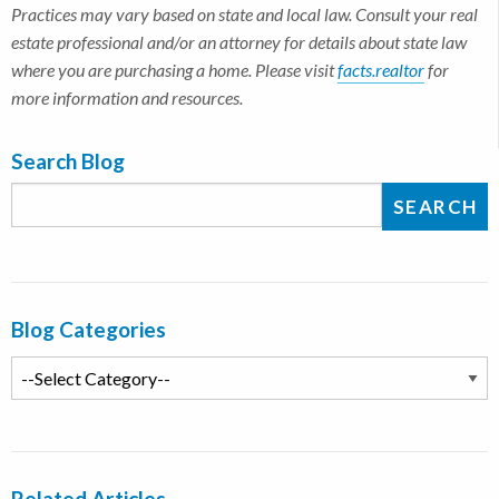
Practices may vary based on state and local law. Consult your real
estate professional and/or an attorney for details about state law
where you are purchasing a home. Please visit
facts.realtor
for
more information and resources.
Search Blog
Blog Categories
Related Articles