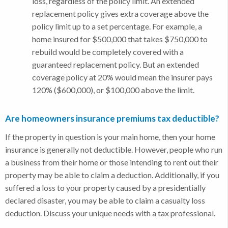
loss, regardless of the policy limit. An extended
replacement policy gives extra coverage above the
policy limit up to a set percentage. For example, a
home insured for $500,000 that takes $750,000 to
rebuild would be completely covered with a
guaranteed replacement policy. But an extended
coverage policy at 20% would mean the insurer pays
120% ($600,000), or $100,000 above the limit.
Are homeowners insurance premiums tax deductible?
If the property in question is your main home, then your home
insurance is generally not deductible. However, people who run
a business from their home or those intending to rent out their
property may be able to claim a deduction. Additionally, if you
suffered a loss to your property caused by a presidentially
declared disaster, you may be able to claim a casualty loss
deduction. Discuss your unique needs with a tax professional.