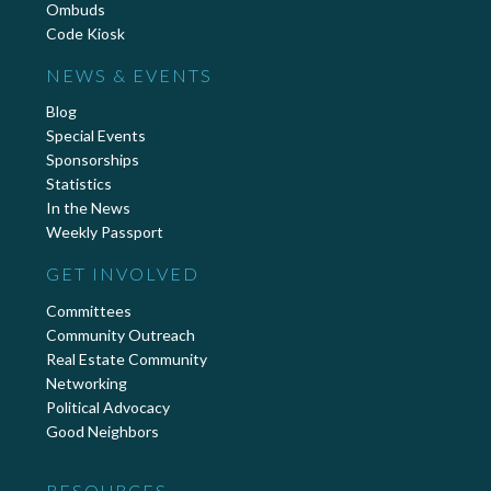
Ombuds
Code Kiosk
NEWS & EVENTS
Blog
Special Events
Sponsorships
Statistics
In the News
Weekly Passport
GET INVOLVED
Committees
Community Outreach
Real Estate Community
Networking
Political Advocacy
Good Neighbors
RESOURCES