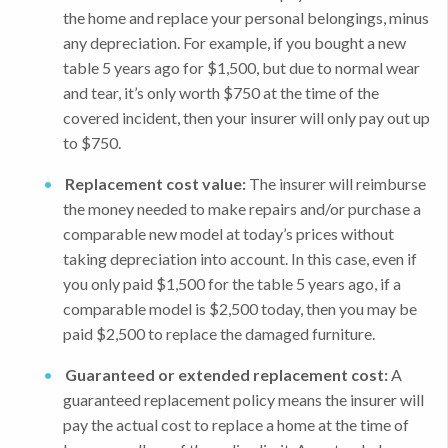
the home and replace your personal belongings, minus
any depreciation. For example, if you bought a new
table 5 years ago for $1,500, but due to normal wear
and tear, it’s only worth $750 at the time of the
covered incident, then your insurer will only pay out up
to $750.
Replacement cost value:
The insurer will reimburse
the money needed to make repairs and/or purchase a
comparable new model at today’s prices without
taking depreciation into account. In this case, even if
you only paid $1,500 for the table 5 years ago, if a
comparable model is $2,500 today, then you may be
paid $2,500 to replace the damaged furniture.
Guaranteed or extended replacement cost:
A
guaranteed replacement policy means the insurer will
pay the actual cost to replace a home at the time of