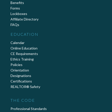
Benefits
Forms
Lockboxes
Affiliate Directory
FAQs
EDUCATION
Calendar
Online Education
CE Requirements
Ethics Training
Policies
Orientation
Designations
Certifications
REALTOR® Safety
THE CODE
Professional Standards