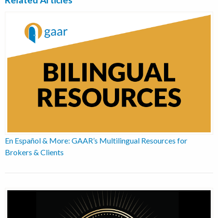
En Español & More: GAAR’s Multilingual Resources for
Brokers & Clients