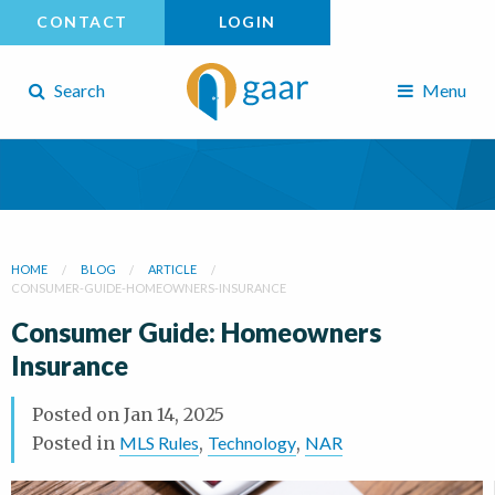
CONTACT
LOGIN
Search
Menu
HOME
BLOG
ARTICLE
CONSUMER-GUIDE-HOMEOWNERS-INSURANCE
Consumer Guide: Homeowners
Insurance
Posted on
Jan 14, 2025
Posted in
MLS Rules
,
Technology
,
NAR