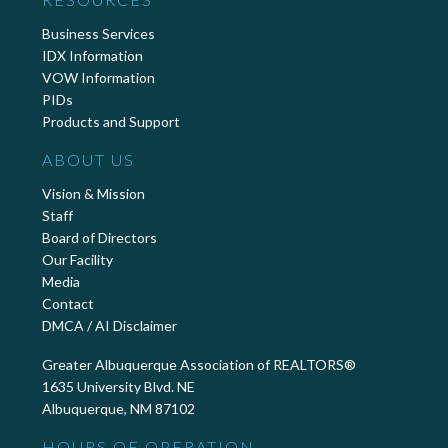
Business Services
IDX Information
VOW Information
PIDs
Products and Support
ABOUT US
Vision & Mission
Staff
Board of Directors
Our Facility
Media
Contact
DMCA / AI Disclaimer
Greater Albuquerque Association of REALTORS®
1635 University Blvd. NE
Albuquerque, NM 87102
HOURS OF OPERATION