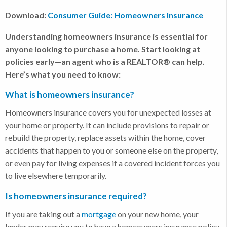
Download:
Consumer Guide: Homeowners Insurance
Understanding homeowners insurance is essential for
anyone looking to purchase a home. Start looking at
policies early—an agent who is a REALTOR® can help.
Here’s what you need to know:
What is homeowners insurance?
Homeowners insurance covers you for unexpected losses at
your home or property. It can include provisions to repair or
rebuild the property, replace assets within the home, cover
accidents that happen to you or someone else on the property,
or even pay for living expenses if a covered incident forces you
to live elsewhere temporarily.
Is homeowners insurance required?
If you are taking out a
mortgage
on your new home, your
lender may require you to have a homeowners insurance policy