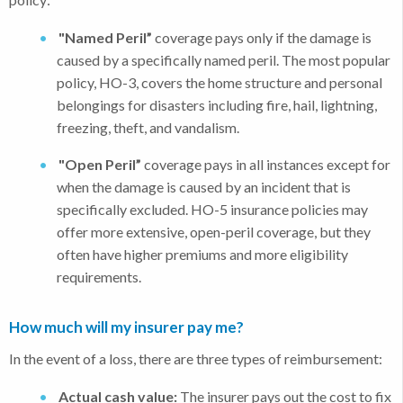
"Named Peril”
coverage pays only if the damage is
caused by a specifically named peril. The most popular
policy, HO-3, covers the home structure and personal
belongings for disasters including fire, hail, lightning,
freezing, theft, and vandalism.
"Open Peril”
coverage pays in all instances except for
when the damage is caused by an incident that is
specifically excluded. HO-5 insurance policies may
offer more extensive, open-peril coverage, but they
often have higher premiums and more eligibility
requirements.
How much will my insurer pay me?
In the event of a loss, there are three types of reimbursement:
Actual cash value:
The insurer pays out the cost to fix