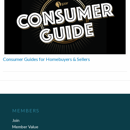
Consumer Guides for Homebuyers & Sellers
MEMBERS
Join
Member Value