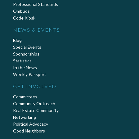
Professional Standards
Ombuds
Code Kiosk
NEWS & EVENTS
Blog
Special Events
Sponsorships
Statistics
In the News
Weekly Passport
GET INVOLVED
Committees
Community Outreach
Real Estate Community
Networking
Political Advocacy
Good Neighbors