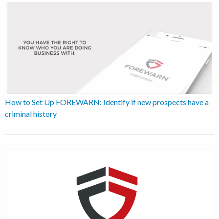
How to Set Up FOREWARN: Identify if new prospects have a
criminal history