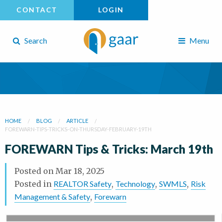
CONTACT
LOGIN
Search
Menu
HOME
BLOG
ARTICLE
FOREWARN-TIPS-TRICKS-ON-THURSDAY-FEBRUARY-19TH
FOREWARN Tips & Tricks: March 19th
Posted on
Mar 18, 2025
Posted in
REALTOR Safety
,
Technology
,
SWMLS
,
Risk
Management & Safety
,
Forewarn