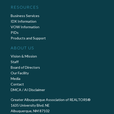
RESOURCES
Business Services
IDX Information
VOW Information
PIDs
Products and Support
ABOUT US
Vision & Mission
Staff
Board of Directors
Our Facility
Media
Contact
DMCA / AI Disclaimer
Greater Albuquerque Association of REALTORS®
1635 University Blvd. NE
Albuquerque, NM 87102