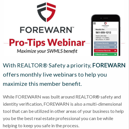
With REALTOR® Safety a priority,
FOREWARN
offers monthly live webinars to help you
maximize this member benefit.
While FOREWARN was built around REALTOR® safety and
identity verification, FOREWARN is also a multi-dimensional
tool that can be utilized in other areas of your business to help
you be the best real estate professional you can be while
helping to keep you safe in the process.