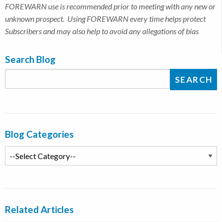
FOREWARN use is recommended prior to meeting with any new or
unknown prospect. Using FOREWARN every time helps protect
Subscribers and may also help to avoid any allegations of bias
Search Blog
Blog Categories
Related Articles