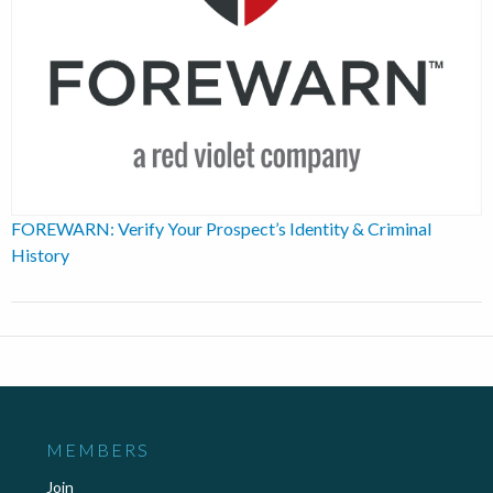
FOREWARN: Verify Your Prospect’s Identity & Criminal
History
MEMBERS
Join