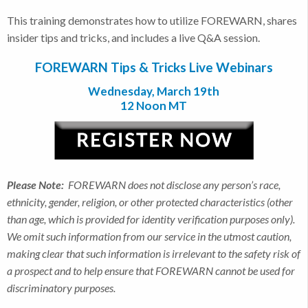
This training demonstrates how to utilize FOREWARN, shares
insider tips and tricks, and includes a live Q&A session.
FOREWARN Tips & Tricks Live Webinars
Wednesday, March 19th
12 Noon MT
Please Note:
FOREWARN does not disclose any person’s race,
ethnicity, gender, religion, or other protected characteristics (other
than age, which is provided for identity verification purposes only).
We omit such information from our service in the utmost caution,
making clear that such information is irrelevant to the safety risk of
a prospect and to help ensure that FOREWARN cannot be used for
discriminatory purposes.