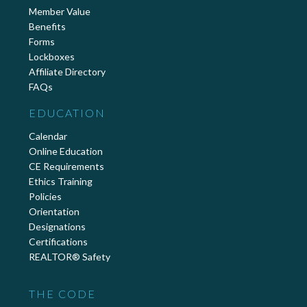
Member Value
Benefits
Forms
Lockboxes
Affiliate Directory
FAQs
EDUCATION
Calendar
Online Education
CE Requirements
Ethics Training
Policies
Orientation
Designations
Certifications
REALTOR® Safety
THE CODE