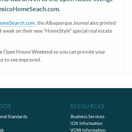
exicoHomeSeach.com.
omeSearch.com
, the
Albuquerque Journal
also printed
id-week on their new "HomeStyle" special real estate
the Open House Weekend so you can provide your
e to see improved.
CODE
RESOURCES
onal Standards
Business Services
IDX Information
sk
VOW Information