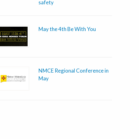
safety
May the 4th Be With You
NMCE Regional Conference in
May