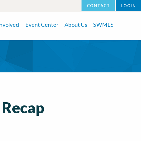
CONTACT
LOGIN
Involved
Event Center
About Us
SWMLS
 Recap