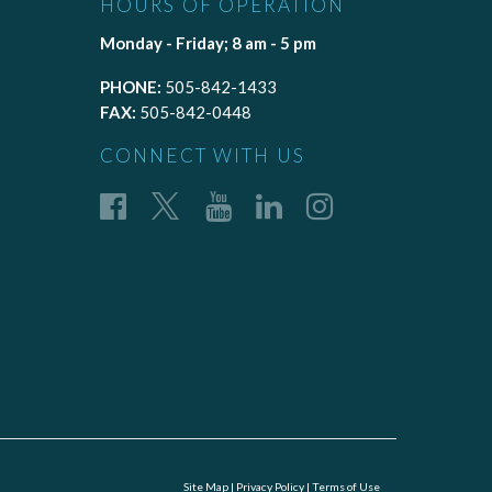
HOURS OF OPERATION
Monday - Friday; 8 am - 5 pm
PHONE:
505-842-1433
FAX:
505-842-0448
CONNECT WITH US
Site Map
|
Privacy Policy
|
Terms of Use