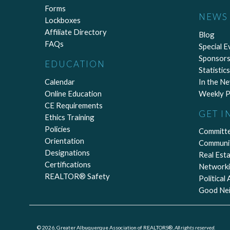
Forms
NEWS 
Lockboxes
Affiliate Directory
Blog
FAQs
Special E
Sponsors
EDUCATION
Statistics
Calendar
In the N
Online Education
Weekly P
CE Requirements
GET I
Ethics Training
Policies
Committ
Orientation
Communi
Designations
Real Est
Certifications
Network
REALTOR® Safety
Political
Good Ne
© 2026, Greater Albuquerque Association of REALTORS®,
All rights reserved.