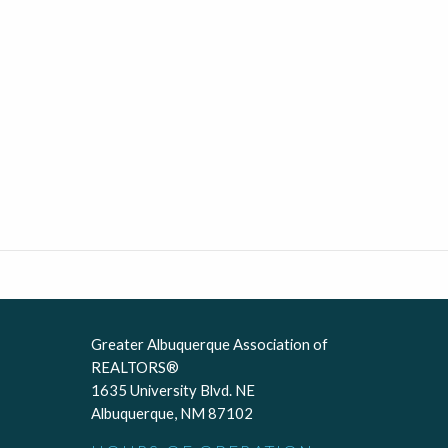
Greater Albuquerque Association of
REALTORS®
1635 University Blvd. NE
Albuquerque, NM 87102