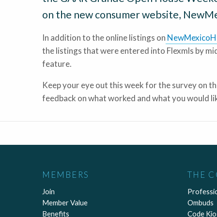
on the new consumer website, NewM
In addition to the online listings on
NewMexicoH
the listings that were entered into Flexmls by m
feature.
Keep your eye out this week for the survey on 
feedback on what worked and what you would lik
MEMBERS
THE 
Join
Professi
Member Value
Ombuds
Benefits
Code Kio