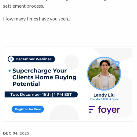
settlement process.
How many times have you seen…
DEC 04, 2025