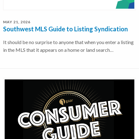
MAY 21, 2026
Southwest MLS Guide to Listing Syndication
It should be no surprise to anyone that when you enter a listing
in the MLS that it appears on a home or land search…