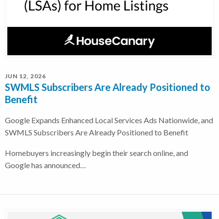
JUN 12, 2026
SWMLS Subscribers Are Already Positioned to
Benefit
Google Expands Enhanced Local Services Ads Nationwide, and
SWMLS Subscribers Are Already Positioned to Benefit
Homebuyers increasingly begin their search online, and
Google has announced…