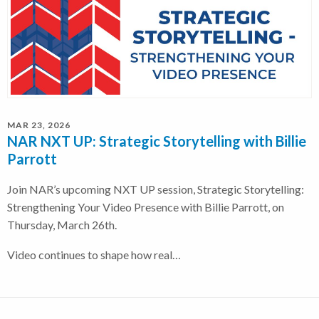
MAR 23, 2026
NAR NXT UP: Strategic Storytelling with Billie
Parrott
Join NAR’s upcoming NXT UP session, Strategic Storytelling:
Strengthening Your Video Presence with Billie Parrott, on
Thursday, March 26th.
Video continues to shape how real…