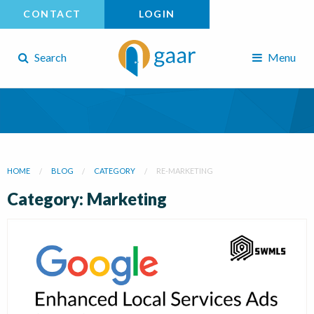
CONTACT
LOGIN
Search
Menu
HOME
BLOG
CATEGORY
RE-MARKETING
Category: Marketing