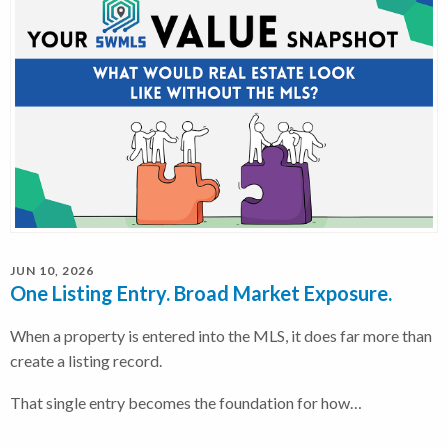
JUN 10, 2026
One Listing Entry. Broad Market Exposure.
When a property is entered into the MLS, it does far more than
create a listing record.
That single entry becomes the foundation for how…