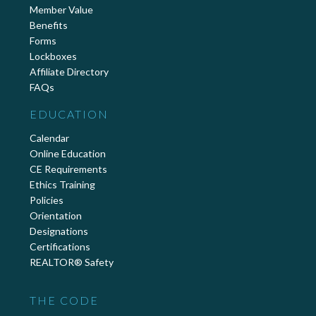
Member Value
Benefits
Forms
Lockboxes
Affiliate Directory
FAQs
EDUCATION
Calendar
Online Education
CE Requirements
Ethics Training
Policies
Orientation
Designations
Certifications
REALTOR® Safety
THE CODE