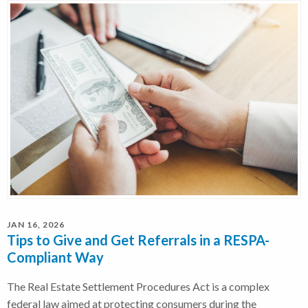
JAN 16, 2026
Tips to Give and Get Referrals in a RESPA-
Compliant Way
The Real Estate Settlement Procedures Act is a complex
federal law aimed at protecting consumers during the