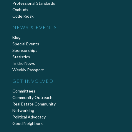
Professional Standards
Ombuds
Code Kiosk
NEWS & EVENTS
Blog
Special Events
Sponsorships
Statistics
In the News
Weekly Passport
GET INVOLVED
Committees
Community Outreach
Real Estate Community
Networking
Political Advocacy
Good Neighbors