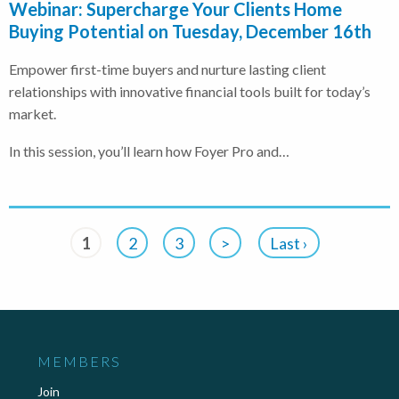
Webinar: Supercharge Your Clients Home
Buying Potential on Tuesday, December 16th
Empower first-time buyers and nurture lasting client
relationships with innovative financial tools built for today’s
market.
In this session, you’ll learn how Foyer Pro and…
1
2
3
>
Last ›
MEMBERS
Join