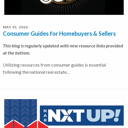
MAY 01, 2026
Consumer Guides for Homebuyers & Sellers
This blog is regularly updated with new resource links provided
at the bottom.
Utilizing resources from consumer guides is essential
following the national real estate…