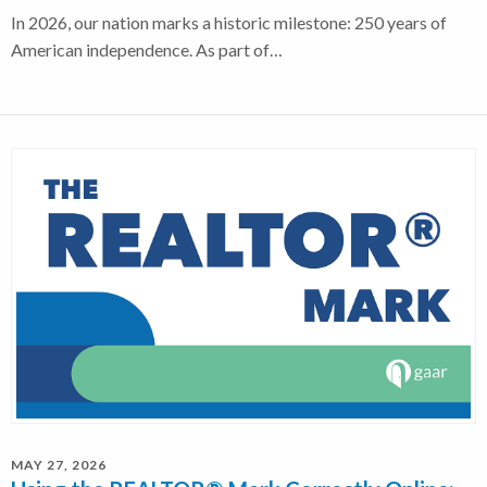
In 2026, our nation marks a historic milestone: 250 years of
American independence. As part of…
MAY 27, 2026