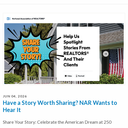
JUN 04, 2026
Have a Story Worth Sharing? NAR Wants to
Hear It
Share Your Story: Celebrate the American Dream at 250