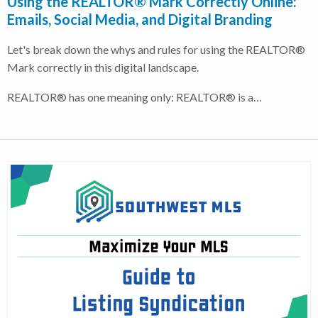
Using the REALTOR® Mark Correctly Online:
Emails, Social Media, and Digital Branding
Let's break down the whys and rules for using the REALTOR®
Mark correctly in this digital landscape.
REALTOR® has one meaning only: REALTOR® is a…