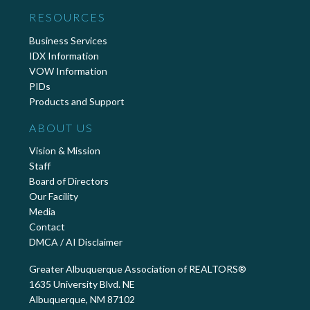
RESOURCES
Business Services
IDX Information
VOW Information
PIDs
Products and Support
ABOUT US
Vision & Mission
Staff
Board of Directors
Our Facility
Media
Contact
DMCA / AI Disclaimer
Greater Albuquerque Association of REALTORS®
1635 University Blvd. NE
Albuquerque, NM 87102