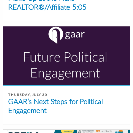
REALTOR®/Affiliate 5:05
THURSDAY, JULY 30
GAAR’s Next Steps for Political
Engagement