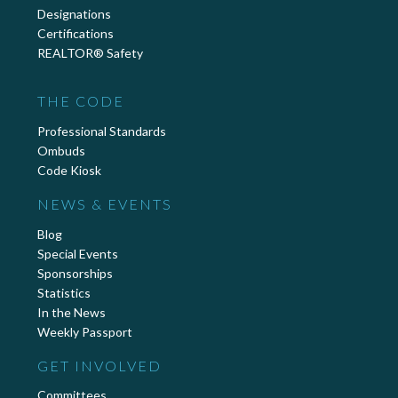
Designations
Certifications
REALTOR® Safety
THE CODE
Professional Standards
Ombuds
Code Kiosk
NEWS & EVENTS
Blog
Special Events
Sponsorships
Statistics
In the News
Weekly Passport
GET INVOLVED
Committees