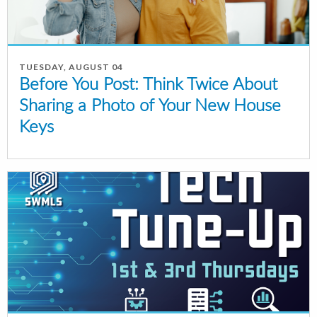
TUESDAY, AUGUST 04
Before You Post: Think Twice About
Sharing a Photo of Your New House
Keys