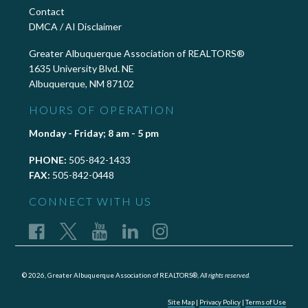
Contact
DMCA / AI Disclaimer
Greater Albuquerque Association of REALTORS®
1635 University Blvd. NE
Albuquerque, NM 87102
HOURS OF OPERATION
Monday - Friday; 8 am - 5 pm
PHONE:
505-842-1433
FAX:
505-842-0448
CONNECT WITH US
© 2026, Greater Albuquerque Association of REALTORS®,
All rights reserved.
Site Map
|
Privacy Policy
|
Terms of Use