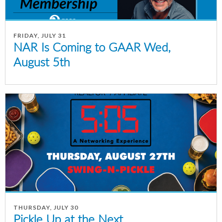
FRIDAY, JULY 31
NAR Is Coming to GAAR Wed,
August 5th
THURSDAY, JULY 30
Pickle Up at the Next