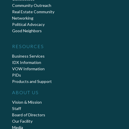
Community Outreach
Real Estate Community
Networking
Political Advocacy
Good Neighbors
RESOURCES
Business Services
IDX Information
VOW Information
PIDs
Products and Support
ABOUT US
Vision & Mission
Staff
Board of Directors
Our Facility
Media