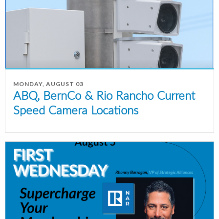
MONDAY, AUGUST 03
ABQ, BernCo & Rio Rancho Current
Speed Camera Locations