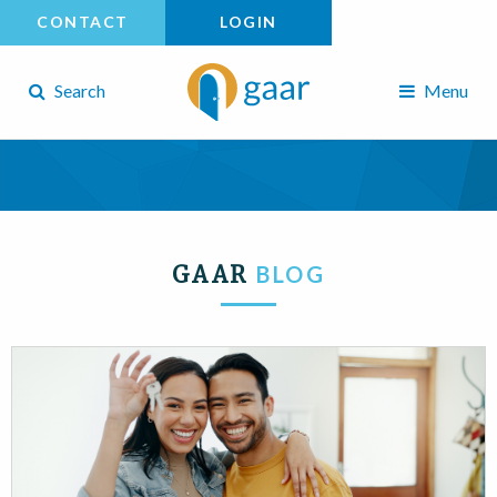
CONTACT
LOGIN
Search
Menu
GAAR
BLOG