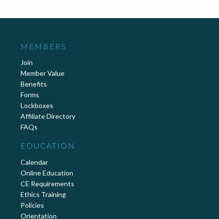
MEMBERS
Join
Member Value
Benefits
Forms
Lockboxes
Affiliate Directory
FAQs
EDUCATION
Calendar
Online Education
CE Requirements
Ethics Training
Policies
Orientation