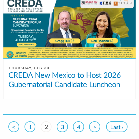
THURSDAY, JULY 30
CREDA New Mexico to Host 2026
Gubernatorial Candidate Luncheon
<
1
2
3
4
>
Last ›