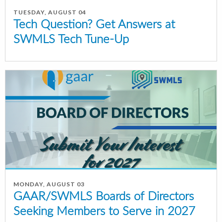
TUESDAY, AUGUST 04
Tech Question? Get Answers at
SWMLS Tech Tune-Up
MONDAY, AUGUST 03
GAAR/SWMLS Boards of Directors
Seeking Members to Serve in 2027