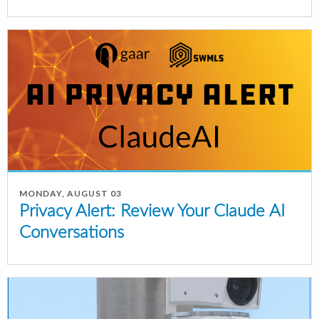
MONDAY, AUGUST 03
Privacy Alert: Review Your Claude AI
Conversations