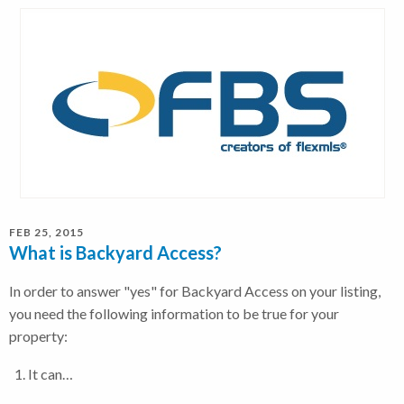
FEB 25, 2015
What is Backyard Access?
In order to answer "yes" for Backyard Access on your listing,
you need the following information to be true for your
property:
It can…