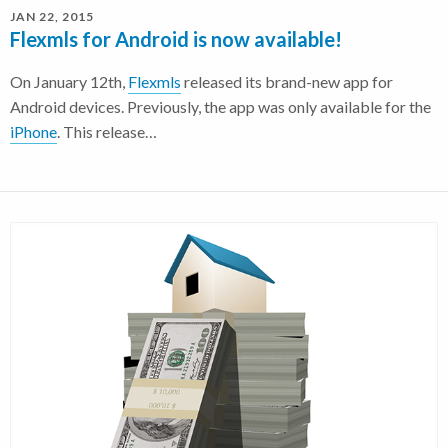
JAN 22, 2015
Flexmls for Android is now available!
On January 12th,
Flexmls
released its brand-new app for
Android devices. Previously, the app was only available for the
iPhone
. This release…