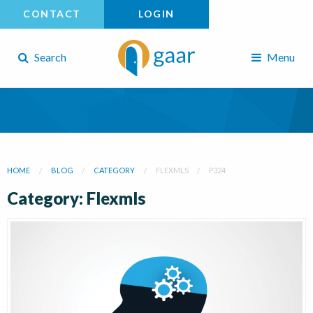
CONTACT
LOGIN
Search
Menu
HOME
BLOG
CATEGORY
FLEXMLS
P324
Category: Flexmls