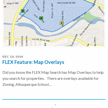
DEC 10, 2014
FLEX Feature: Map Overlays
Did you know the FLEX Map Search has Map Overlays to help
you search for properties. There are overlays available for
Zoning, Albuquerque School…