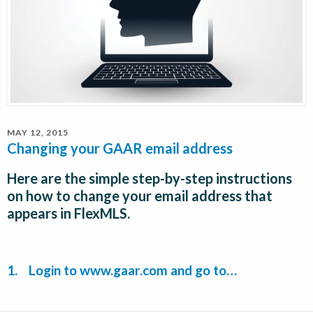
MAY 12, 2015
Changing your GAAR email address
Here are the simple step-by-step instructions
on how to change your email address that
appears in FlexMLS.
1. Login to
www.gaar.com
and go to…