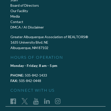
Board of Directors
Our Facility
Media
Contact
DMCA / AI Disclaimer
Greater Albuquerque Association of REALTORS®
1635 University Blvd. NE
Albuquerque, NM 87102
HOURS OF OPERATION
Monday - Friday; 8 am - 5 pm
PHONE:
505-842-1433
FAX:
505-842-0448
CONNECT WITH US