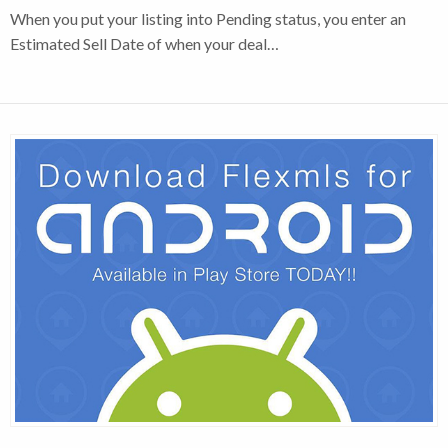
When you put your listing into Pending status, you enter an
Estimated Sell Date of when your deal…