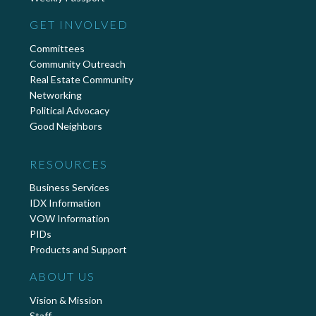
GET INVOLVED
Committees
Community Outreach
Real Estate Community
Networking
Political Advocacy
Good Neighbors
RESOURCES
Business Services
IDX Information
VOW Information
PIDs
Products and Support
ABOUT US
Vision & Mission
Staff