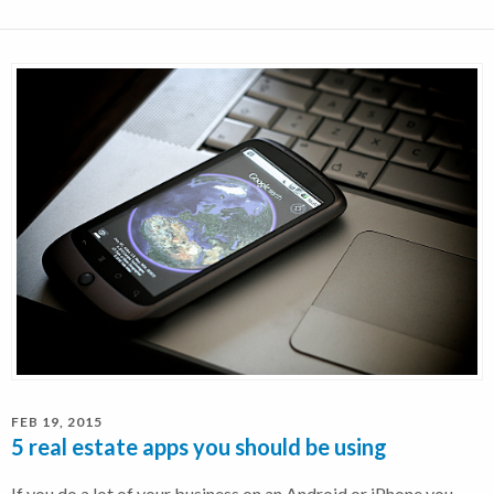
FEB 19, 2015
5 real estate apps you should be using
If you do a lot of your business on an Android or iPhone you