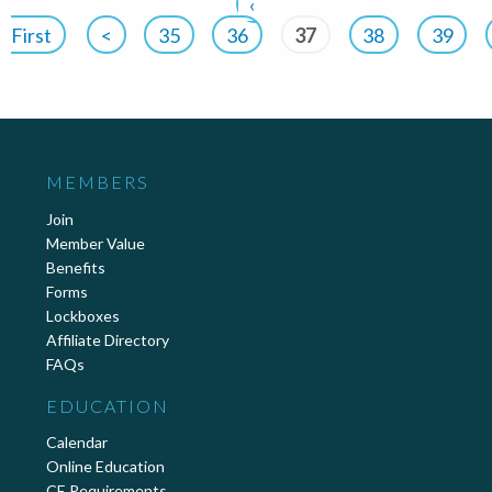
‹
First
<
35
36
37
38
39
MEMBERS
Join
Member Value
Benefits
Forms
Lockboxes
Affiliate Directory
FAQs
EDUCATION
Calendar
Online Education
CE Requirements