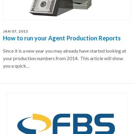
JAN 07, 2015
How to run your Agent Production Reports
Since it is a new year you may already have started looking at
your production numbers from 2014. This article will show
you a quick…