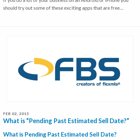
should try out some of these exciting apps that are free…
FEB 02, 2015
What is “Pending Past Estimated Sell Date?”
What is Pending Past Estimated Sell Date?