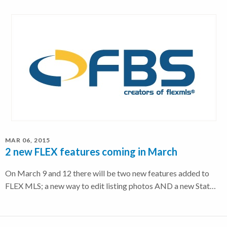
MAR 06, 2015
2 new FLEX features coming in March
On March 9 and 12 there will be two new features added to
FLEX MLS; a new way to edit listing photos AND a new Stat…