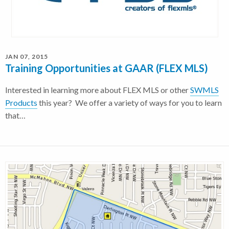
JAN 07, 2015
Training Opportunities at GAAR (FLEX MLS)
Interested in learning more about FLEX MLS or other
SWMLS
Products
this year? We offer a variety of ways for you to learn
that…