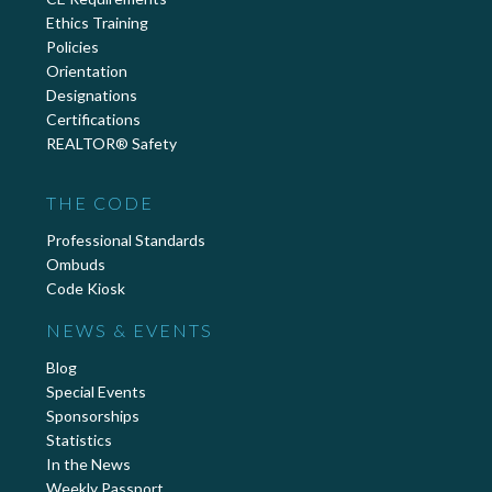
Ethics Training
Policies
Orientation
Designations
Certifications
REALTOR® Safety
THE CODE
Professional Standards
Ombuds
Code Kiosk
NEWS & EVENTS
Blog
Special Events
Sponsorships
Statistics
In the News
Weekly Passport