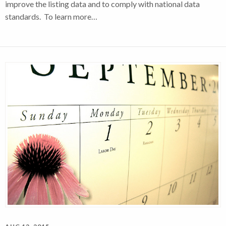
improve the listing data and to comply with national data
standards. To learn more…