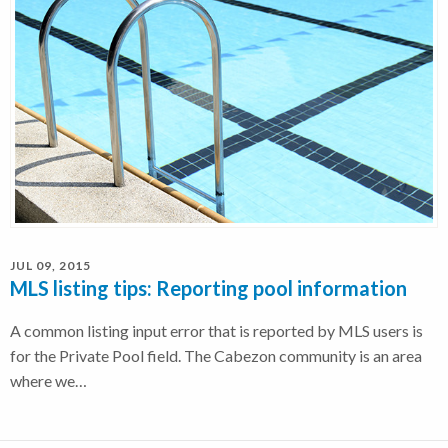
JUL 09, 2015
MLS listing tips: Reporting pool information
A common listing input error that is reported by MLS users is
for the Private Pool field. The Cabezon community is an area
where we…