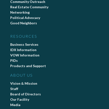
Community Outreach
Real Estate Community
Networking
Political Advocacy
Good Neighbors
RESOURCES
Business Services
IDX Information
VOW Information
PIDs
Products and Support
ABOUT US
Vision & Mission
Staff
Board of Directors
Our Facility
Media