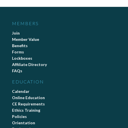
MEMBERS
Join
Member Value
Benefits
Forms
Lockboxes
Affiliate Directory
FAQs
EDUCATION
Calendar
Online Education
CE Requirements
Ethics Training
Policies
Orientation