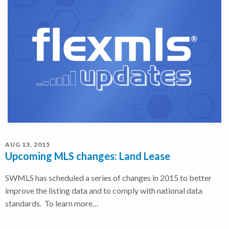
AUG 13, 2015
Upcoming MLS changes: Land Lease
SWMLS has scheduled a series of changes in 2015 to better
improve the listing data and to comply with national data
standards. To learn more…