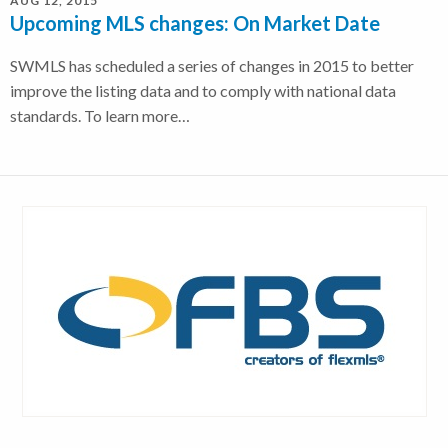
AUG 12, 2015
Upcoming MLS changes: On Market Date
SWMLS has scheduled a series of changes in 2015 to better
improve the listing data and to comply with national data
standards. To learn more…