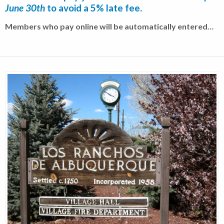
June 30th
to avoid a 5% late fee.
Members who pay online will be automatically entered…