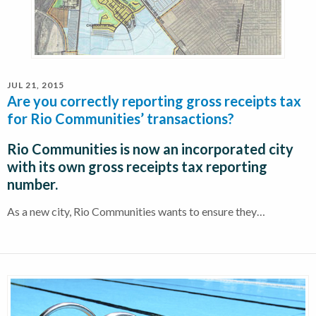
JUL 21, 2015
Are you correctly reporting gross receipts tax
for Rio Communities’ transactions?
Rio Communities is now an incorporated city
with its own gross receipts tax reporting
number.
As a new city, Rio Communities wants to ensure they…