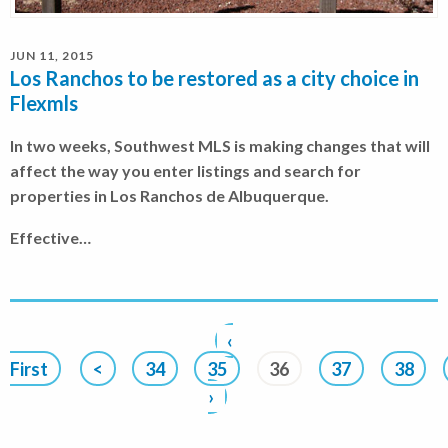
JUN 11, 2015
Los Ranchos to be restored as a city choice in
Flexmls
In two weeks, Southwest MLS is making changes that will
affect the way you enter listings and search for
properties in Los Ranchos de Albuquerque.
Effective…
‹
First
<
34
35
36
37
38
›