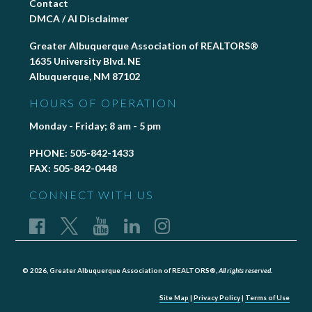
Contact
DMCA / AI Disclaimer
Greater Albuquerque Association of REALTORS®
1635 University Blvd. NE
Albuquerque, NM 87102
HOURS OF OPERATION
Monday - Friday; 8 am - 5 pm
PHONE:
505-842-1433
FAX:
505-842-0448
CONNECT WITH US
© 2026, Greater Albuquerque Association of REALTORS®,
All rights reserved.
Site Map
|
Privacy Policy
|
Terms of Use