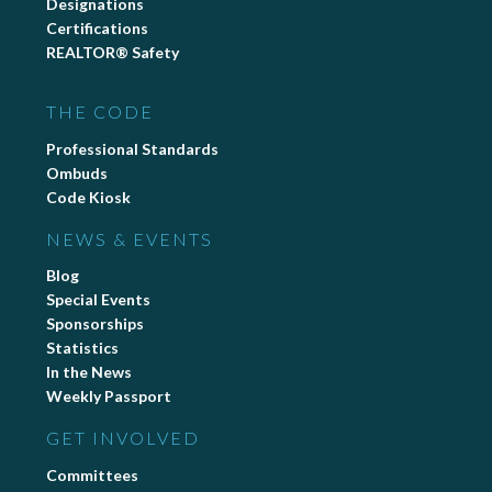
Designations
Certifications
REALTOR® Safety
THE CODE
Professional Standards
Ombuds
Code Kiosk
NEWS & EVENTS
Blog
Special Events
Sponsorships
Statistics
In the News
Weekly Passport
GET INVOLVED
Committees