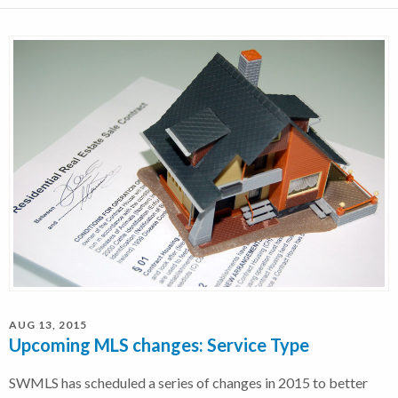
AUG 13, 2015
Upcoming MLS changes: Service Type
SWMLS has scheduled a series of changes in 2015 to better