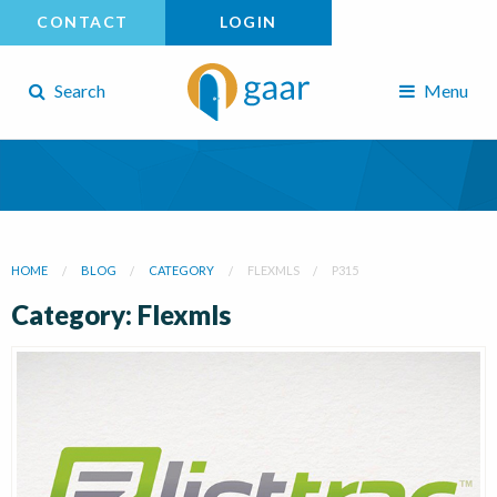
CONTACT
LOGIN
Search
Menu
HOME
BLOG
CATEGORY
FLEXMLS
P315
Category: Flexmls