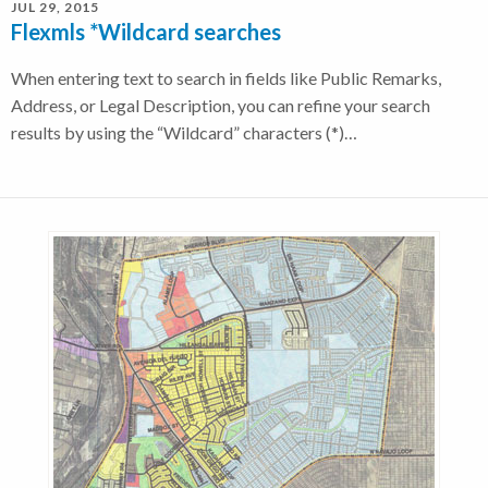
JUL 29, 2015
Flexmls *Wildcard searches
When entering text to search in fields like Public Remarks,
Address, or Legal Description, you can refine your search
results by using the “Wildcard” characters (*)…