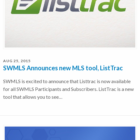
AUG 25, 2015
SWMLS Announces new MLS tool, ListTrac
SWMLS is excited to announce that Listtrac is now available
for all SWMLS Participants and Subscribers. ListTrac is a new
tool that allows you to see…