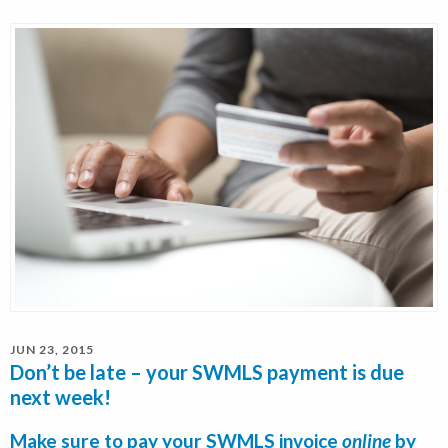
JUN 23, 2015
Don’t be late – your SWMLS payment is due
next week!
Make sure to pay your SWMLS invoice
online
by