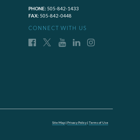
PHONE:
505-842-1433
FAX:
505-842-0448
CONNECT WITH US
Site Map
|
Privacy Policy
|
Terms of Use