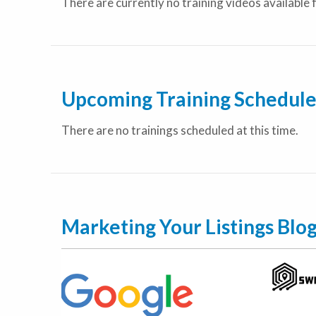
There are currently no training videos available 
Upcoming Training Schedul
There are no trainings scheduled at this time.
Marketing Your Listings Blo