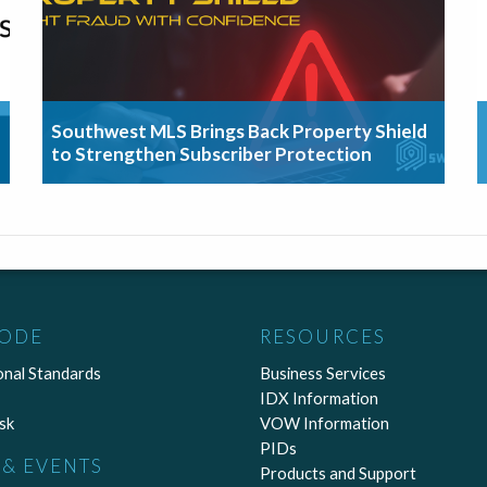
Southwest MLS Brings Back Property Shield
to Strengthen Subscriber Protection
CODE
RESOURCES
onal Standards
Business Services
IDX Information
sk
VOW Information
PIDs
& EVENTS
Products and Support