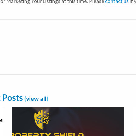
for Marketing Your Listings at this time. Please
contact us
if 
e
g Posts
(
view all
)