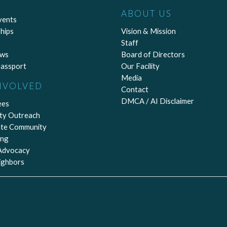
ABOUT US
vents
hips
Vision & Mission
Staff
ews
Board of Directors
assport
Our Facility
Media
NVOLVED
Contact
DMCA / AI Disclaimer
ees
ty Outreach
ate Community
ing
 Advocacy
ighbors