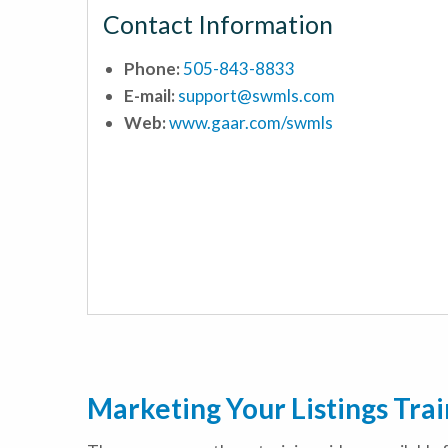
Contact Information
Phone:
505-843-8833
E-mail:
support@swmls.com
Web:
www.gaar.com/swmls
Marketing Your Listings Tra