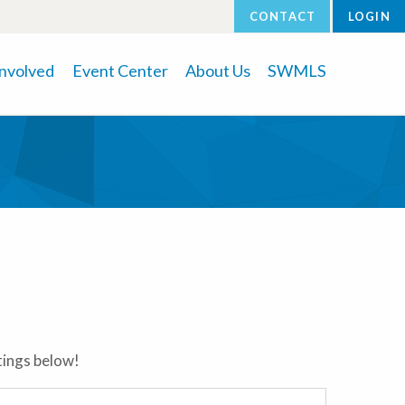
CONTACT
LOGIN
Involved
Event Center
About Us
SWMLS
stings below!