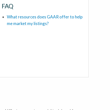
FAQ
What resources does GAAR offer to help
me market my listings?