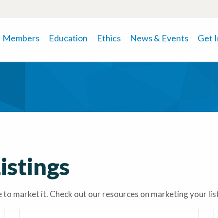
Members
Education
Ethics
News & Events
Get 
istings
time to market it. Check out our resources on marketing your li