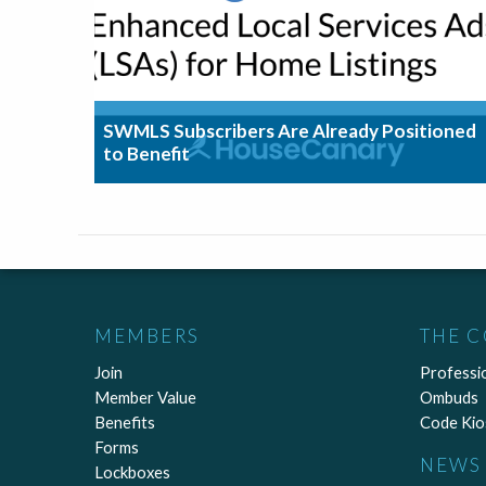
SWMLS Subscribers Are Already Positioned
to Benefit
MEMBERS
THE 
Join
Professi
Member Value
Ombuds
Benefits
Code Kio
Forms
NEWS 
Lockboxes