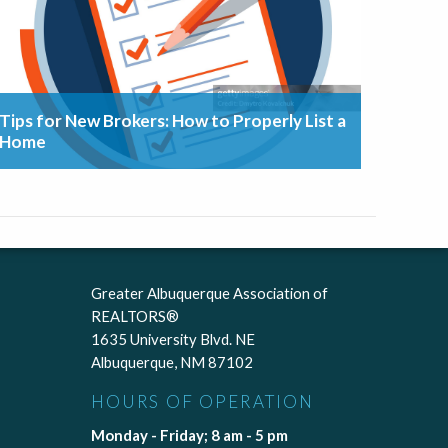
Tips for New Brokers: How to Properly List a
Home
Greater Albuquerque Association of
REALTORS®
1635 University Blvd. NE
Albuquerque, NM 87102
HOURS OF OPERATION
Monday - Friday; 8 am - 5 pm