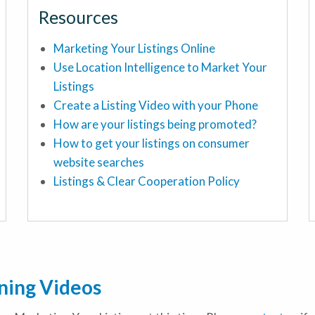
Resources
Marketing Your Listings Online
Use Location Intelligence to Market Your
Listings
Create a Listing Video with your Phone
How are your listings being promoted?
How to get your listings on consumer
website searches
Listings & Clear Cooperation Policy
ining Videos