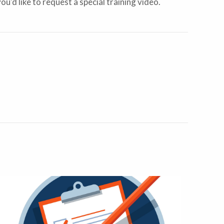
you'd like to request a special training video.