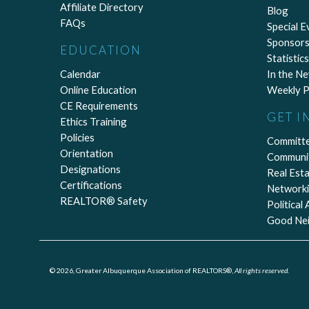
Affiliate Directory
Blog
FAQs
Special E
Sponsors
EDUCATION
Statistics
Calendar
In the N
Online Education
Weekly P
CE Requirements
GET I
Ethics Training
Policies
Committ
Orientation
Communi
Designations
Real Est
Certifications
Network
REALTOR® Safety
Political
Good Ne
© 2026, Greater Albuquerque Association of REALTORS®,
All rights reserved.