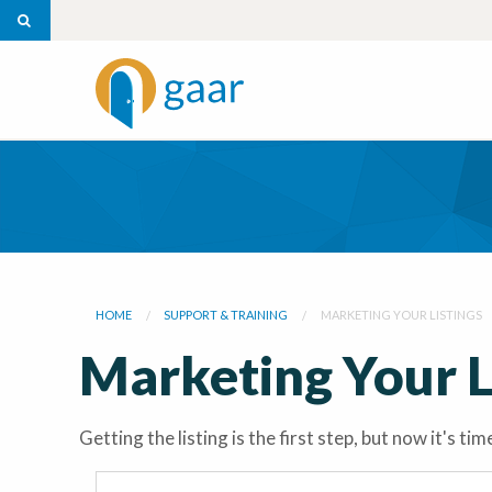
HOME
SUPPORT & TRAINING
MARKETING YOUR LISTINGS
Marketing Your L
Getting the listing is the first step, but now it's 