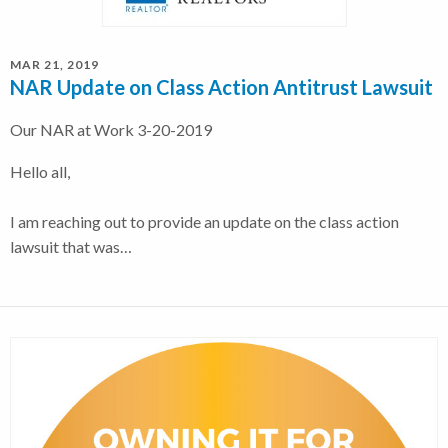
MAR 21, 2019
NAR Update on Class Action Antitrust Lawsuit
Our NAR at Work 3-20-2019
Hello all,
I am reaching out to provide an update on the class action
lawsuit that was…