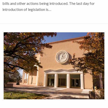
bills and other actions being introduced. The last day for
introduction of legislation is…