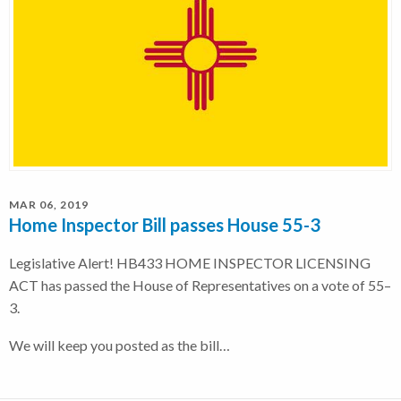
MAR 06, 2019
Home Inspector Bill passes House 55-3
Legislative Alert! HB433 HOME INSPECTOR LICENSING
ACT has passed the House of Representatives on a vote of 55–
3.
We will keep you posted as the bill…