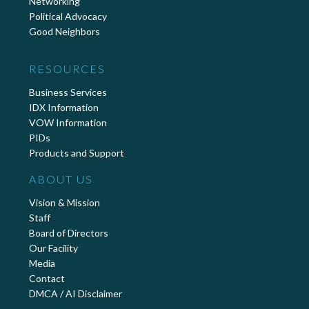
Networking
Political Advocacy
Good Neighbors
RESOURCES
Business Services
IDX Information
VOW Information
PIDs
Products and Support
ABOUT US
Vision & Mission
Staff
Board of Directors
Our Facility
Media
Contact
DMCA / AI Disclaimer