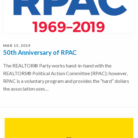
MAR 15, 2019
50th Anniversary of RPAC
The REALTOR® Party works hand-in-hand with the
REALTORS® Political Action Committee (RPAC); however,
RPAC is a voluntary program and provides the “hard” dollars
the association uses…