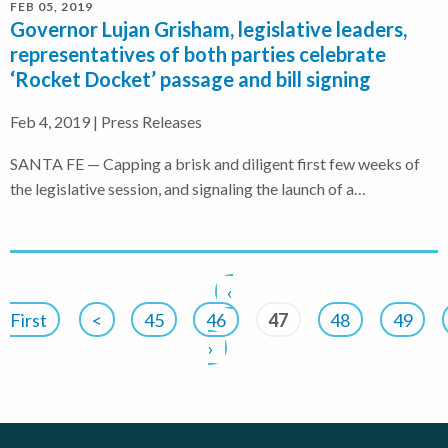
FEB 05, 2019
Governor Lujan Grisham, legislative leaders,
representatives of both parties celebrate
‘Rocket Docket’ passage and bill signing
Feb 4, 2019 | Press Releases
SANTA FE — Capping a brisk and diligent first few weeks of
the legislative session, and signaling the launch of a…
‹
First
<
45
46
47
48
49
›