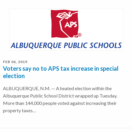
FEB 06, 2019
Voters say no to APS tax increase in special
election
ALBUQUERQUE, N.M. — A heated election within the
Albuquerque Public School District wrapped up Tuesday.
More than 144,000 people voted against increasing their
property taxes…