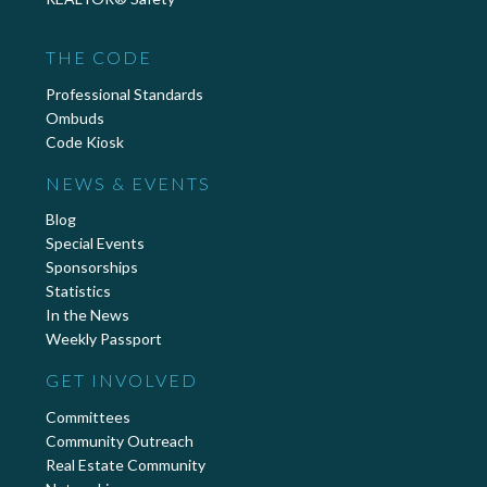
THE CODE
Professional Standards
Ombuds
Code Kiosk
NEWS & EVENTS
Blog
Special Events
Sponsorships
Statistics
In the News
Weekly Passport
GET INVOLVED
Committees
Community Outreach
Real Estate Community