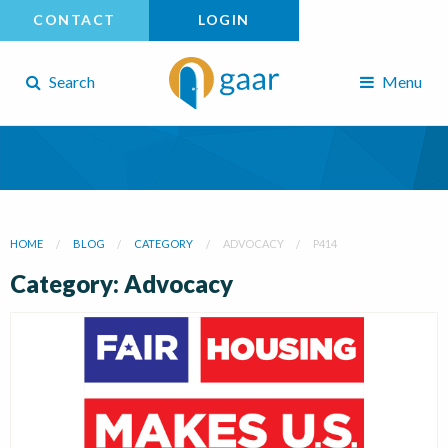
CONTACT
LOGIN
Search
Menu
HOME
BLOG
CATEGORY
ADVOCACY
P414
Category: Advocacy