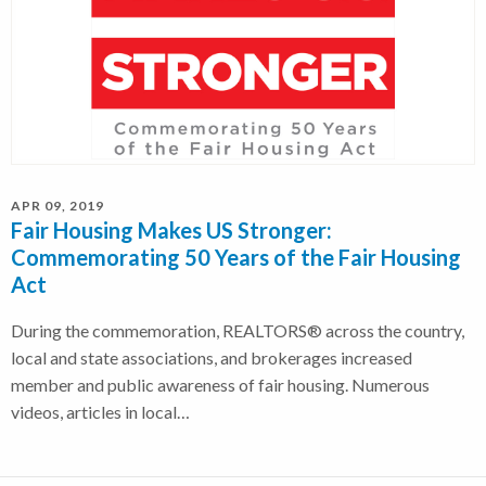
APR 09, 2019
Fair Housing Makes US Stronger:
Commemorating 50 Years of the Fair Housing
Act
During the commemoration, REALTORS® across the country,
local and state associations, and brokerages increased
member and public awareness of fair housing. Numerous
videos, articles in local…