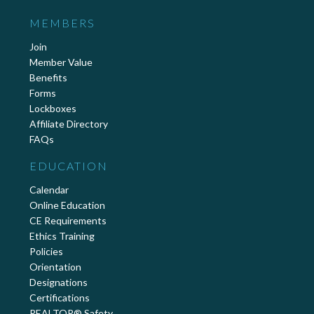
MEMBERS
Join
Member Value
Benefits
Forms
Lockboxes
Affiliate Directory
FAQs
EDUCATION
Calendar
Online Education
CE Requirements
Ethics Training
Policies
Orientation
Designations
Certifications
REALTOR® Safety