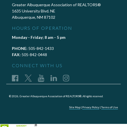
Greater Albuquerque Association of REALTORS®
1635 University Blvd. NE
Albuquerque, NM 87102
HOURS OF OPERATION
Monday - Friday; 8 am - 5 pm
PHONE:
505-842-1433
FAX:
505-842-0448
CONNECT WITH US
© 2026, Greater Albuquerque Association of REALTORS®,
All rights reserved.
Site Map
|
Privacy Policy
|
Terms of Use