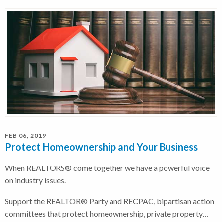
FEB 06, 2019
Protect Homeownership and Your Business
When REALTORS® come together we have a powerful voice
on industry issues.
Support the REALTOR® Party and RECPAC, bipartisan action
committees that protect homeownership, private property…