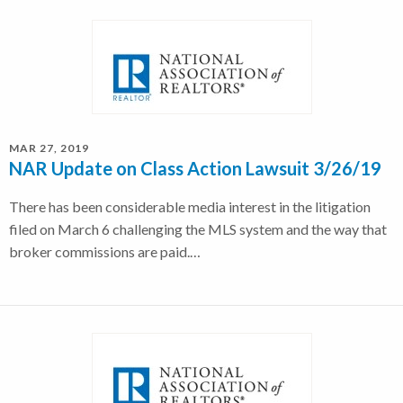
MAR 27, 2019
NAR Update on Class Action Lawsuit 3/26/19
There has been considerable media interest in the litigation
filed on March 6 challenging the MLS system and the way that
broker commissions are paid.…