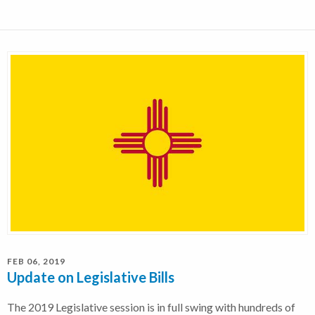
FEB 06, 2019
Update on Legislative Bills
The 2019 Legislative session is in full swing with hundreds of