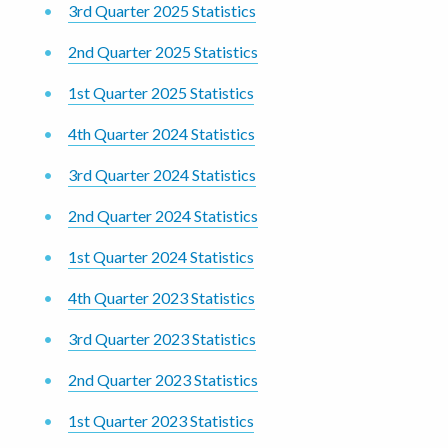
3rd Quarter 2025 Statistics
2nd Quarter 2025 Statistics
1st Quarter 2025 Statistics
4th Quarter 2024 Statistics
3rd Quarter 2024 Statistics
2nd Quarter 2024 Statistics
1st Quarter 2024 Statistics
4th Quarter 2023 Statistics
3rd Quarter 2023 Statistics
2nd Quarter 2023 Statistics
1st Quarter 2023 Statistics