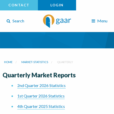
CONTACT
LOGIN
Search
Menu
HOME
MARKET-STATISTICS
QUARTERLY
Quarterly Market Reports
2nd Quarter 2026 Statistics
1st Quarter 2026 Statistics
4th Quarter 2025 Statistics