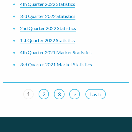
4th Quarter 2022 Statistics
3rd Quarter 2022 Statistics
2nd Quarter 2022 Statistics
1st Quarter 2022 Statistics
4th Quarter 2021 Market Statistics
3rd Quarter 2021 Market Statistics
1
2
3
>
Last ›