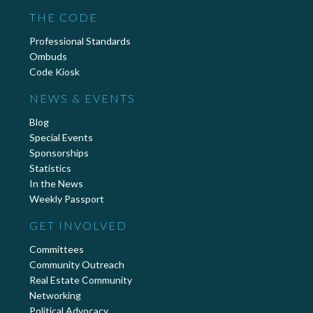
THE CODE
Professional Standards
Ombuds
Code Kiosk
NEWS & EVENTS
Blog
Special Events
Sponsorships
Statistics
In the News
Weekly Passport
GET INVOLVED
Committees
Community Outreach
Real Estate Community
Networking
Political Advocacy