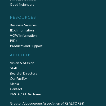
Good Neighbors
RESOURCES
Business Services
IDX Information
VOW Information
PIDs
Products and Support
ABOUT US
Vision & Mission
Staff
Board of Directors
Our Facility
Media
Contact
DMCA / AI Disclaimer
Greater Albuquerque Association of REALTORS®