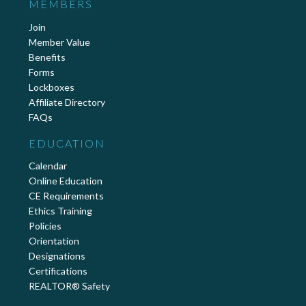
MEMBERS
Join
Member Value
Benefits
Forms
Lockboxes
Affiliate Directory
FAQs
EDUCATION
Calendar
Online Education
CE Requirements
Ethics Training
Policies
Orientation
Designations
Certifications
REALTOR® Safety